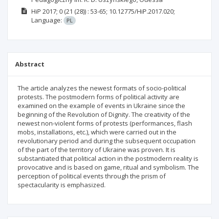
HiP
2017; 0
(21 (28))
: 53-65;
10.12775/HiP.2017.020;
Language:
PL
Abstract
The article analyzes the newest formats of socio-political
protests. The postmodern forms of political activity are
examined on the example of events in Ukraine since the
beginning of the Revolution of Dignity. The creativity of the
newest non-violent forms of protests (performances, flash
mobs, installations, etc.), which were carried out in the
revolutionary period and during the subsequent occupation
of the part of the territory of Ukraine was proven. It is
substantiated that political action in the postmodern reality is
provocative and is based on game, ritual and symbolism. The
perception of political events through the prism of
spectacularity is emphasized.