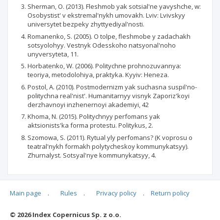
Sherman, O. (2013). Fleshmob yak sotsial'ne yavyshche, w:
Osobystist' v ekstremal'nykh umovakh. Lviv: Lvivskyy
universytet bezpeky zhyttyediyal'nosti.
Romanenko, S. (2005). O tolpe, fleshmobe y zadachakh
sotsyolohyy. Vestnyk Odesskoho natsyonal'noho
unyversyteta, 11.
Horbatenko, W. (2006). Politychne prohnozuvannya:
teoriya, metodolohiya, praktyka. Kyyiv: Heneza.
Postol, A. (2010). Postmodernizm yak suchasna suspil'no-
politychna real'nist'. Humanitarnyy visnyk Zaporiz'koyi
derzhavnoyi inzhenernoyi akademiyi, 42
Khoma, N. (2015). Politychnyy perfomans yak
aktsionists'ka forma protestu. Politykus, 2.
Szomowa, S. (2011). Rytual yly perfomans? (K voprosu o
teatral'nykh formakh polytycheskoy kommunykatsyy).
Zhurnalyst. Sotsyal'nye kommunykatsyy, 4.
Main page
.
Rules
.
Privacy policy
.
Return policy
Articles quoting
© 2026 Index Copernicus Sp. z o.o.