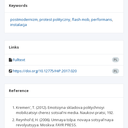
Keywords
postmodernizm
protest polityczny
flash mob
performans
instalacja
Links
Fulltext
PL
https://doi.org/10.12775/HiP.2017.020
PL
Reference
Kremen', T. (2012). Emotsiyna skladova politychnoyi
mobilizatsiyi cherez sotsial'ni media. Naukovi pratsi, 192.
Reynhol'd, H. (2006). Umnaya tolpa: novaya sotsyal'naya
revolyutsyya. Moskva: FAYR PRESS.