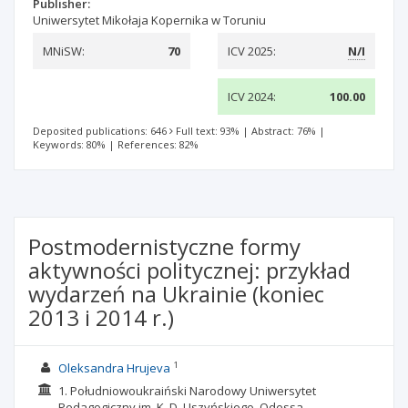
Publisher:
Uniwersytet Mikołaja Kopernika w Toruniu
MNiSW:
70
ICV 2025:
N/I
ICV 2024:
100.00
Deposited publications: 646
Full text: 93%
|
Abstract: 76%
|
Keywords: 80%
|
References: 82%
Postmodernistyczne formy
aktywności politycznej: przykład
wydarzeń na Ukrainie (koniec
2013 i 2014 r.)
1
Oleksandra Hrujeva
1. Południowoukraiński Narodowy Uniwersytet
Pedagogiczny im. K. D. Uszyńskiego, Odessa