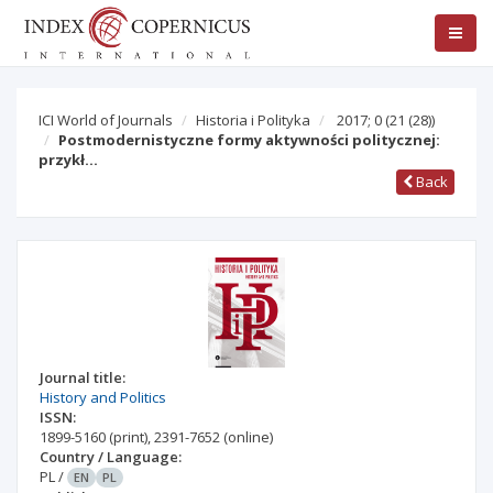
ICI World of Journals
Historia i Polityka
2017; 0
(21 (28))
Postmodernistyczne formy aktywności politycznej:
przykł…
Back
Journal title:
History and Politics
ISSN:
1899-5160
(print)
,
2391-7652
(online)
Country / Language:
PL
/
EN
PL