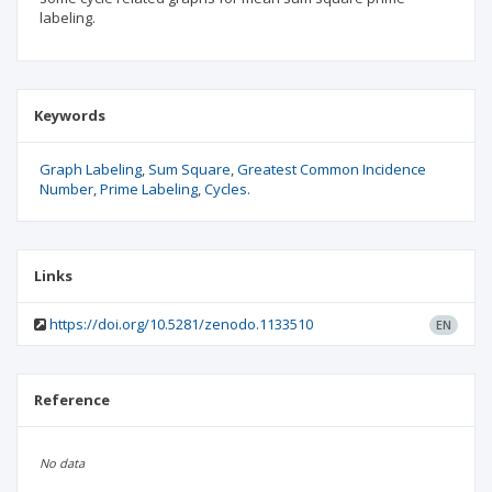
labeling.
Keywords
Graph Labeling
Sum Square
Greatest Common Incidence
Number
Prime Labeling
Cycles.
Links
https://doi.org/10.5281/zenodo.1133510
EN
Reference
No data