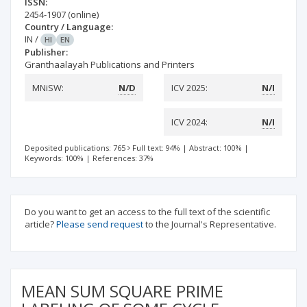
ISSN:
2454-1907
(online)
Country / Language:
IN
/
HI
EN
Publisher:
Granthaalayah Publications and Printers
MNiSW:
N/D
ICV 2025:
N/I
ICV 2024:
N/I
Deposited publications: 765
Full text: 94%
|
Abstract: 100%
|
Keywords: 100%
|
References: 37%
Do you want to get an access to the full text of the scientific
article?
Please send request
to the Journal's Representative.
MEAN SUM SQUARE PRIME