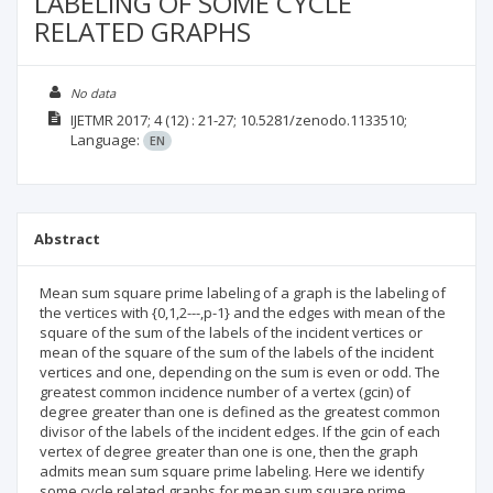
LABELING OF SOME CYCLE
RELATED GRAPHS
No data
IJETMR
2017; 4
(12)
: 21-27;
10.5281/zenodo.1133510;
Language:
EN
Abstract
Mean sum square prime labeling of a graph is the labeling of
the vertices with {0,1,2---,p-1} and the edges with mean of the
square of the sum of the labels of the incident vertices or
mean of the square of the sum of the labels of the incident
vertices and one, depending on the sum is even or odd. The
greatest common incidence number of a vertex (gcin) of
degree greater than one is defined as the greatest common
divisor of the labels of the incident edges. If the gcin of each
vertex of degree greater than one is one, then the graph
admits mean sum square prime labeling. Here we identify
some cycle related graphs for mean sum square prime