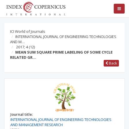
ICI World of Journals
INTERNATIONAL JOURNAL OF ENGINEERING TECHNOLOGIES
AND M…
2017; 4
(12)
MEAN SUM SQUARE PRIME LABELING OF SOME CYCLE
RELATED GR…
Back
Journal title:
INTERNATIONAL JOURNAL OF ENGINEERING TECHNOLOGIES
AND MANAGEMENT RESEARCH