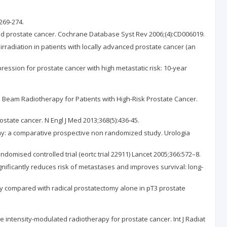
269-274.
ed prostate cancer. Cochrane Database Syst Rev 2006;(4):CD006019.
irradiation in patients with locally advanced prostate cancer (an
ression for prostate cancer with high metastatic risk: 10-year
nal Beam Radiotherapy for Patients with High-Risk Prostate Cancer.
state cancer. N Engl J Med 2013;368(5):436-45.
ctomy: a comparative prospective non randomized study. Urologia
domised controlled trial (eortc trial 22911) Lancet 2005;366:572–8.
gnificantly reduces risk of metastases and improves survival: long-
tomy compared with radical prostatectomy alone in pT3 prostate
 intensity-modulated radiotherapy for prostate cancer. Int J Radiat