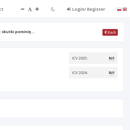
ct
Login/ Register
: skutki pominię…
Back
ICV 2025:
N/I
ICV 2024:
N/I