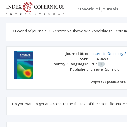
ICI World of Journals
ICI World of Journals
Zeszyty Naukowe Wielkopolskiego Centrum
Journal title:
Letters in Oncology 
ISSN:
1734-0489
Country / Language:
PL
/
PL
Publisher:
Elsevier Sp. z o.o.
Deposited publications:
Do you want to get an access to the full text of the scientific article