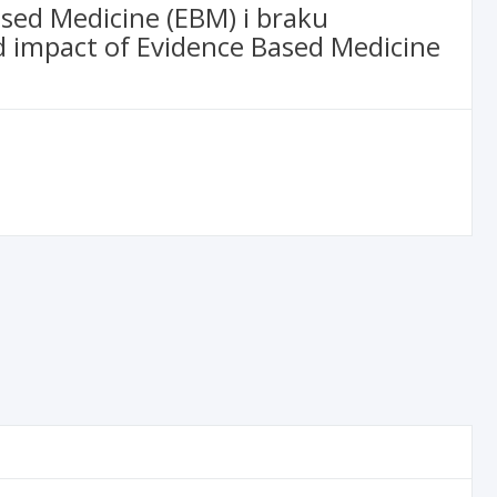
ased Medicine (EBM) i braku
d impact of Evidence Based Medicine