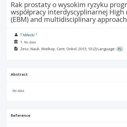
Rak prostaty o wysokim ryzyku progre
współpracy interdyscyplinarnej High
(EBM) and multidisciplinary approach
1
T Milecki
1.
No data
Zesz. Nauk. Wielkop. Cent. Onkol.
2013; 10
(2)
Language:
PL
Abstract
No data
Reference