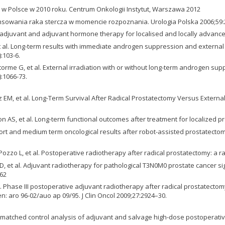
 w Polsce w 2010 roku. Centrum Onkologii Instytut, Warszawa 2012
ansowania raka stercza w momencie rozpoznania. Urologia Polska 2006;59:
eo-adjuvant and adjuvant hormone therapy for localised and locally advanc
 et al. Long-term results with immediate androgen suppression and external 
:103-6.
rme G, et al. External irradiation with or without long-term androgen supp
:1066-73.
witz EM, et al. Long-Term Survival After Radical Prostatectomy Versus Exter
S, et al. Long-term functional outcomes after treatment for localized pro
C. Short and medium term oncological results after robot-assisted prostate
ozzo L, et al. Postoperative radiotherapy after radical prostatectomy: a ran
D, et al. Adjuvant radiotherapy for pathological T3N0M0 prostate cancer si
–62
 al. Phase III postoperative adjuvant radiotherapy after radical prostatec
n: aro 96-02/auo ap 09/95. J Clin Oncol 2009;27:2924–30.
 matched control analysis of adjuvant and salvage high-dose postoperative