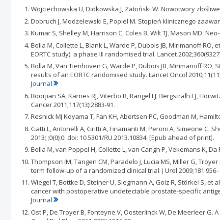
Wojciechowska U, Didkowska J, Zatoński W. Nowotwory złośliwe
Dobruch J, Modzelewski E, Popiel M. Stopień klinicznego zaaw
Kumar S, Shelley M, Harrison C, Coles B, Wilt TJ, Mason MD. N
Bolla M, Collette L, Blank L, Warde P, Dubois JB, Mirimanoff RO,
EORTC study): a phase III randomised trial. Lancet 2002;360(9327)
Bolla M, Van Tienhoven G, Warde P, Dubois JB, Mirimanoff RO, Sto
results of an EORTC randomised study. Lancet Oncol 2010;11(11)
Journal
Boorjian SA, Karnes RJ, Viterbo R, Rangel LJ, Bergstralh EJ, Hor
Cancer 2011;117(13):2883-91.
Resnick MJ Koyama T, Fan KH, Abertsen PC, Goodman M, Hamilton A
Gatti L, Antonelli A, Gritti A, Finamanti M, Peroni A, Simeone 
2013; ;0(0):0. doi: 10.5301/RU.2013.10834. [Epub ahead of print].
Bolla M, van Poppel H, Collette L, van Cangh P, Vekemans K, Da P
Thompson IM, Tangen CM, Paradelo J, Lucia MS, Miller G, Troyer 
term follow-up of a randomized clinical trial. J Urol 2009;181:956
Wiegel T, Bottke D, Steiner U, Siegmann A, Golz R, Störkel S, et
cancer with postoperative undetectable prostate-specific antige
Journal
Ost P, De Troyer B, Fonteyne V, Oosterlinck W, De Meerleer G. A