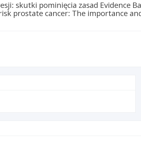
sji: skutki pominięcia zasad Evidence B
 risk prostate cancer: The importance an