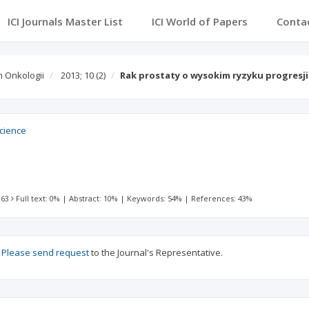
ICI Journals Master List
ICI World of Papers
Conta
 Onkologii
2013; 10
(2)
Rak prostaty o wysokim ryzyku progresji
Science
 63
Full text: 0%
|
Abstract: 10%
|
Keywords: 54%
|
References: 43%
?
Please send request
to the Journal's Representative.