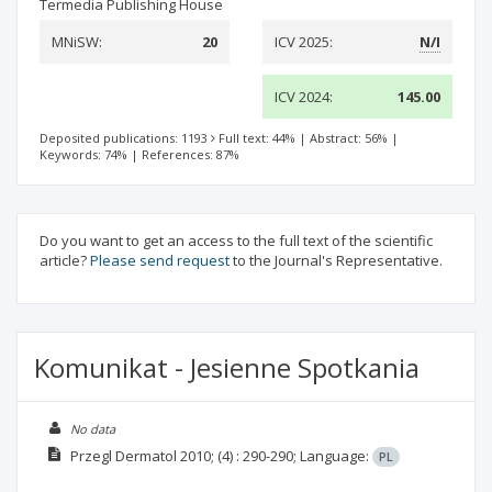
Termedia Publishing House
MNiSW:
20
ICV 2025:
N/I
ICV 2024:
145.00
Deposited publications: 1193
Full text: 44%
|
Abstract: 56%
|
Keywords: 74%
|
References: 87%
Do you want to get an access to the full text of the scientific
article?
Please send request
to the Journal's Representative.
Komunikat - Jesienne Spotkania
No data
Przegl Dermatol
2010;
(4)
: 290-290;
Language:
PL