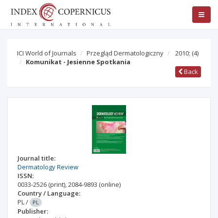
ICI World of Journals
Przegląd Dermatologiczny
2010;
(4)
Komunikat - Jesienne Spotkania
Back
Journal title:
Dermatology Review
ISSN:
0033-2526
(print)
,
2084-9893
(online)
Country / Language:
PL
/
PL
Publisher: