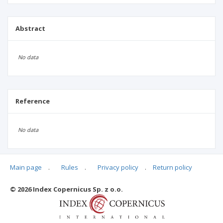
Abstract
No data
Reference
No data
Main page
.
Rules
.
Privacy policy
.
Return policy
Articles quoting
© 2026 Index Copernicus Sp. z o.o.
No data