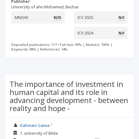
Publisher:
University of ahri Mohamed, Bechar
MNiSW:
N/D
ICV 2025:
N/I
ICV 2024:
N/I
Deposited publications: 117
Full text: 99%
|
Abstract: 100%
|
Keywords: 98%
|
References: 14%
The importance of investment in
human capital and its role in
advancing development - between
reality and hope -
1
Dahmani Samia
1. university of Blida