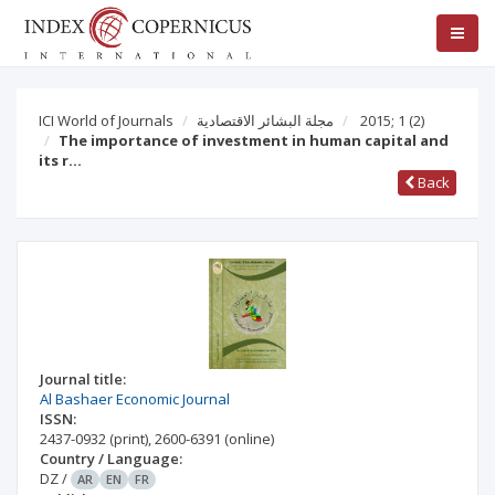
ICI World of Journals
مجلة البشائر الاقتصادية
2015; 1
(2)
The importance of investment in human capital and
its r…
Back
Journal title:
Al Bashaer Economic Journal
ISSN:
2437-0932
(print)
,
2600-6391
(online)
Country / Language:
DZ
/
AR
EN
FR