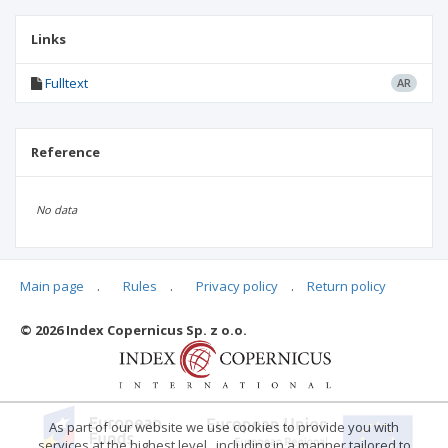
Links
Fulltext
AR
Reference
No data
Main page
.
Rules
.
Privacy policy
.
Return policy
Articles quoting
© 2026 Index Copernicus Sp. z o.o.
No data
As part of our website we use cookies to provide you with
services at the highest level , including in a manner tailored to