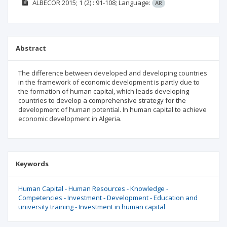
ALBECOR
2015; 1
(2)
: 91-108;
Language:
AR
Abstract
The difference between developed and developing countries
in the framework of economic development is partly due to
the formation of human capital, which leads developing
countries to develop a comprehensive strategy for the
development of human potential. In human capital to achieve
economic development in Algeria.
Keywords
Human Capital - Human Resources - Knowledge -
Competencies - Investment - Development - Education and
university training - Investment in human capital