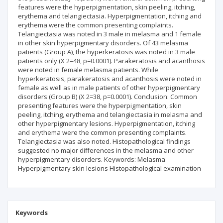
features were the hyperpigmentation, skin peeling, itching,
erythema and telangiectasia. Hyperpigmentation, itching and
erythema were the common presenting complaints.
Telangiectasia was noted in 3 male in melasma and 1 female
in other skin hyperpigmentary disorders. Of 43 melasma
patients (Group A), the hyperkeratosis was noted in 3 male
patients only (X 2=48, p=0.0001). Parakeratosis and acanthosis
were noted in female melasma patients. While
hyperkeratosis, parakeratosis and acanthosis were noted in
female as well as in male patients of other hyperpigmentary
disorders (Group B) (X 2=38, p=0.0001). Conclusion: Common
presenting features were the hyperpigmentation, skin
peeling, itching, erythema and telangiectasia in melasma and
other hyperpigmentary lesions. Hyperpigmentation, itching
and erythema were the common presenting complaints.
Telangiectasia was also noted. Histopathological findings
suggested no major differences in the melasma and other
hyperpigmentary disorders. Keywords: Melasma
Hyperpigmentary skin lesions Histopathological examination
Keywords