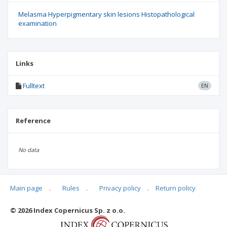
Melasma Hyperpigmentary skin lesions Histopathological
examination
Links
Fulltext
EN
Reference
No data
Main page
.
Rules
.
Privacy policy
.
Return policy
Articles quoting
© 2026 Index Copernicus Sp. z o.o.
No data