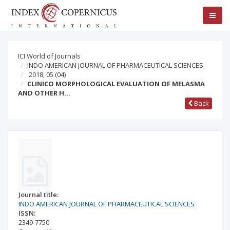
ICI World of Journals
INDO AMERICAN JOURNAL OF PHARMACEUTICAL SCIENCES
2018; 05
(04)
CLINICO MORPHOLOGICAL EVALUATION OF MELASMA
AND OTHER H…
Back
Journal title:
INDO AMERICAN JOURNAL OF PHARMACEUTICAL SCIENCES
ISSN:
2349-7750