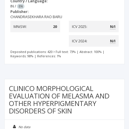
Country / Language:
IN
/
EN
Publisher:
CHANDRASEKHARA RAO BARU
MNiSW:
20
ICV 2025:
N/I
ICV 2024:
N/I
Deposited publications: 420
Full text: 73%
|
Abstract: 100%
|
Keywords: 98%
|
References: 1%
CLINICO MORPHOLOGICAL
EVALUATION OF MELASMA AND
OTHER HYPERPIGMENTARY
DISORDERS OF SKIN
No data