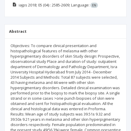
iajps
2018; 05
(04)
: 2585-2609;
Language:
EN
Abstract
Objectives: To compare clinical presentation and
histopathological features of melasma with other
hyperpigmentary disorders of skin Study design: Prospective,
observational study Place and duration of study: outpatient
department of Dermatology and Pathology Department, Isra
University Hospital Hyderabad from July 2014 - December
2014 Subjects and Methods: Total 87 subjects were selected,
43 having melasma and 44 were with other skin
hyperpigmentary disorders. Detailed clinical examination was
performed prior to the biopsy to mark the biopsy site. A single
strand or in some cases >one punch biopsies of skin were
obtained and sent for histopathological evaluation. All the
clinical and histological data was entered in Proforma.
Results: Mean age of study subjects was 39.51± 9.32 and
39.50± 9.21 years in melasma and other skin hyperpigmentary
disorders respectively. Female population predominated in
the present study 49(56.3%) were female. Common presenting