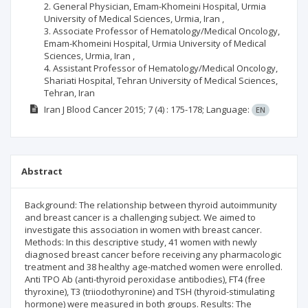
2. General Physician, Emam-Khomeini Hospital, Urmia
University of Medical Sciences, Urmia, Iran ,
3. Associate Professor of Hematology/Medical Oncology,
Emam-Khomeini Hospital, Urmia University of Medical
Sciences, Urmia, Iran ,
4. Assistant Professor of Hematology/Medical Oncology,
Shariati Hospital, Tehran University of Medical Sciences,
Tehran, Iran
Iran J Blood Cancer
2015; 7
(4)
: 175-178;
Language:
EN
Abstract
Background: The relationship between thyroid autoimmunity
and breast cancer is a challenging subject. We aimed to
investigate this association in women with breast cancer.
Methods: In this descriptive study, 41 women with newly
diagnosed breast cancer before receiving any pharmacologic
treatment and 38 healthy age-matched women were enrolled.
Anti TPO Ab (anti-thyroid peroxidase antibodies), FT4 (free
thyroxine), T3 (triiodothyronine) and TSH (thyroid-stimulating
hormone) were measured in both groups. Results: The