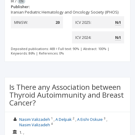
IR
/
EN
Publisher:
Iranian Pediatric Hematology and Oncology Society (IPHOS)
MNiSW:
20
ICV 2025:
N/I
ICV 2024:
N/I
Deposited publications: 469
Full text: 90%
|
Abstract: 100%
|
Keywords: 86%
|
References: 0%
Is There any Association between
Thyroid Autoimmunity and Breast
Cancer?
1
2
3
Nasim Valizadeh
A Delpak
A Eishi Oskuie
4
Nasim Valizadeh
1. ,