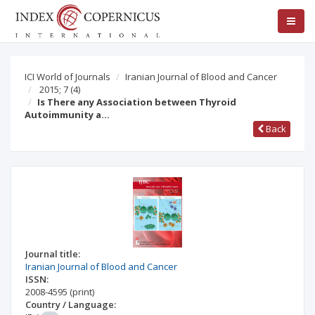
ICI World of Journals
Iranian Journal of Blood and Cancer
2015; 7
(4)
Is There any Association between Thyroid
Autoimmunity a…
Back
Journal title:
Iranian Journal of Blood and Cancer
ISSN:
2008-4595
(print)
Country / Language: