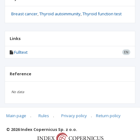
Breast cancer
Thyroid autoimmunity
Thyroid function test
Links
Fulltext
EN
Reference
No data
Main page
.
Rules
.
Privacy policy
.
Return policy
Articles quoting
© 2026 Index Copernicus Sp. z o.o.
No data