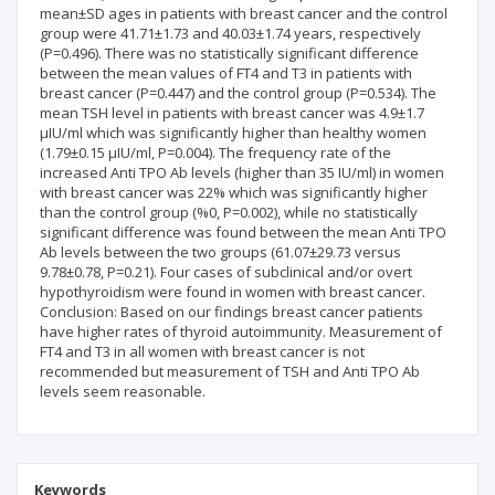
mean±SD ages in patients with breast cancer and the control
group were 41.71±1.73 and 40.03±1.74 years, respectively
(P=0.496). There was no statistically significant difference
between the mean values of FT4 and T3 in patients with
breast cancer (P=0.447) and the control group (P=0.534). The
mean TSH level in patients with breast cancer was 4.9±1.7
µIU/ml which was significantly higher than healthy women
(1.79±0.15 µIU/ml, P=0.004). The frequency rate of the
increased Anti TPO Ab levels (higher than 35 IU/ml) in women
with breast cancer was 22% which was significantly higher
than the control group (%0, P=0.002), while no statistically
significant difference was found between the mean Anti TPO
Ab levels between the two groups (61.07±29.73 versus
9.78±0.78, P=0.21). Four cases of subclinical and/or overt
hypothyroidism were found in women with breast cancer.
Conclusion: Based on our findings breast cancer patients
have higher rates of thyroid autoimmunity. Measurement of
FT4 and T3 in all women with breast cancer is not
recommended but measurement of TSH and Anti TPO Ab
levels seem reasonable.
Keywords