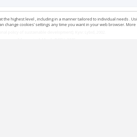
 the highest level , including in a manner tailored to individual needs . Us
 can change cookies’ settings any time you want in your web browser. More d
onal policy of sustainable development]. Kyiv: Lybid, 2002.
Economy of the region]. Minsk: BGEU, 2005.
 prakticheskoye ispolzovaniye. Otchet, predstavlennyy na rassmotreniye B
 Tyumen: Izd-vo IPOS SO RAN, 2001.
miki regiona“ [Assessment of the sustainability of the development of the r
omiko-ekologicheskiye osnovy regionalnogo prirodopolzovaniya i razvitiya 
ehionu“ [Principles of Sustainable Development of the Transboundary Regi
zhayushchey srede i razvitiyu. Rio-de-Zhaneyro, 3-4 iyunya 1992 g. “ [Re
/ru/documents/decl_conv/declarations/riodecl.shtml
enki ustoychivosti sotsialno-ekonomicheskikh sistem razlichnykh urovney“ 
stnik VGU. Seriya : Ekonomika i upravleniye, no. 1 (2015): 147-155.
resti: Expert, 1996.
utually exclusive?“ https://www.elsevier.com/connect/economic-growth-and-
vytku rehioniv“ [Formation of a methodology for assessing the sustainabilit