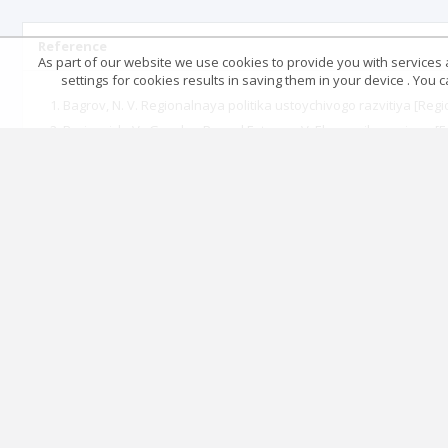
Reference
As part of our website we use cookies to provide you with services at
settings for cookies results in saving them in your device . You
Bagrov, N. V. Regionalnaya politika ustoychivogo razvitiya [Regi
Borisevich, V., Geyzler, P., and Fateyev, V. Ekonomika regiona [
Bossel, Kh. Pokazateli ustoychivogo razvitiya: Teoriya, metod,
method, practical use. Report submitted to the Balaton Group].
Botasheva, L. S. “Otsenka ustoychivosti razvitiya otrasley ekono
Burkinskiy, V. B., Stepanov, V. N., and Kharichkov, S. K. Ekon
development]. Odesa: Feniks, 2005.
Butyrska, I. V. “Pryntsypy staloho rozvytku transkordonnoho r
“Doklad Konferentsii Organizatsii Obedinennykh Natsiy po okru
Development. Rio de Janeiro, 3-4 June 1992]. http://www.un.org
Fedorova, L. A. “Osobennosti formirovaniya instrumentariya ots
sustainability of socio-economic systems of different levels]. Ve
Georgescu-Roegen, N. Legea entropiei si procesul economic Bucu
Higgins, K. L. “Economic growth and sustainability - are they m
Horiana, I. V. “Formuvannia metodyky otsiniuvannia stalosti roz
(2013): 59-63.