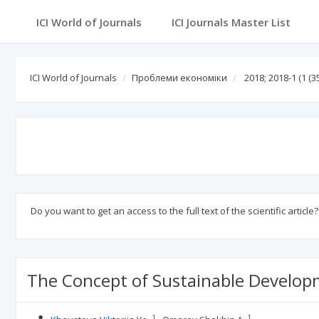
ICI World of Journals
ICI World of Journals
Проблеми економіки
2018; 2018-1
(1 (35
Do you want to get an access to the full text of the scientific article
The Concept of Sustainable Develop
1
1