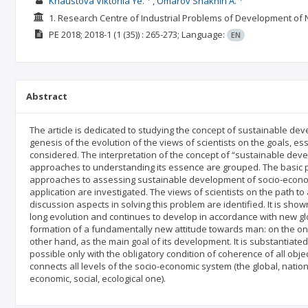
Khaustova Viktoriia Ye.
Omarov Shakhin A.
1. Research Centre of Industrial Problems of Development of 
PE
2018; 2018-1
(1 (35))
: 265-273;
Language:
EN
Abstract
The article is dedicated to studying the concept of sustainable 
genesis of the evolution of the views of scientists on the goals, e
considered. The interpretation of the concept of “sustainable deve
approaches to understanding its essence are grouped. The basic p
approaches to assessing sustainable development of socio-economic
application are investigated. The views of scientists on the path 
discussion aspects in solving this problem are identified. It is s
long evolution and continues to develop in accordance with new gl
formation of a fundamentally new attitude towards man: on the one
other hand, as the main goal of its development. It is substantiated
possible only with the obligatory condition of coherence of all obje
connects all levels of the socio-economic system (the global, nationa
economic, social, ecological one).