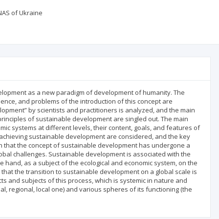
NAS of Ukraine
development as a new paradigm of development of humanity. The
ssence, and problems of the introduction of this concept are
lopment” by scientists and practitioners is analyzed, and the main
rinciples of sustainable development are singled out. The main
 systems at different levels, their content, goals, and features of
to achieving sustainable development are considered, and the key
hown that the concept of sustainable development has undergone a
obal challenges. Sustainable development is associated with the
 hand, as a subject of the ecological and economic system, on the
 that the transition to sustainable development on a global scale is
cts and subjects of this process, which is systemic in nature and
l, regional, local one) and various spheres of its functioning (the