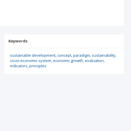
Keywords
sustainable development
concept
paradigm
sustainability
socio-economic system
economic growth
evaluation
indicators
principles