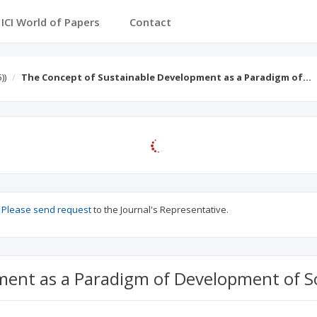
ICI Journals Master List
ICI World of Papers
Conta
))
The Concept of Sustainable Development as a Paradigm of…
?
Please send request
to the Journal's Representative.
ment as a Paradigm of Development of S