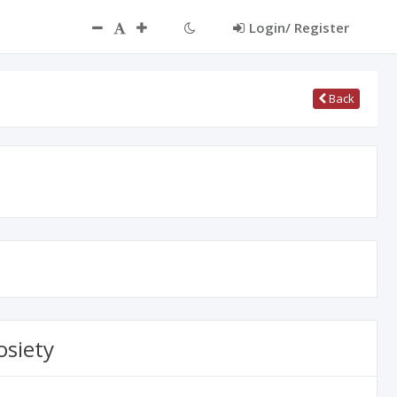
ct
Login/ Register
Back
osiety