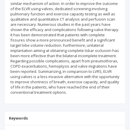
similar mechanism of action. In order to improve the outcome
of the ELVR using valves, dedicated screening involving
pulmonary function and exercise capacity testing as well as
qualitative and quantitative CT analysis and perfusion scan
are necessary. Numerous studies in the past years have
shown the efficacy and complications following valve therapy.
It has been demonstrated that patients with complete
fissures show a more pronounced benefit and a significant
target lobe volume reduction. Furthermore, unilateral
implantation aiming at obtaining complete lobar occlusion has
been more effective than the bilateral incomplete treatment.
Regarding possible complications, apart from pneumothorax,
COPD exacerbations, hemoptysis and valve migrations have
been reported. Summarizing, in comparison to LVRS, ELVR
using valves is a less invasive alternative with the opportunity
to improve shortness of breath, exercise capacity, and quality
of life in the patients, who have reached the end of their
conventional treatment options.
Keywords