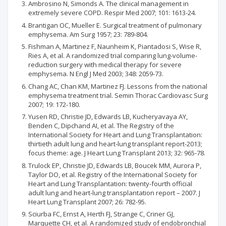
Ambrosino N, Simonds A. The clinical management in
extremely severe COPD. Respir Med 2007; 101: 1613-24.
Brantigan OC, Mueller E. Surgical treatment of pulmonary
emphysema. Am Surg 1957; 23: 789-804.
Fishman A, Martinez F, Naunheim K, Piantadosi S, Wise R,
Ries A, et al. A randomized trial comparing lung-volume-
reduction surgery with medical therapy for severe
emphysema. N Engl J Med 2003; 348: 2059-73.
Chang AC, Chan KM, Martinez FJ. Lessons from the national
emphysema treatment trial. Semin Thorac Cardiovasc Surg
2007; 19: 172-180.
Yusen RD, Christie JD, Edwards LB, Kucheryavaya AY,
Benden C, Dipchand AI, et al. The Registry of the
International Society for Heart and Lung Transplantation:
thirtieth adult lung and heart-lung transplant report-2013;
focus theme: age. J Heart Lung Transplant 2013; 32: 965-78.
Trulock EP, Christie JD, Edwards LB, Boucek MM, Aurora P,
Taylor DO, et al. Registry of the International Society for
Heart and Lung Transplantation: twenty-fourth official
adult lung and heart-lung transplantation report – 2007. J
Heart Lung Transplant 2007; 26: 782-95.
Sciurba FC, Ernst A, Herth FJ, Strange C, Criner GJ,
Marquette CH, et al. A randomized study of endobronchial