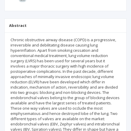
Abstract
Chronic obstructive airway disease (COPD) is a progressive,
irreversible and debilitating disease causing lung
hyperinflation. Apart from smoking cessation and
conventional medical treatment, lung volume reduction
surgery (LVRS) has been used for several years but it
involves a major thoracic surgery with high incidence of
postoperative complications. In the past decade, different
approaches of minimally invasive endoscopic lung volume
reduction (ELVR) have been developed which differ in
indication, mechanism of action, reversibility and are divided
into two groups: blocking and non-blocking devices. The
endobronchial valves belong to the group of blocking devices
available and have the largest series of treated patients.
These one way valves are used to occlude the most
emphysematous and hence destroyed lobe of the lung. Two
different types of valves are available on the market:
endobronchial valves (EBV, Zephyr valves) and intrabronchial
valves (IBV, Spiration valves). They differ in shape but have a