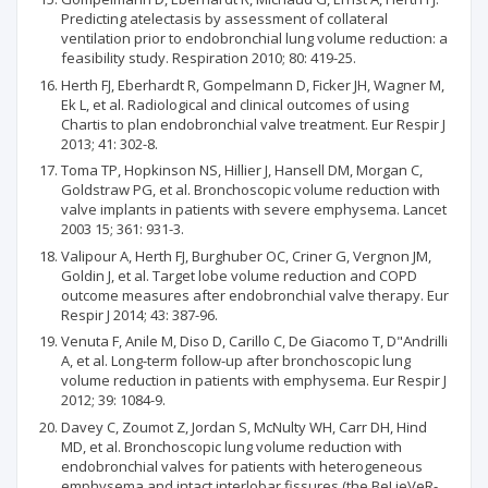
Predicting atelectasis by assessment of collateral
ventilation prior to endobronchial lung volume reduction: a
feasibility study. Respiration 2010; 80: 419-25.
Herth FJ, Eberhardt R, Gompelmann D, Ficker JH, Wagner M,
Ek L, et al. Radiological and clinical outcomes of using
Chartis to plan endobronchial valve treatment. Eur Respir J
2013; 41: 302-8.
Toma TP, Hopkinson NS, Hillier J, Hansell DM, Morgan C,
Goldstraw PG, et al. Bronchoscopic volume reduction with
valve implants in patients with severe emphysema. Lancet
2003 15; 361: 931-3.
Valipour A, Herth FJ, Burghuber OC, Criner G, Vergnon JM,
Goldin J, et al. Target lobe volume reduction and COPD
outcome measures after endobronchial valve therapy. Eur
Respir J 2014; 43: 387-96.
Venuta F, Anile M, Diso D, Carillo C, De Giacomo T, D"Andrilli
A, et al. Long-term follow-up after bronchoscopic lung
volume reduction in patients with emphysema. Eur Respir J
2012; 39: 1084-9.
Davey C, Zoumot Z, Jordan S, McNulty WH, Carr DH, Hind
MD, et al. Bronchoscopic lung volume reduction with
endobronchial valves for patients with heterogeneous
emphysema and intact interlobar fissures (the BeLieVeR-