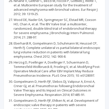
Ninane V, Geltner C, Bezzi M, Foccoli P, Gottlieb J, Welte T,
et al. Multicentre European study for the treatment of
advanced emphysema with bronchial valves. Eur Respir J
2012; 39: 1319-25.
Wood DE, Nader DA, Springmeyer SC, Elstad MR, Coxson
HO, Chan A, et al. The IBV Valve trial: a multicenter,
randomized, double-blind trial of endobronchial therapy
for severe emphysema. J Bronchology Interv Pulmonol.
2014; 21: 288-97.
Eberhardt R, Gompelmann D, Schuhmann M, Heussel CP,
Herth FJ. Complete unilateral vs partial bilateral endoscopic
lung volume reduction in patients with bilateral lung
emphysema. Chest 2012; 142: 900-8.
Herzog D, Poellinger A, Doellinger F, Schuermann D,
Temmesfeld-Wollbrueck B, Froeling V, et al. Modifying Post-
Operative Medical Care after EBV Implant May Reduce
Pneumothorax Incidence. PLoS One 2015; 10: e0128097.
Gompelmann D, Herth FJF, Slebos DJ, Valipour A, Ernst A,
Criner GJ, et al. Pneumothorax following Endobronchial
Valve Therapy and Its Impact on Clinical Outcomes in
Severe Emphysema. Respiration 2014; 87:485-91.
Gompelmann D, Herth FJF, Ehlken N, et al. Development of
endoscopic valve therapy in patients with severe