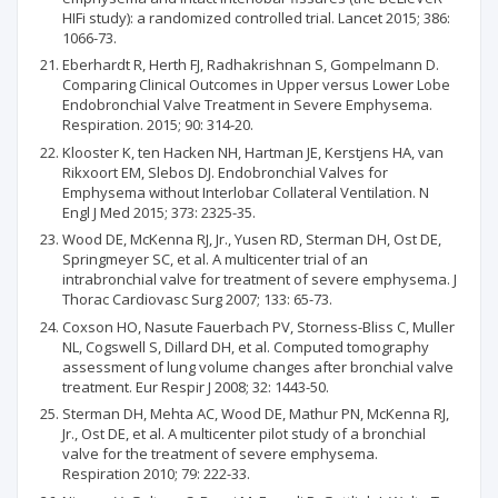
HIFi study): a randomized controlled trial. Lancet 2015; 386:
1066-73.
Eberhardt R, Herth FJ, Radhakrishnan S, Gompelmann D.
Comparing Clinical Outcomes in Upper versus Lower Lobe
Endobronchial Valve Treatment in Severe Emphysema.
Respiration. 2015; 90: 314-20.
Klooster K, ten Hacken NH, Hartman JE, Kerstjens HA, van
Rikxoort EM, Slebos DJ. Endobronchial Valves for
Emphysema without Interlobar Collateral Ventilation. N
Engl J Med 2015; 373: 2325-35.
Wood DE, McKenna RJ, Jr., Yusen RD, Sterman DH, Ost DE,
Springmeyer SC, et al. A multicenter trial of an
intrabronchial valve for treatment of severe emphysema. J
Thorac Cardiovasc Surg 2007; 133: 65-73.
Coxson HO, Nasute Fauerbach PV, Storness-Bliss C, Muller
NL, Cogswell S, Dillard DH, et al. Computed tomography
assessment of lung volume changes after bronchial valve
treatment. Eur Respir J 2008; 32: 1443-50.
Sterman DH, Mehta AC, Wood DE, Mathur PN, McKenna RJ,
Jr., Ost DE, et al. A multicenter pilot study of a bronchial
valve for the treatment of severe emphysema.
Respiration 2010; 79: 222-33.