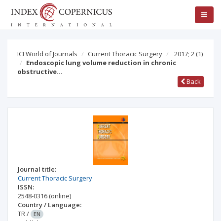
ICI World of Journals
Current Thoracic Surgery
2017; 2
(1)
Endoscopic lung volume reduction in chronic
obstructive…
Back
Journal title:
Current Thoracic Surgery
ISSN:
2548-0316
(online)
Country / Language:
TR
/
EN