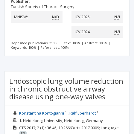
Publisher:
Turkish Society of Thoracic Surgery
MNiSW:
N/D
ICV 2025:
N/I
ICV 2024:
N/I
Deposited publications: 210
Full text: 100%
|
Abstract: 100%
|
Keywords: 100%
|
References: 100%
Endoscopic lung volume reduction
in chronic obstructive airway
disease using one-way valves
1
1
Konstantina Kontogianni
Ralf Eberhardt
1. Heidelberg University, Heidelberg, Germany
CTS
2017; 2
(1)
: 36-45;
10.26663/cts.2017.0009;
Language:
EN