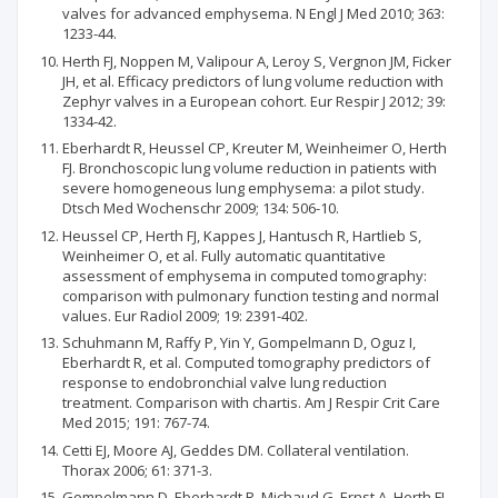
valves for advanced emphysema. N Engl J Med 2010; 363:
1233-44.
Herth FJ, Noppen M, Valipour A, Leroy S, Vergnon JM, Ficker
JH, et al. Efficacy predictors of lung volume reduction with
Zephyr valves in a European cohort. Eur Respir J 2012; 39:
1334-42.
Eberhardt R, Heussel CP, Kreuter M, Weinheimer O, Herth
FJ. Bronchoscopic lung volume reduction in patients with
severe homogeneous lung emphysema: a pilot study.
Dtsch Med Wochenschr 2009; 134: 506-10.
Heussel CP, Herth FJ, Kappes J, Hantusch R, Hartlieb S,
Weinheimer O, et al. Fully automatic quantitative
assessment of emphysema in computed tomography:
comparison with pulmonary function testing and normal
values. Eur Radiol 2009; 19: 2391-402.
Schuhmann M, Raffy P, Yin Y, Gompelmann D, Oguz I,
Eberhardt R, et al. Computed tomography predictors of
response to endobronchial valve lung reduction
treatment. Comparison with chartis. Am J Respir Crit Care
Med 2015; 191: 767-74.
Cetti EJ, Moore AJ, Geddes DM. Collateral ventilation.
Thorax 2006; 61: 371-3.
Gompelmann D, Eberhardt R, Michaud G, Ernst A, Herth FJ.