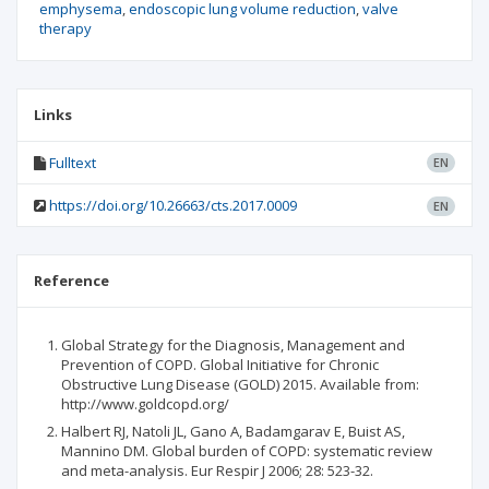
emphysema
endoscopic lung volume reduction
valve
therapy
Links
Fulltext
EN
https://doi.org/10.26663/cts.2017.0009
EN
Reference
Global Strategy for the Diagnosis, Management and
Prevention of COPD. Global Initiative for Chronic
Obstructive Lung Disease (GOLD) 2015. Available from:
http://www.goldcopd.org/
Halbert RJ, Natoli JL, Gano A, Badamgarav E, Buist AS,
Mannino DM. Global burden of COPD: systematic review
and meta-analysis. Eur Respir J 2006; 28: 523-32.