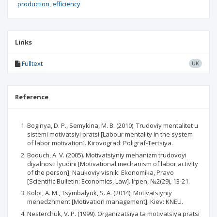
production
efficiency
Links
Fulltext
UK
Reference
Boginya, D. P., Semykina, M. B. (2010). Trudoviy mentalitet u
sistemi motivatsiyi pratsi [Labour mentality in the system
of labor motivation]. Kirovograd: Poligraf-Tertsiya.
Boduch, A. V. (2005). Motivatsiyniy mehanizm trudovoyi
diyalnosti lyudini [Motivational mechanism of labor activity
of the person]. Naukoviy visnik: Ekonomika, Pravo
[Scientific Bulletin: Economics, Law]. Irpen, №2(29), 13-21.
Kolot, A. M., Tsymbalyuk, S. A. (2014). Motivatsiyniy
menedzhment [Motivation management]. Kiev: KNEU.
Nesterchuk, V. P. (1999). Organizatsiya ta motivatsiya pratsi