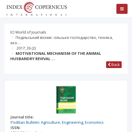
ICI World of Journals
Подільський вісник: сільське господарство, техніка,
еко…
2017; 26
(2)
MOTIVATIONAL MECHANISM OF THE ANIMAL
HUSBANDRY REVIVAL …
Back
Journal title:
Podilian Bulletin: Agriculture, Engineering, Economics
ISSN: