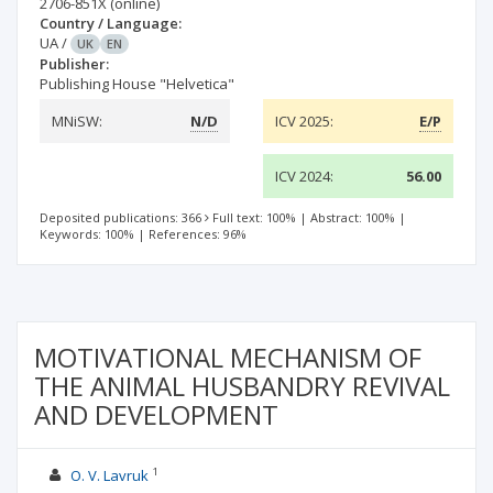
2706-851X
(online)
Country / Language:
UA
/
UK
EN
Publisher:
Publishing House "Helvetica"
MNiSW:
N/D
ICV 2025:
E/P
ICV 2024:
56.00
Deposited publications: 366
Full text: 100%
|
Abstract: 100%
|
Keywords: 100%
|
References: 96%
MOTIVATIONAL MECHANISM OF
THE ANIMAL HUSBANDRY REVIVAL
AND DEVELOPMENT
1
O. V. Lavruk