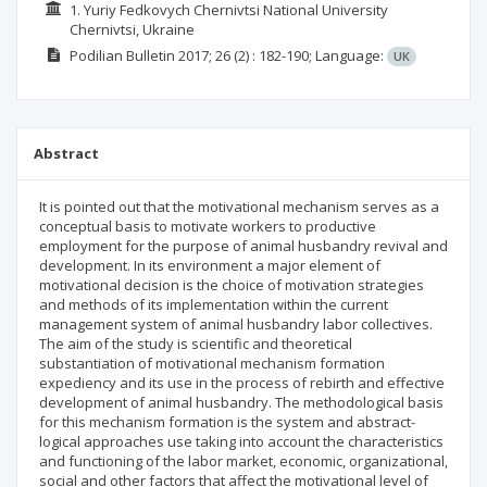
1. Yuriy Fedkovych Chernivtsi National University
Chernivtsi, Ukraine
Podilian Bulletin
2017; 26
(2)
: 182-190;
Language:
UK
Abstract
It is pointed out that the motivational mechanism serves as a
conceptual basis to motivate workers to productive
employment for the purpose of animal husbandry revival and
development. In its environment a major element of
motivational decision is the choice of motivation strategies
and methods of its implementation within the current
management system of animal husbandry labor collectives.
The aim of the study is scientific and theoretical
substantiation of motivational mechanism formation
expediency and its use in the process of rebirth and effective
development of animal husbandry. The methodological basis
for this mechanism formation is the system and abstract-
logical approaches use taking into account the characteristics
and functioning of the labor market, economic, organizational,
social and other factors that affect the motivational level of