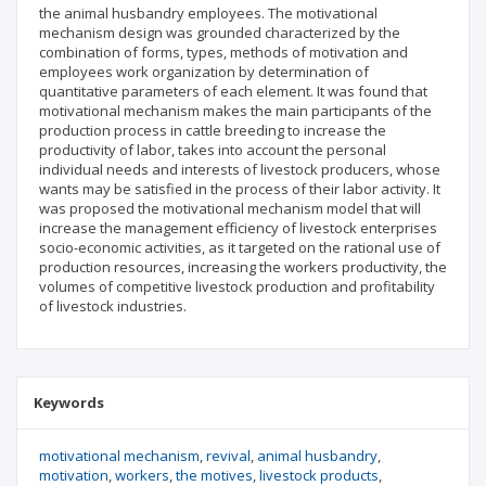
the animal husbandry employees. The motivational
mechanism design was grounded characterized by the
combination of forms, types, methods of motivation and
employees work organization by determination of
quantitative parameters of each element. It was found that
motivational mechanism makes the main participants of the
production process in cattle breeding to increase the
productivity of labor, takes into account the personal
individual needs and interests of livestock producers, whose
wants may be satisfied in the process of their labor activity. It
was proposed the motivational mechanism model that will
increase the management efficiency of livestock enterprises
socio-economic activities, as it targeted on the rational use of
production resources, increasing the workers productivity, the
volumes of competitive livestock production and profitability
of livestock industries.
Keywords
motivational mechanism
revival
animal husbandry
motivation
workers
the motives
livestock products