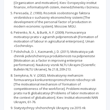
[Organization and motivation]. Кiev: Evropeyskiy institut
finansiv, informatsiynih cistem, menedzhmentu i biznesu.
Peresada, Z. (1993). Rozvitok osobistisnogo faktora
virobnitstva v suchasniy ekonomichniy sistemi [The
development of the personal factor of production in
modern economic system]. Мoscow: MGU.
Petrenko, N. A., & Burik, A. F. (2009). Formuvannya
motivatsiyi pratsi v agrarnih pidpriemstvah [Formation of
motivation of labour in agricultural enterprises]. Uman
«Sochinskiy».
Polishchuk, D. I., Kacmarek, J. D. (2011). Motivatsiya yak
chinnik pidvishchennya produktivnosti na pidpriemstvi
[Motivation as a factor in improving enterprise
performance]. Naukoviy visnik NLTU Ukrayini [Scientific
Bulletin NLTU Ukraine], № 21.8, 209-213.
Semykina, N. V. (2002). Motivatsiyniy mehanizm
formuvannya konkurentospromozhnosti robochoyi sili
[The motivational mechanism of formation of
competitiveness of the workforce]. Problemi motivatsiyi
pratsi na tli globalizatsiyi [Problems of labor motivation in
the context of globalisation]. Кiev: Institut ekonomiki NAN
Ukrayini, 61-76.
Statystychnyy shchorichnyk Ukrayiny za 2015 rik