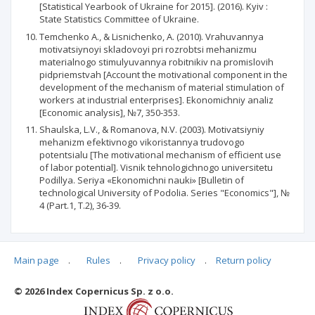
[Statistical Yearbook of Ukraine for 2015]. (2016). Kyiv :
State Statistics Committee of Ukraine.
Temchenko A., & Lisnichenko, A. (2010). Vrahuvannya
motivatsiynoyi skladovoyi pri rozrobtsi mehanizmu
materialnogo stimulyuvannya robitnikiv na promislovih
pidpriemstvah [Account the motivational component in the
development of the mechanism of material stimulation of
workers at industrial enterprises]. Ekonomichniy analiz
[Economic analysis], №7, 350-353.
Shaulska, L.V., & Romanova, N.V. (2003). Motivatsiyniy
mehanizm efektivnogo vikoristannya trudovogo
potentsialu [The motivational mechanism of efficient use
of labor potential]. Visnik tehnologichnogo universitetu
Podillya. Seriya «Ekonomichni nauki» [Bulletin of
technological University of Podolia. Series "Economics"], №
4 (Part.1, Т.2), 36-39.
Main page
.
Rules
.
Privacy policy
.
Return policy
Articles quoting
© 2026 Index Copernicus Sp. z o.o.
No data