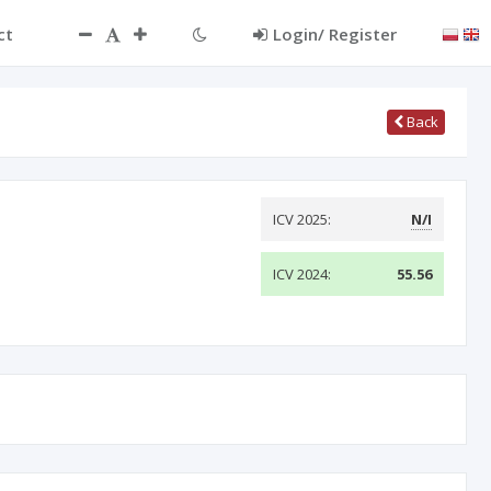
ct
Login/ Register
Back
ICV 2025:
N/I
ICV 2024:
55.56