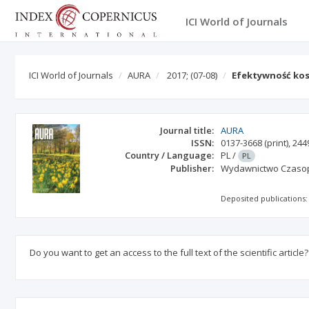
ICI World of Journals
ICI World of Journals
AURA
2017;
(07-08)
Efektywność kos
Journal title:
AURA
ISSN:
0137-3668
(print)
,
244
Country / Language:
PL
/
PL
Publisher:
Wydawnictwo Czasopi
Deposited publications:
Do you want to get an access to the full text of the scientific article