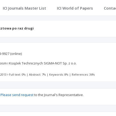
ICI Journals Master List
ICI World of Papers
Conta
ztowa po raz drugi
9-9927
(online)
sm i Książek Technicznych SIGMA-NOT Sp. z o.o.
 2013
Full text: 0%
|
Abstract: 7%
|
Keywords: 8%
|
References: 36%
?
Please send request
to the Journal's Representative.