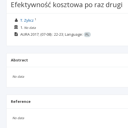
Efektywność kosztowa po raz drugi
1
T. Zylicz
1.
No data
AURA
2017;
(07-08)
: 22-23;
Language:
PL
Abstract
No data
Reference
No data