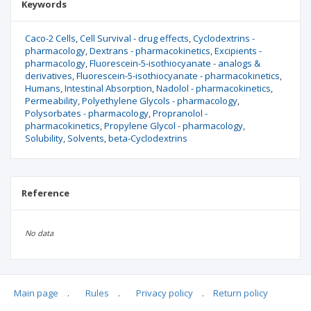
Keywords
Caco-2 Cells
Cell Survival - drug effects
Cyclodextrins -
pharmacology
Dextrans - pharmacokinetics
Excipients -
pharmacology
Fluorescein-5-isothiocyanate - analogs &
derivatives
Fluorescein-5-isothiocyanate - pharmacokinetics
Humans
Intestinal Absorption
Nadolol - pharmacokinetics
Permeability
Polyethylene Glycols - pharmacology
Polysorbates - pharmacology
Propranolol -
pharmacokinetics
Propylene Glycol - pharmacology
Solubility
Solvents
beta-Cyclodextrins
Reference
No data
Main page
.
Rules
.
Privacy policy
.
Return policy
Articles quoting