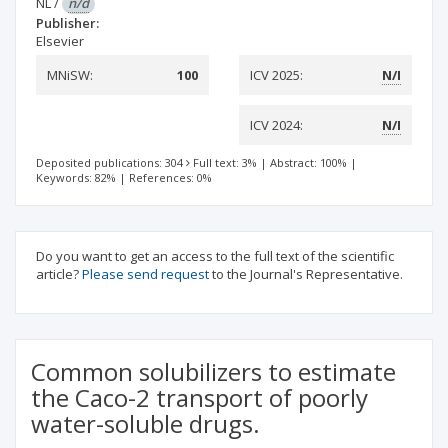
NL
/
n/d
Publisher:
Elsevier
MNiSW:
100
ICV 2025:
N/I
ICV 2024:
N/I
Deposited publications: 304
Full text: 3%
|
Abstract: 100%
|
Keywords: 82%
|
References: 0%
Do you want to get an access to the full text of the scientific
article?
Please send request
to the Journal's Representative.
Common solubilizers to estimate
the Caco-2 transport of poorly
water-soluble drugs.