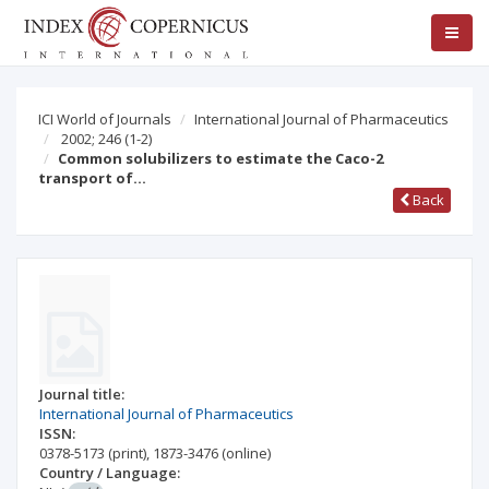
ICI World of Journals
International Journal of Pharmaceutics
2002; 246
(1-2)
Common solubilizers to estimate the Caco-2
transport of…
Back
Journal title:
International Journal of Pharmaceutics
ISSN:
0378-5173
(print)
,
1873-3476
(online)
Country / Language: