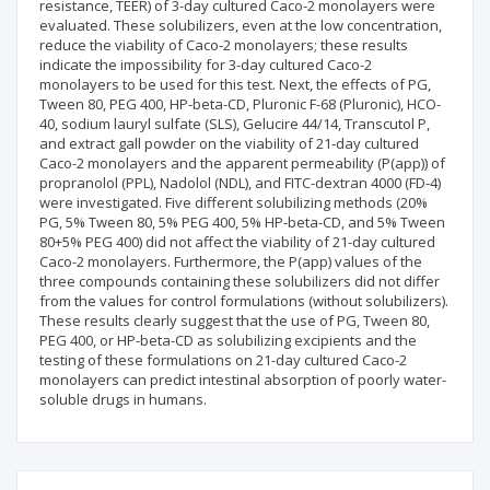
resistance, TEER) of 3-day cultured Caco-2 monolayers were
evaluated. These solubilizers, even at the low concentration,
reduce the viability of Caco-2 monolayers; these results
indicate the impossibility for 3-day cultured Caco-2
monolayers to be used for this test. Next, the effects of PG,
Tween 80, PEG 400, HP-beta-CD, Pluronic F-68 (Pluronic), HCO-
40, sodium lauryl sulfate (SLS), Gelucire 44/14, Transcutol P,
and extract gall powder on the viability of 21-day cultured
Caco-2 monolayers and the apparent permeability (P(app)) of
propranolol (PPL), Nadolol (NDL), and FITC-dextran 4000 (FD-4)
were investigated. Five different solubilizing methods (20%
PG, 5% Tween 80, 5% PEG 400, 5% HP-beta-CD, and 5% Tween
80+5% PEG 400) did not affect the viability of 21-day cultured
Caco-2 monolayers. Furthermore, the P(app) values of the
three compounds containing these solubilizers did not differ
from the values for control formulations (without solubilizers).
These results clearly suggest that the use of PG, Tween 80,
PEG 400, or HP-beta-CD as solubilizing excipients and the
testing of these formulations on 21-day cultured Caco-2
monolayers can predict intestinal absorption of poorly water-
soluble drugs in humans.