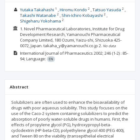
1
2
2
Yutaka Takahashi
Hiromu Kondo
Tatsuo Yasuda
2
2
Takashi Watanabe
Shin-Ichiro Kobayashi
2
Shigeharu Yokohama
1. Novel Pharmaceutical Laboratories, Institute for Drug
Development Research, Yamanouchi Pharmaceutical
Company Limited, 180 Ozumi, Yaizu-shi, Shizuoka 425-
0072, Japan. takaha_y@yamanouchi.co.jp
2.
No data
International Journal of Pharmaceutics
2002; 246
(1-2)
: 85-
94;
Language:
EN
Abstract
Solubilizers are often used to enhance the bioavailability of
drugs with poor aqueous solubility. This study focuses on the
use of the Caco-2 system containing solubilizers to predict the
absorption of poorly water-soluble drugs in humans. First, the
effects of propylene glycol (PG), hydroxypropyl-beta-
cyclodextrin (HP-beta-CD), polyethylene glycol 400 (PEG 400),
and Tween 80 on the viability (transepithelial electrical