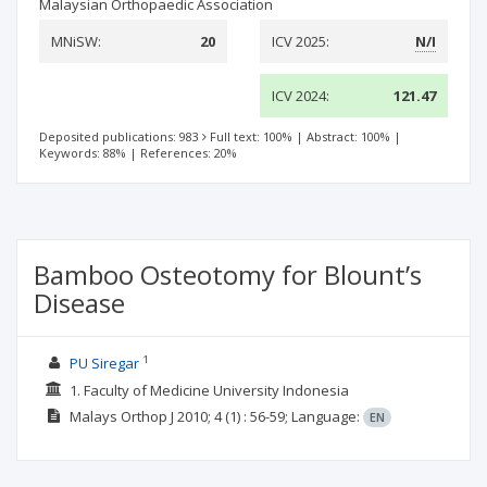
Malaysian Orthopaedic Association
MNiSW:
20
ICV 2025:
N/I
ICV 2024:
121.47
Deposited publications: 983
Full text: 100%
|
Abstract: 100%
|
Keywords: 88%
|
References: 20%
Bamboo Osteotomy for Blount’s
Disease
1
PU Siregar
1. Faculty of Medicine University Indonesia
Malays Orthop J
2010; 4
(1)
: 56-59;
Language:
EN