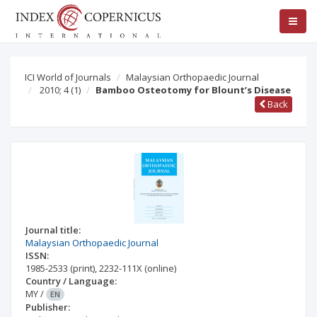
ICI World of Journals
Malaysian Orthopaedic Journal
2010; 4
(1)
Bamboo Osteotomy for Blount’s Disease
Back
Journal title:
Malaysian Orthopaedic Journal
ISSN:
1985-2533
(print)
,
2232-111X
(online)
Country / Language:
MY
/
EN
Publisher: