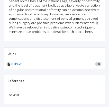
patient on the basis of the patient’s age, severity of deformity
and the level of treatment facilities available. Acute correction
of angular and rotational deformity can be accomplished with
a proximal tibial osteotomy. However, neurovascular
complications and displacement of bony alignment achieved
during surgery are possible problems with such treatment(3).
We have developed an innovative osteotomy technique to
minimize these problems and describe such a case here.
Links
Fulltext
EN
Reference
No data