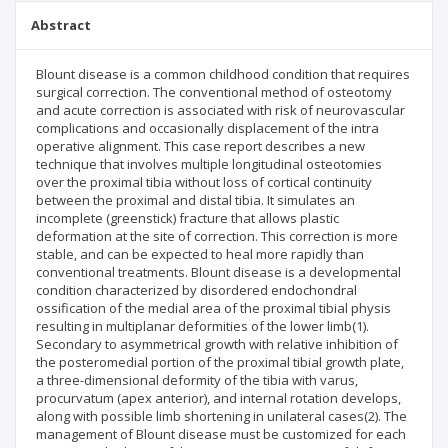
Abstract
Blount disease is a common childhood condition that requires
surgical correction. The conventional method of osteotomy
and acute correction is associated with risk of neurovascular
complications and occasionally displacement of the intra
operative alignment. This case report describes a new
technique that involves multiple longitudinal osteotomies
over the proximal tibia without loss of cortical continuity
between the proximal and distal tibia. It simulates an
incomplete (greenstick) fracture that allows plastic
deformation at the site of correction. This correction is more
stable, and can be expected to heal more rapidly than
conventional treatments. Blount disease is a developmental
condition characterized by disordered endochondral
ossification of the medial area of the proximal tibial physis
resulting in multiplanar deformities of the lower limb(1).
Secondary to asymmetrical growth with relative inhibition of
the posteromedial portion of the proximal tibial growth plate,
a three-dimensional deformity of the tibia with varus,
procurvatum (apex anterior), and internal rotation develops,
along with possible limb shortening in unilateral cases(2). The
management of Blount disease must be customized for each