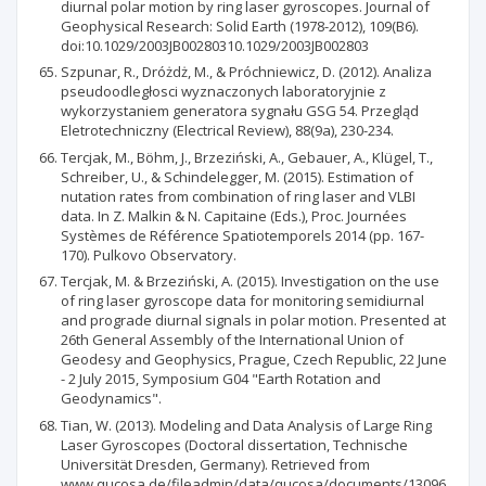
diurnal polar motion by ring laser gyroscopes. Journal of
Geophysical Research: Solid Earth (1978-2012), 109(B6).
doi:10.1029/2003JB00280310.1029/2003JB002803
Szpunar, R., Dróżdż, M., & Próchniewicz, D. (2012). Analiza
pseudoodległosci wyznaczonych laboratoryjnie z
wykorzystaniem generatora sygnału GSG 54. Przegląd
Eletrotechniczny (Electrical Review), 88(9a), 230-234.
Tercjak, M., Böhm, J., Brzeziński, A., Gebauer, A., Klügel, T.,
Schreiber, U., & Schindelegger, M. (2015). Estimation of
nutation rates from combination of ring laser and VLBI
data. In Z. Malkin & N. Capitaine (Eds.), Proc. Journées
Systèmes de Référence Spatiotemporels 2014 (pp. 167-
170). Pulkovo Observatory.
Tercjak, M. & Brzeziński, A. (2015). Investigation on the use
of ring laser gyroscope data for monitoring semidiurnal
and prograde diurnal signals in polar motion. Presented at
26th General Assembly of the International Union of
Geodesy and Geophysics, Prague, Czech Republic, 22 June
- 2 July 2015, Symposium G04 "Earth Rotation and
Geodynamics".
Tian, W. (2013). Modeling and Data Analysis of Large Ring
Laser Gyroscopes (Doctoral dissertation, Technische
Universität Dresden, Germany). Retrieved from
www.qucosa.de/fileadmin/data/qucosa/documents/13096