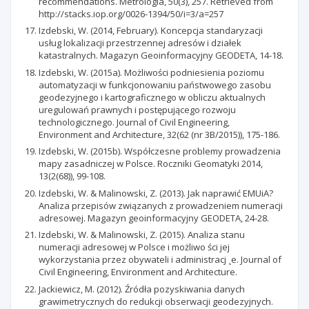
recommendations. Metrologia, 50(3), 257. Retrieved from
http://stacks.iop.org/0026-1394/50/i=3/a=257
Izdebski, W. (2014, February). Koncepcja standaryzacji
usług lokalizacji przestrzennej adresów i działek
katastralnych. Magazyn Geoinformacyjny GEODETA, 14-18.
Izdebski, W. (2015a). Możliwości podniesienia poziomu
automatyzacji w funkcjonowaniu państwowego zasobu
geodezyjnego i kartograficznego w obliczu aktualnych
uregulowań prawnych i postępującego rozwoju
technologicznego. Journal of Civil Engineering,
Environment and Architecture, 32(62 (nr 3B/2015)), 175-186.
Izdebski, W. (2015b). Współczesne problemy prowadzenia
mapy zasadniczej w Polsce. Roczniki Geomatyki 2014,
13(2(68)), 99-108.
Izdebski, W. & Malinowski, Z. (2013). Jak naprawić EMUiA?
Analiza przepisów związanych z prowadzeniem numeracji
adresowej. Magazyn geoinformacyjny GEODETA, 24-28.
Izdebski, W. & Malinowski, Z. (2015). Analiza stanu
numeracji adresowej w Polsce i możliwo ści jej
wykorzystania przez obywateli i administracj ˛e. Journal of
Civil Engineering, Environment and Architecture.
Jackiewicz, M. (2012). Źródła pozyskiwania danych
grawimetrycznych do redukcji obserwacji geodezyjnych.