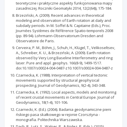
teoretyczne i praktyczne aspekty funkcjonowania mapy
zasadniczej. Roczniki Geomatyki 2014, 12(2(64)), 175-184.
Brzeziński, A. (2009). Recent advances in theoretical
modeling and observation of Earth rotation at daily and
subdaily periods. In M. Soffel & N. Capitaine (Eds.), Proc.
Journées Systèmes de Référence Spatio-temporels 2008
(pp. 89-94). Lohrmann-Observatorium Dresden and
Observatoire de Paris.
Cerveira, P. M., Böhm, J., Schuh, H., Klügel, T., Velikoseltsev,
A., Schreiber, K. U., & Brzeziński, A. (2009). Earth rotation
observed by Very Long Baseline Interferometry and ring
laser. Pure and appl. geophys. 166(8-9), 1499-1517.
doi:10.1007/s00024-004-0487-z10.1007/s00024-004-0487-z
Czarnecka, K. (1988). Interpretation of vertical tectonic
movements supported by structural geophysical
prospecting. Journal of Geodynamics, 9(2-4), 343-348.
Czarnecka, K. (1992). Local aspects, models and monitoring
of recent crustal movements in Central Europe. Journal of
Geodynamics, 18(1-4), 101-106.
Czarnecki, K. (Ed.). (2004). Badania geodynamiczne pieni
ńskiego pasa skałkowego w rejonie Czorsztyna -
monografia. Politechnika Warszawska.
Dach, R., Lutz, S., Walser, P., & Fridez, P. (Eds.). (2015).