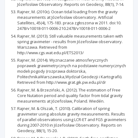
Józefosław Observatory. Reports on Geodesy, 88(1), 7-14.
Rajner, M. (2010c). Ocean tidal loading from the gravity
measurements at Józefosław observatory. Artificial
Satellites, 45(4), 175-183. praca zgłoszona w 2011. doi:10.
2478/v10018-011-0006-210.2478/v10018-011-0006-2
Rajner, M. (2013). Still valuable measurements taken with
spring gravimeter - results from Józefosław observatory.
Warszawa. Retrieved from
http://www.cgs.wat.edu.pl/ETS2013/
Rajner, M. (2014). Wyznaczanie atmosferycznych
poprawek grawimetrycznych na podstawie numerycznych
modeli pogody (rozprawa doktorska,
PolitechnikaWarszawska,Wydział Geodezji i Kartografii).
Retrieved from http://www.grat.gik.pw.edu.pl/dr
Rajner, M. & Brzeziński, A. (2012). The estimation of Free
Core Nutation period and quality factor from tidal gravity
measurements at Józefosław, Poland. Wiedén.
Rajner, M. & Olszak, T. (2010). Calibration of spring
gravimeter using absolute gravity measurements. Results
of parallel observations using LCR-ET and FG5 gravimeters
during 2007-2010 in Józefosław Observatory. Reports on
Geodesy, 88(1), 15-20.