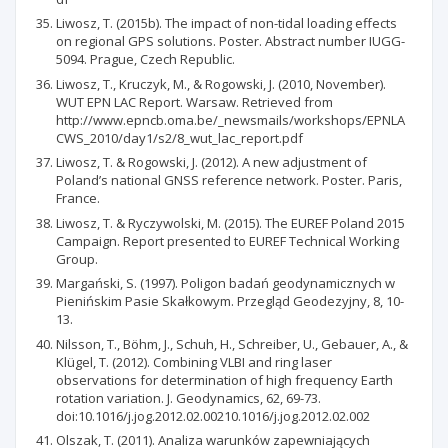
Liwosz, T. (2015b). The impact of non-tidal loading effects
on regional GPS solutions. Poster. Abstract number IUGG-
5094. Prague, Czech Republic.
Liwosz, T., Kruczyk, M., & Rogowski, J. (2010, November).
WUT EPN LAC Report. Warsaw. Retrieved from
http://www.epncb.oma.be/_newsmails/workshops/EPNLA
CWS_2010/day1/s2/8_wut_lac_report.pdf
Liwosz, T. & Rogowski, J. (2012). A new adjustment of
Poland’s national GNSS reference network. Poster. Paris,
France.
Liwosz, T. & Ryczywolski, M. (2015). The EUREF Poland 2015
Campaign. Report presented to EUREF Technical Working
Group.
Margański, S. (1997). Poligon badań geodynamicznych w
Pienińskim Pasie Skałkowym. Przegląd Geodezyjny, 8, 10-
13.
Nilsson, T., Böhm, J., Schuh, H., Schreiber, U., Gebauer, A., &
Klügel, T. (2012). Combining VLBI and ring laser
observations for determination of high frequency Earth
rotation variation. J. Geodynamics, 62, 69-73.
doi:10.1016/j.jog.2012.02.00210.1016/j.jog.2012.02.002
Olszak, T. (2011). Analiza warunków zapewniających