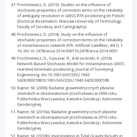
Prochniewicz, D. (2013). Studies on the influence of
stochastic properties of correction terms on the reliability
of ambiguity resolution in GNSS-RTK positioning (in Polish)
(Doctoral dissertation, Warsaw University of Technology,
Faculty of Geodesy and Cartography).
Prochniewicz, D. (2014). Study on the influence of
stochastic properties of correction terms on the reliability
of instantaneous network RTK. Artificial Satellites, 49(1), 1-
19. doi:10. 2478/arsa-2014-000110.2478/arsa-2014-0001
Prochniewicz, D., Szpunar, R., & Brzezinski, A. (2016).
Network-Based Stochastic Model for instantaneous GNSS
real-time kinematic positioning. Journal of Surveying
Engineering. doi:10.1061/(ASCE)SU.1943-
5428.000018810.1061/(ASCE)SU.1943-5428.0000188
Rajner, M. (2009). Badanie grawimetrycznych pływów
ziemskich w obserwatorium Józefosławiu w 2009 roku.
Politechnika Warszawska, Katedra Geodezji i Astronomii
Geodezyjnej.
Rajner, M. (2010a). Badanie grawimetrycznych pływów
ziemskich w obserwatorium Józefosławiu w 2010 roku.
Politechnika Warszawska, Katedra Geodezji i Astronomii
Geodezyjnej.
Rajner, M. (2010b). Investigation in Tidal Gravity Results in