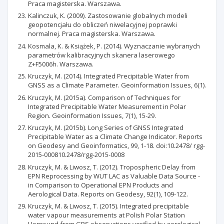
Praca magisterska. Warszawa.
Kalinczuk, K. (2009). Zastosowanie globalnych modeli
geopotencjału do obliczeń niwelacyjnej poprawki
normalnej. Praca magisterska. Warszawa.
Kosmala, K. & Książek, P. (2014). Wyznaczanie wybranych
parametrów kalibracyjnych skanera laserowego
Z+F5006h. Warszawa.
Kruczyk, M. (2014). Integrated Precipitable Water from
GNSS as a Climate Parameter. Geoinformation Issues, 6(1).
Kruczyk, M. (2015a). Comparison of Techniques for
Integrated Precipitable Water Measurement in Polar
Region. Geoinformation Issues, 7(1), 15-29.
Kruczyk, M. (2015b). Long Series of GNSS Integrated
Precipitable Water as a Climate Change Indicator. Reports
on Geodesy and Geoinformatics, 99, 1-18. doi:10.2478/ rgg-
2015-000810.2478/rgg-2015-0008
Kruczyk, M. & Liwosz, T. (2012). Tropospheric Delay from
EPN Reprocessing by WUT LAC as Valuable Data Source -
in Comparison to Operational EPN Products and
Aerological Data. Reports on Geodesy, 92(1), 109-122.
Kruczyk, M. & Liwosz, T. (2015). Integrated precipitable
water vapour measurements at Polish Polar Station