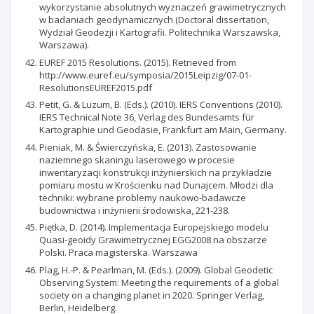
wykorzystanie absolutnych wyznaczeń grawimetrycznych
w badaniach geodynamicznych (Doctoral dissertation,
Wydział Geodezji i Kartografii. Politechnika Warszawska,
Warszawa).
EUREF 2015 Resolutions. (2015). Retrieved from
http://www.euref.eu/symposia/2015Leipzig/07-01-
ResolutionsEUREF2015.pdf
Petit, G. & Luzum, B. (Eds.). (2010). IERS Conventions (2010).
IERS Technical Note 36, Verlag des Bundesamts für
Kartographie und Geodäsie, Frankfurt am Main, Germany.
Pieniak, M. & Świerczyńska, E. (2013). Zastosowanie
naziemnego skaningu laserowego w procesie
inwentaryzacji konstrukcji inżynierskich na przykładzie
pomiaru mostu w Krościenku nad Dunajcem. Młodzi dla
techniki: wybrane problemy naukowo-badawcze
budownictwa i inżynierii środowiska, 221-238.
Piętka, D. (2014). Implementacja Europejskiego modelu
Quasi-geoidy Grawimetrycznej EGG2008 na obszarze
Polski. Praca magisterska. Warszawa
Plag, H.-P. & Pearlman, M. (Eds.). (2009). Global Geodetic
Observing System: Meeting the requirements of a global
society on a changing planet in 2020. Springer Verlag,
Berlin, Heidelberg.