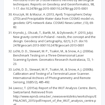
Hornsund from GPS observations verified by aerological
techniques. Reports on Geodesy and Geoinformatics, 98,
1-17. doi:10.2478/rgg-2015-000110.2478/rgg-2015-0001
Kruczyk, M. & Mazur, A. (2013, April). Tropospheric Delay
(ZTD) and Precipitable Water data from COSMO model vs.
geodetic GPS network data. COSMO News Letter, (13), 69-
82.
Krynski, J., Olszak, T., Barlik, M., & Dykowski, P. (2013, July).
New gravity control in Poland - needs, the concept and the
design. Geodesy and Cartography, 62(1), 3-21. doi:10.
2478/geocart-2013-000110.2478/geocart-2013-0001
Lichti, D. D., Stewart, M. P., Tsakiri, M., & Snow, A. J. (2000a).
Benchmark Testing on a Three-Dimensional Laser
Scanning System. Geomatics Research Australasia, 72, 1-
23.
Lichti, D. D., Stewart, M. P., Tsakiri, M., & Snow, A. J. (2000b).
Calibration and Testing of a Terrestrial Laser Scanner.
International Archives of Photogrammetry and Remote
Sensing, 33(B5/2), 485-492.
Liwosz, T. (2015a). Report of the WUT Analysis Centre. Bern,
Switzerland. Retrieved from
http://www.epncb.oma.be/_newseventslinks/workshops/E
PNLACWS_2015/pdf/report_of_the_WUT_analysis_centre.p
df