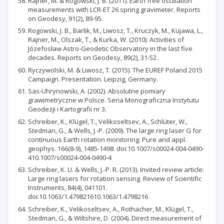
Rajner, M. & Rogowski, J. B. (2011). Earth free oscillation
measurements with LCR-ET 26 spring gravimeter. Reports
on Geodesy, 91(2), 89-95.
Rogowski, J. B., Barlik, M., Liwosz, T., Kruczyk, M., Kujawa, L.,
Rajner, M., Olszak, T., & Kurka, W. (2010). Activities of
Józefosław Astro-Geodetic Observatory in the last five
decades. Reports on Geodesy, 89(2), 31-52.
Ryczywolski, M. & Liwosz, T. (2015). The EUREF Poland 2015
Campaign. Presentation. Leipzig, Germany.
Sas-Uhrynowski, A. (2002). Absolutne pomiary
grawimetryczne w Polsce. Seria Monograficzna Instytutu
Geodezji i Kartografii nr 3.
Schreiber, K., Klügel, T., Velikoseltsev, A., Schlüter, W.,
Stedman, G., & Wells, J.-P. (2009). The large ring laser G for
continuous Earth rotation monitoring. Pure and appl.
geophys. 166(8-9), 1485-1498. doi:10.1007/s00024-004-0490-
410.1007/s00024-004-0490-4
Schreiber, K. U. & Wells, J.-P. R. (2013). Invited review article:
Large ring lasers for rotation sensing. Review of Scientific
Instruments, 84(4), 041101.
doi:10.1063/1.479821610.1063/1.4798216
Schreiber, K., Velikoseltsev, A., Rothacher, M., Klügel, T.,
Stedman, G., & Wiltshire, D. (2004). Direct measurement of