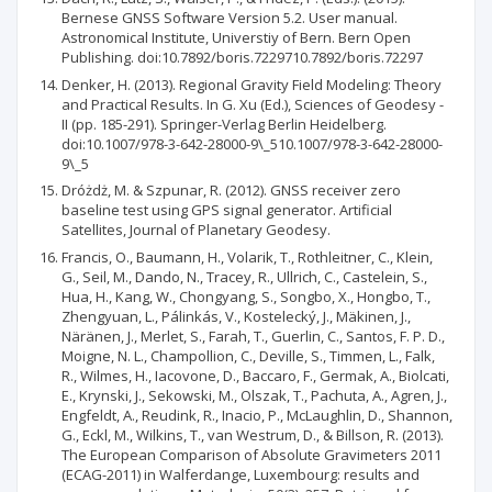
Bernese GNSS Software Version 5.2. User manual.
Astronomical Institute, Universtiy of Bern. Bern Open
Publishing. doi:10.7892/boris.7229710.7892/boris.72297
Denker, H. (2013). Regional Gravity Field Modeling: Theory
and Practical Results. In G. Xu (Ed.), Sciences of Geodesy -
II (pp. 185-291). Springer-Verlag Berlin Heidelberg.
doi:10.1007/978-3-642-28000-9\_510.1007/978-3-642-28000-
9\_5
Dróżdż, M. & Szpunar, R. (2012). GNSS receiver zero
baseline test using GPS signal generator. Artificial
Satellites, Journal of Planetary Geodesy.
Francis, O., Baumann, H., Volarik, T., Rothleitner, C., Klein,
G., Seil, M., Dando, N., Tracey, R., Ullrich, C., Castelein, S.,
Hua, H., Kang, W., Chongyang, S., Songbo, X., Hongbo, T.,
Zhengyuan, L., Pálinkás, V., Kostelecký, J., Mäkinen, J.,
Näränen, J., Merlet, S., Farah, T., Guerlin, C., Santos, F. P. D.,
Moigne, N. L., Champollion, C., Deville, S., Timmen, L., Falk,
R., Wilmes, H., Iacovone, D., Baccaro, F., Germak, A., Biolcati,
E., Krynski, J., Sekowski, M., Olszak, T., Pachuta, A., Agren, J.,
Engfeldt, A., Reudink, R., Inacio, P., McLaughlin, D., Shannon,
G., Eckl, M., Wilkins, T., van Westrum, D., & Billson, R. (2013).
The European Comparison of Absolute Gravimeters 2011
(ECAG-2011) in Walferdange, Luxembourg: results and