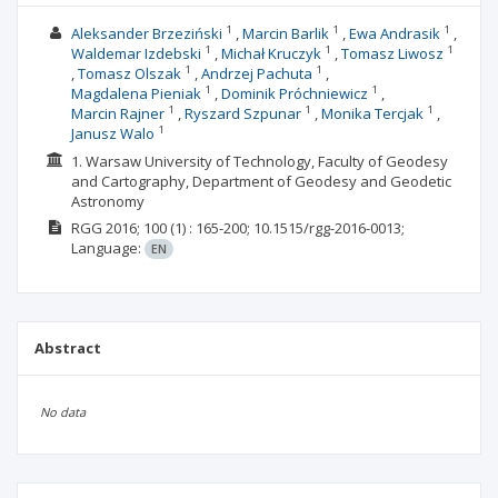
1
1
1
Aleksander Brzeziński
Marcin Barlik
Ewa Andrasik
1
1
1
Waldemar Izdebski
Michał Kruczyk
Tomasz Liwosz
1
1
Tomasz Olszak
Andrzej Pachuta
1
1
Magdalena Pieniak
Dominik Próchniewicz
1
1
1
Marcin Rajner
Ryszard Szpunar
Monika Tercjak
1
Janusz Walo
1. Warsaw University of Technology, Faculty of Geodesy
and Cartography, Department of Geodesy and Geodetic
Astronomy
RGG
2016; 100
(1)
: 165-200;
10.1515/rgg-2016-0013;
Language:
EN
Abstract
No data