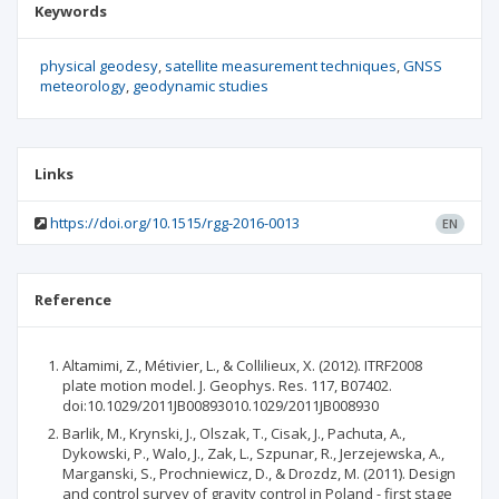
Keywords
physical geodesy
satellite measurement techniques
GNSS
meteorology
geodynamic studies
Links
https://doi.org/10.1515/rgg-2016-0013
EN
Reference
Altamimi, Z., Métivier, L., & Collilieux, X. (2012). ITRF2008
plate motion model. J. Geophys. Res. 117, B07402.
doi:10.1029/2011JB00893010.1029/2011JB008930
Barlik, M., Krynski, J., Olszak, T., Cisak, J., Pachuta, A.,
Dykowski, P., Walo, J., Zak, L., Szpunar, R., Jerzejewska, A.,
Marganski, S., Prochniewicz, D., & Drozdz, M. (2011). Design
and control survey of gravity control in Poland - first stage