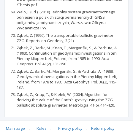
/Thesis.pdf
Walo, J. (Ed.). (2010). Jednolity system grawimetrycznego
odniesienia polskich stacji permanentnych GNSS i
poligonów geodynamicznych, Warszawa: Oficyna
Wydawnicza PW.
Ząbek, Z. (1996). The transportable ballistic gravimeter
ZZG. Reports on Geodesy, 3(21).
Ząbek, Z., Barlik, M., Knap, T., Marganśki, S., & Pachuta, A.
(1993). Continuation of geodynamic investigations in teh
Pieniny klippen belt, Poland, from 1985 to 1990. Acta
Geophys. Pol. 41(2), 131-150.
Ząbek, Z., Barlik, M., Marganśki, S., & Pachuta, A. (1988).
Geodynamical investigations in the Pieniny klippen belt,
Poland, from 1978 to 1985. Acta Geophys. Pol. 36(2), 115-
137.
Ząbek, Z., Knap, T., & Kiełek, W. (2004). Algorithm for
deriving the value of the Earth’s gravity using the ZZG
ballistic absolute gravimeter. Metrologia, 41(6), 414-420.
Main page
.
Rules
.
Privacy policy
.
Return policy
Articles quoting