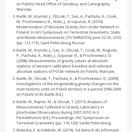
(in Polish). Head Office of Geodesy and Cartography.
Warsaw.
Barlik, M., Krynski, J., Olszak, T., Sas, A., Pachuta, A., Cisak,
M., Prochniewicz, D., Walo, J., & Szpunar, R. (2010).
Modernization of Absolute Gravity Zero Order Network in
Poland. In IAG Symposium on Terrestrial Gravimetry: Static
and Mobile Measurements (TG-SMM2010), June 22-25, 2010
(pp. 112-115). Saint Petersburg, Russia.
Barlik, M., Krynski, J., Sas, A., Olszak, T., Cisak, M., Roguski,
P., Pachuta, A., Walo, J., Szpunar, R., & Prochniewicz, D.
(2008). Measurements of gravity values at absolute
stations of western calibration baseline and selected
absolute stations of POGK network (in Polish). Warsaw.
Barlik, M., Olszak, T., Pachuta, A., & Prochniewicz, D. (2009).
Investigations of the longstanding gravity changes on the
main tectonic units on Polish territory in a period 2006-2009
(in Polish). In M. Barlik (Ed.).
Barlik, M., Rajner, M., & Olszak, T. (2011). Analysis of
Measurements Collected in Gravity Laboratory in
Józefosław Observatory during 2007-2010. In V.
Peshekhonov (Ed.), Proceedings: IAG Symposium on
Terrestial Gravimetry (pp. 116-120). Sankt Petersburg.
Bielecka, E. & Izdebski, W. (2014). Od danych do informacji -