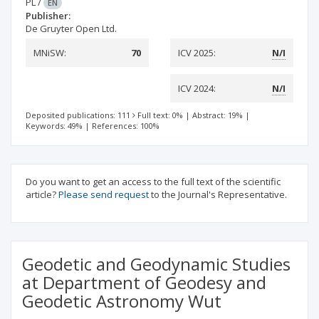
PL
/
EN
Publisher:
De Gruyter Open Ltd.
MNiSW:
70
ICV 2025:
N/I
ICV 2024:
N/I
Deposited publications: 111
Full text: 0%
|
Abstract: 19%
|
Keywords: 49%
|
References: 100%
Do you want to get an access to the full text of the scientific
article?
Please send request
to the Journal's Representative.
Geodetic and Geodynamic Studies
at Department of Geodesy and
Geodetic Astronomy Wut