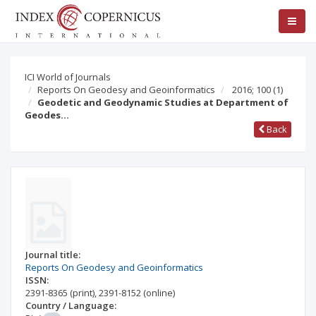
ICI World of Journals
Reports On Geodesy and Geoinformatics
2016; 100
(1)
Geodetic and Geodynamic Studies at Department of
Geodes…
Back
Journal title:
Reports On Geodesy and Geoinformatics
ISSN:
2391-8365
(print)
,
2391-8152
(online)
Country / Language: