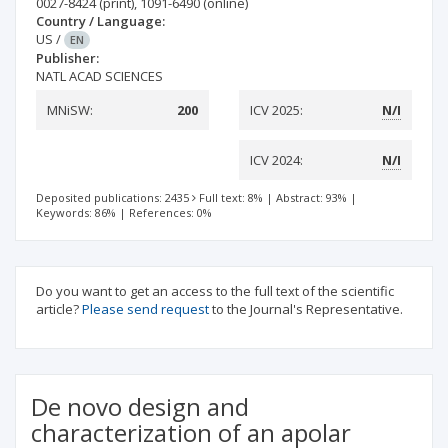
0027-8424
(print)
,
1091-6490
(online)
Country / Language:
US
/
EN
Publisher:
NATL ACAD SCIENCES
MNiSW:
200
ICV 2025:
N/I
ICV 2024:
N/I
Deposited publications: 2435
Full text: 8%
|
Abstract: 93%
|
Keywords: 86%
|
References: 0%
Do you want to get an access to the full text of the scientific
article?
Please send request
to the Journal's Representative.
De novo design and
characterization of an apolar