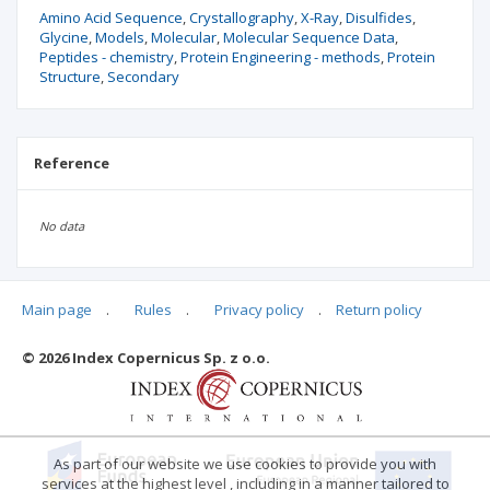
Amino Acid Sequence
Crystallography
X-Ray
Disulfides
Glycine
Models
Molecular
Molecular Sequence Data
Peptides - chemistry
Protein Engineering - methods
Protein
Structure
Secondary
Reference
No data
Main page
.
Rules
.
Privacy policy
.
Return policy
Articles quoting
© 2026 Index Copernicus Sp. z o.o.
No data
As part of our website we use cookies to provide you with
services at the highest level , including in a manner tailored to