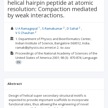
helical hairpin peptide at atomic
resolution: Compaction mediated
by weak interactions.
1
2
2
U A Ramagopal
S Ramakumar
D Sahal
2
V S Chauhan
1. Department of Physics and Bioinformatics Center,
Indian Institute of Science, Bangalore-560012, India.
ramak@physics.iisc.ernet.in
2.
No data
Proceedings of the National Academy of Sciences of the
United States of America
2001; 98
(3)
: 870-874;
Language:
EN
Abstract
Design of helical super secondary structural motifs is
expected to provide important scaffolds to incorporate
functional sites, thus allowing the engineering of novel