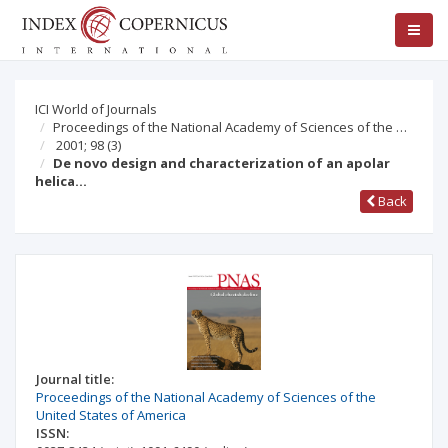
ICI World of Journals
Proceedings of the National Academy of Sciences of the …
2001; 98
(3)
De novo design and characterization of an apolar
helica…
Back
Journal title:
Proceedings of the National Academy of Sciences of the
United States of America
ISSN: