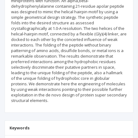
miniproteins with function. An alpha,beta-
dehydrophenylalanine containing 21-residue apolar peptide
was designed to mimic the helical hairpin motif by using a
simple geometrical design strategy. The synthetic peptide
folds into the desired structure as assessed
crystallographically at 1.0-A resolution. The two helices of the
helical-hairpin motif, connected by a flexible (Gly)(4) linker, are
docked to each other by the concerted influence of weak
interactions. The folding of the peptide without binary
patterning of amino acids, disulfide bonds, or metal ions is a
remarkable observation. The results demonstrate that
preferred interactions among the hydrophobic residues
selectively discriminate their putative partners in space,
leading to the unique folding of the peptide, also a hallmark
of the unique folding of hydrophobic core in globular
proteins. We demonstrate here the engineering of molecules
by using weak interactions pointing to their possible further
exploitation in the de novo design of protein super secondary
structural elements.
Keywords