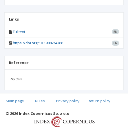
Links
Fulltext
EN
https://doi.org/10.19082/4766
EN
Reference
No data
Main page
.
Rules
.
Privacy policy
.
Return policy
Articles quoting
© 2026 Index Copernicus Sp. z o.o.
No data