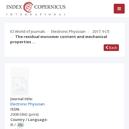
ICI World of Journals
Electronic Physician
2017; 9
(7)
The residual monomer content and mechanical
properties …
Back
Journal title:
Electronic Physician
ISSN:
2008-5842
(print)
Country / Language:
IR
/
EN