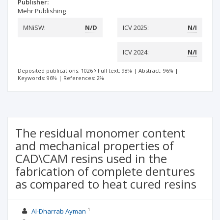
Publisher:
Mehr Publishing
MNiSW:
N/D
ICV 2025:
N/I
ICV 2024:
N/I
Deposited publications: 1026
Full text: 98%
|
Abstract: 96%
|
Keywords: 96%
|
References: 2%
The residual monomer content
and mechanical properties of
CAD\CAM resins used in the
fabrication of complete dentures
as compared to heat cured resins
1
Al-Dharrab Ayman