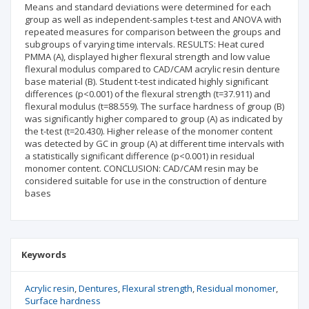
Means and standard deviations were determined for each
group as well as independent-samples t-test and ANOVA with
repeated measures for comparison between the groups and
subgroups of varying time intervals. RESULTS: Heat cured
PMMA (A), displayed higher flexural strength and low value
flexural modulus compared to CAD/CAM acrylic resin denture
base material (B). Student t-test indicated highly significant
differences (p<0.001) of the flexural strength (t=37.911) and
flexural modulus (t=88.559). The surface hardness of group (B)
was significantly higher compared to group (A) as indicated by
the t-test (t=20.430). Higher release of the monomer content
was detected by GC in group (A) at different time intervals with
a statistically significant difference (p<0.001) in residual
monomer content. CONCLUSION: CAD/CAM resin may be
considered suitable for use in the construction of denture
bases
Keywords
Acrylic resin
Dentures
Flexural strength
Residual monomer
Surface hardness