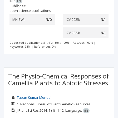
IN
/
EN
Publisher:
open science publications
MNiSW:
N/D
ICV 2025:
N/I
ICV 2024:
N/I
Deposited publications: 81
Full text: 100%
|
Abstract: 100%
|
Keywords: 93%
|
References: 0%
The Physio-Chemical Responses of
Camellia Plants to Abiotic Stresses
1
Tapan Kumar Mondal
1. National Bureau of Plant Genetic Resources
J Plant Sci Res
2014; 1
(1)
: 1-12;
Language:
EN