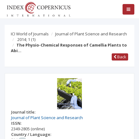
ICI World of Journals
Journal of Plant Science and Research
2014; 1
(1)
The Physio-Chemical Responses of Camellia Plants to
Abi…
Back
Journal title:
Journal of Plant Science and Research
ISSN:
2349-2805
(online)
Country / Language: