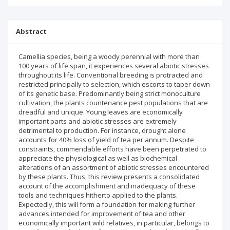
Abstract
Camellia species, being a woody perennial with more than
100 years of life span, it experiences several abiotic stresses
throughout its life. Conventional breeding is protracted and
restricted principally to selection, which escorts to taper down
of its genetic base. Predominantly being strict monoculture
cultivation, the plants countenance pest populations that are
dreadful and unique. Young leaves are economically
important parts and abiotic stresses are extremely
detrimental to production. For instance, drought alone
accounts for 40% loss of yield of tea per annum. Despite
constraints, commendable efforts have been perpetrated to
appreciate the physiological as well as biochemical
alterations of an assortment of abiotic stresses encountered
by these plants. Thus, this review presents a consolidated
account of the accomplishment and inadequacy of these
tools and techniques hitherto applied to the plants.
Expectedly, this will form a foundation for making further
advances intended for improvement of tea and other
economically important wild relatives, in particular, belongs to