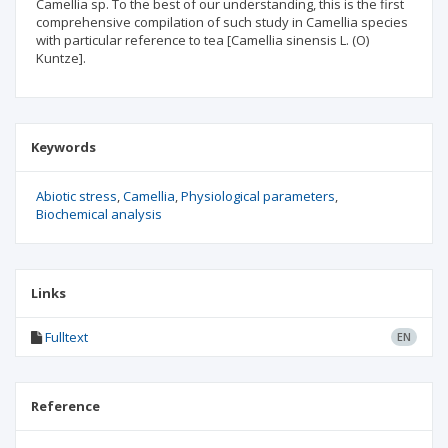
Camellia sp. To the best of our understanding, this is the first
comprehensive compilation of such study in Camellia species
with particular reference to tea [Camellia sinensis L. (O)
Kuntze].
Keywords
Abiotic stress
Camellia
Physiological parameters
Biochemical analysis
Links
Fulltext
EN
Reference