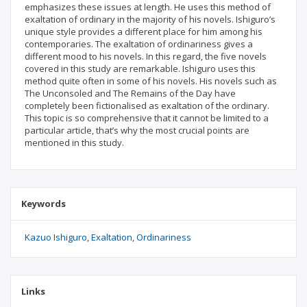
emphasizes these issues at length. He uses this method of
exaltation of ordinary in the majority of his novels. Ishiguro’s
unique style provides a different place for him among his
contemporaries. The exaltation of ordinariness gives a
different mood to his novels. In this regard, the five novels
covered in this study are remarkable. Ishiguro uses this
method quite often in some of his novels. His novels such as
The Unconsoled and The Remains of the Day have
completely been fictionalised as exaltation of the ordinary.
This topic is so comprehensive that it cannot be limited to a
particular article, that’s why the most crucial points are
mentioned in this study.
Keywords
Kazuo Ishiguro
Exaltation
Ordinariness
Links