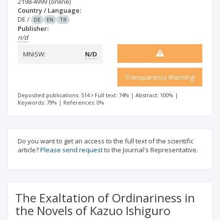
2198-4999
(online)
Country / Language:
DE
/
DE
EN
TR
Publisher:
n/d
MNiSW:
N/D
Transparency Warning!
Deposited publications: 514
Full text: 74%
|
Abstract: 100%
|
Keywords: 79%
|
References: 0%
Do you want to get an access to the full text of the scientific
article?
Please send request
to the Journal's Representative.
The Exaltation of Ordinariness in
the Novels of Kazuo Ishiguro