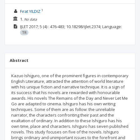
1
Fırat YILDIZ
1.
No data
IJLET
2017; 5
(4)
: 476-483;
10.18298/ijlet.2374;
Language:
TR
Abstract
Kazuo Ishiguro, one of the prominent figures in contemporary
English Literature, attracted the attention of world literature
with his unique fiction and narrative technique. It is a sign of
its success that his novels are rewarded with honourable
awards. His novels The Remains of the Day and Never Let Me
Go are adapted to cinema. Ishiguro has his own writing
techniques. Some of them are as follow: the unreliable
narrator, the characters confronting their past and the
exaltation of ordinary. In addition to these Ishiguro has his
own time, place and characters. Ishiguro has seven published
novels. This study focuses on five of the novels. Ishiguro
brings ordinary and unimportant issues to the forefront and