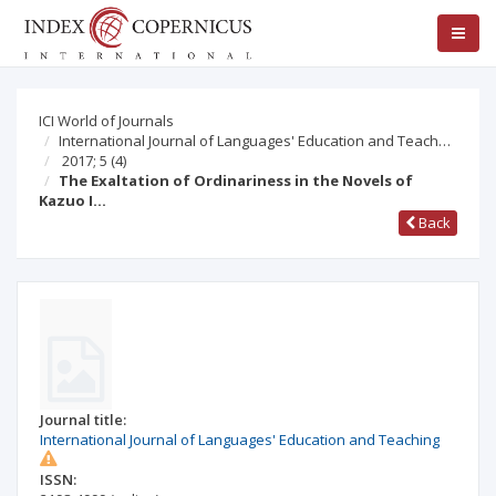
ICI World of Journals
International Journal of Languages' Education and Teach…
2017; 5
(4)
The Exaltation of Ordinariness in the Novels of
Kazuo I…
Back
Journal title:
International Journal of Languages' Education and Teaching
ISSN: