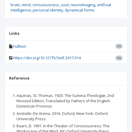
brain
mind
consciousness
soul
neuroimaging
artificial
intelligence
personal identity
dynamical forms
Links
Fulltext
EN
https://doi.org/10.12775/SetF.2017.014
EN
Reference
Aquinas, St. Thomas. 1920. The Summa Theologiæ, 2nd
Revised Edition, Translated by Fathers of the English
Dominican Province.
Aristotle: De Anima. 2016. Oxford, New York: Oxford
University Press.
Baars, B. 1997. In the Theater of Consciousness: The
Workspace of the Mind, NY: Oxford University Press.