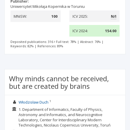
Publisher:
Uniwersytet Mikołaja Kopernika w Toruniu
MNiSW:
100
ICV 2025:
N/I
ICV 2024:
154.00
Deposited publications: 316
Full text: 78%
|
Abstract: 76%
|
Keywords: 82%
|
References: 89%
Why minds cannot be received,
but are created by brains
1
Włodzisław Duch
1. Department of Informatics, Faculty of Physics,
Astronomy and Informatics, and Neurocognitive
Laboratory, Center for Interdisciplinary Modern
Technologies, Nicolaus Copernicus University, Toruń