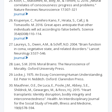
Koch, C., Massimini, M., Boly, M., & Tononi, G. 2016. „Neural
correlates of consciousness: progress and problems.”
Nature Reviews Neuroscience 17:307–321
Journal
Krupenye, C., Fumihiro Kano, F., Hirata, S., Call, J. &
Tomasello. M. 2016. Great apes anticipate that other
individuals will act according to false beliefs. Science
354(6308):110–114.
Journal
Laureys, S., Owen, A.M., & Schiff, N.D. 2004. “Brain function
in coma, vegetative state, and related disorders.” Lancet
Neurology 3:537–546.
Journal
Liao, S.M. 2016. Moral Brains: The Neuroscience of
Morality. Oxford University Press.
Locke, J. 1975. An Essay Concerning Human Understanding.
Ed. Peter H. Nidditch. Oxford: Clarendon Press.
Mauthner, O.E., De Luca, E., Poole, J.M., Abbey, S.E.,
Shildrick, M., Gewarges, M., & Ross, H.J. 2015. “Heart
transplants: Identity disruption, bodily integrity and
interconnectedness”. Health: An Interdisciplinary Journal
for the Social Study of Health, Illness and Medicine,
19(6):578–594.