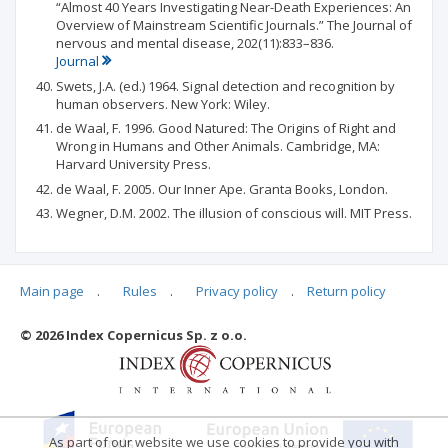
“Almost 40 Years Investigating Near-Death Experiences: An
Overview of Mainstream Scientific Journals.” The Journal of
nervous and mental disease, 202(11):833–836.
Journal
Swets, J.A. (ed.) 1964. Signal detection and recognition by
human observers. New York: Wiley.
de Waal, F. 1996. Good Natured: The Origins of Right and
Wrong in Humans and Other Animals. Cambridge, MA:
Harvard University Press.
de Waal, F. 2005. Our Inner Ape. Granta Books, London.
Wegner, D.M. 2002. The illusion of conscious will. MIT Press.
Main page
.
Rules
.
Privacy policy
.
Return policy
Articles quoting
© 2026 Index Copernicus Sp. z o.o.
No data
As part of our website we use cookies to provide you with