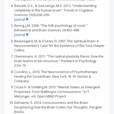
Bassett, D.S., & Gazzaniga, M.S. 2011. “Understanding
complexity in the human brain”. Trends in Cognitive
Sciences 15(5):200–209.
Journal
Bering, J.M. 2006. “The folk psychology of souls.”
Behavioral and Brain Sciences 29:453–498.
Journal
Beauregard, M. & O'Leary D. 2007. The Spiritual Brain: A
Neuroscientist's Case for the Existence of the Soul, Harper
Collins.
Cleeremans, A. 2011. “The radical plasticity thesis: how the
brain learns to be conscious.” Frontiers in Psychology
2:59–70
Cozolino, L. 2010. The Neuroscience of Psychotherapy:
Healing the Social Brain. New York: W. W. Norton &
Company.
Cruse H. & Schilling M. 2015. “Mental States as Emergent
Properties. From Walking to Consciousness.” In T.
Metzinger, ed. Open MIND Project.
Dehaene, S. 2014. Consciousness and the Brain:
Deciphering How the Brain Codes Our Thoughts. Penguin
Books.