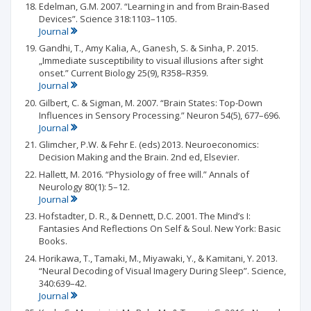
Edelman, G.M. 2007. “Learning in and from Brain-Based
Devices”. Science 318:1103–1105.
Journal
Gandhi, T., Amy Kalia, A., Ganesh, S. & Sinha, P. 2015.
„Immediate susceptibility to visual illusions after sight
onset.” Current Biology 25(9), R358–R359.
Journal
Gilbert, C. & Sigman, M. 2007. “Brain States: Top-Down
Influences in Sensory Processing.” Neuron 54(5), 677–696.
Journal
Glimcher, P.W. & Fehr E. (eds) 2013. Neuroeconomics:
Decision Making and the Brain. 2nd ed, Elsevier.
Hallett, M. 2016. “Physiology of free will.” Annals of
Neurology 80(1): 5–12.
Journal
Hofstadter, D. R., & Dennett, D.C. 2001. The Mind’s I:
Fantasies And Reflections On Self & Soul. New York: Basic
Books.
Horikawa, T., Tamaki, M., Miyawaki, Y., & Kamitani, Y. 2013.
“Neural Decoding of Visual Imagery During Sleep”. Science,
340:639–42.
Journal