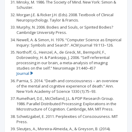
Minsky, M. 1986. The Society of Mind. New York: Simon &
Schuster.
Morgan J.E. & Ricker J.H. (Eds). 2008. Textbook of Clinical
Neuropsychology. Taylor & Francis.
Murphy, N. 2006. Bodies and Souls, or Spirited Bodies?
Cambridge University Press.
Newell, A. & Simon, H. 1976. “Computer Science as Empirical
Inquiry: Symbols and Search”. ACM Journal 19:113–126.
Northoff, G., Heinzel, A., de Greck, M., Bermpohl, F.,
Dobrowolny, H. & Panksepp, J. 2006. “Self-referential
processing in our brain, a meta-analysis of imaging
studies on the self.” Neuroimage 31:440–457
Journal
Parnia, S. 2014. “Death and consciousness – an overview
of the mental and cognitive experience of death.” Ann.
New York Academy of Science 1330 (1):75–93.
Rumelhart, D.E., McClelland, J.L. & PDP Research Group.
1986. Parallel Distributed Processing: Explorations in the
Microstructure of Cognition. Cambridge, MA: MIT Press.
Schwitzgabel, E. 2011. Perplexities of Consciousness. MIT
Press.
Sleutjes, A., Moreira-Almeida, A., & Greyson, B. (2014).