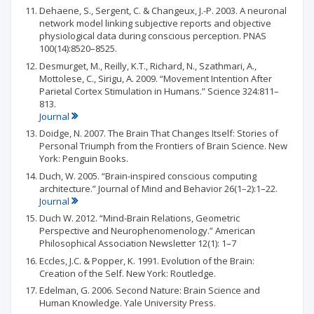
Dehaene, S., Sergent, C. & Changeux, J.-P. 2003. A neuronal
network model linking subjective reports and objective
physiological data during conscious perception. PNAS
100(14):8520–8525.
Desmurget, M., Reilly, K.T., Richard, N., Szathmari, A.,
Mottolese, C., Sirigu, A. 2009. “Movement Intention After
Parietal Cortex Stimulation in Humans.” Science 324:811–
813.
Journal
Doidge, N. 2007. The Brain That Changes Itself: Stories of
Personal Triumph from the Frontiers of Brain Science. New
York: Penguin Books.
Duch, W. 2005. “Brain-inspired conscious computing
architecture.” Journal of Mind and Behavior 26(1–2):1–22.
Journal
Duch W. 2012. “Mind-Brain Relations, Geometric
Perspective and Neurophenomenology.” American
Philosophical Association Newsletter 12(1): 1–7
Eccles, J.C. & Popper, K. 1991. Evolution of the Brain:
Creation of the Self. New York: Routledge.
Edelman, G. 2006. Second Nature: Brain Science and
Human Knowledge. Yale University Press.