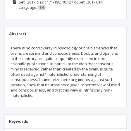
SetF
2017; 5
(2)
: 171-198;
10.12775/SetF.2017.014;
Language:
EN
Abstract
There is no controversy in psychology or brain sciences that
brains create mind and consciousness. Doubts and opinions
to the contrary are quite frequently expressed in non-
scientific publications. In particular the idea that conscious
mind is received, rather than created by the brain, is quite
often used against “materialistic” understanding of
consciousness. I summarize here arguments against such
position, show that neuroscience gives coherent view of mind
and consciousness, and that this view is intrinsically non-
materialistic.
Keywords