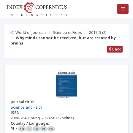
ICI World of Journals
Scientia et Fides
2017; 5
(2)
Why minds cannot be received, but are created by
brains
Back
Journal title:
Science and Faith
ISSN:
2300-7648
(print)
,
2353-5636
(online)
Country / Language:
PL
/
EN
IT
FR
PL
ES