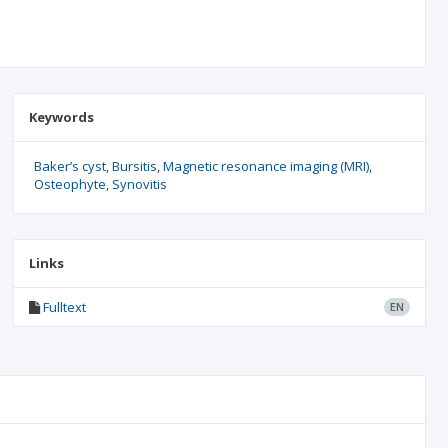
Keywords
Baker’s cyst
Bursitis
Magnetic resonance imaging (MRI)
Osteophyte
Synovitis
Links
Fulltext
EN