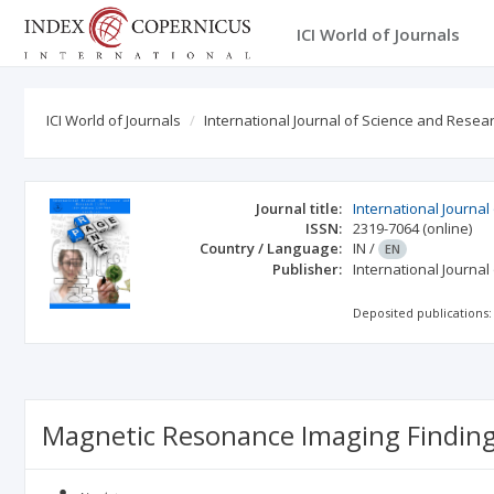
ICI World of Journals
ICI World of Journals
International Journal of Science and Researc
Journal title:
International Journal
ISSN:
2319-7064
(online)
Country / Language:
IN
/
EN
Publisher:
International Journal
Deposited publications:
Magnetic Resonance Imaging Findings 