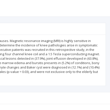
ses. Magnetic resonance imaging (MRI) is highly sensitive in
 determine the incidence of knee pathologies arise in symptomatic
ecutive patients was recruited in this retrospective study, in the
sing four channel knee coil and a 1.5 Tesla superconducting magnet.
l lesions detected in (37.9%), joint effusion developed in (63.8%),
marrow edema and bursitis presents in (5.2%) of conditions, bony
phyte changes and Baker cyst were diagnosed in (12.1%) and (10.4%)
es (p-value = 0.03), and were not exclusive only to the elderly but