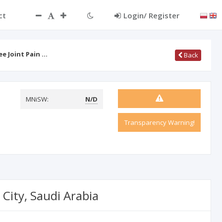
ct
Login/ Register
e Joint Pain …
Back
MNiSW:
N/D
Transparency Warning!
City, Saudi Arabia