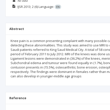
No data
IJSR
2013; 2
(6)
Language:
EN
Abstract
Knee pain is a common presenting complaint with many possible cau
detecting these abnormalities. This study was aimed to use MRI to
Saudi patients referred to King Saud Medical City. A total of 58 cons
period of February 2011 to July 2012. MRI of the knees was done u
Ligament lesions were demonstrated in (36.2%) of the knees, menisca
Subchondral edema and tumour were found equally in (1.7%), bone 
contusion presents in (15.5%), osteoarthritis; bone erosion, osteo
respectively. The findings were dominant in females rather than mal
can also develop in younger-middle age groups
Reference