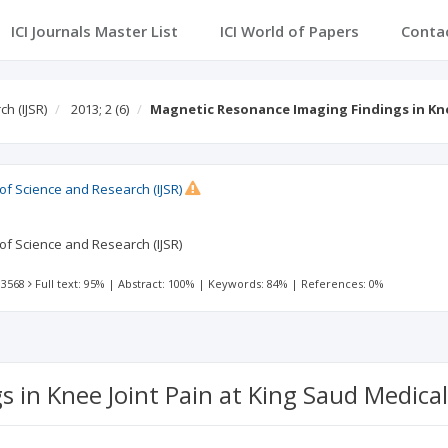
ICI Journals Master List
ICI World of Papers
Conta
h (IJSR)
2013; 2
(6)
Magnetic Resonance Imaging Findings in Kne
 of Science and Research (IJSR)
 of Science and Research (IJSR)
 3568
Full text: 95%
|
Abstract: 100%
|
Keywords: 84%
|
References: 0%
in Knee Joint Pain at King Saud Medical 