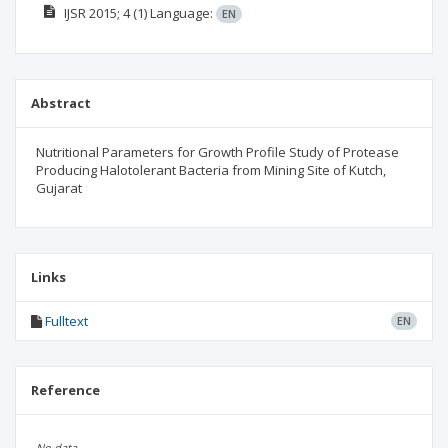
IJSR
2015; 4
(1)
Language:
EN
Abstract
Nutritional Parameters for Growth Profile Study of Protease
Producing Halotolerant Bacteria from Mining Site of Kutch,
Gujarat
Links
Fulltext
EN
Reference
No data