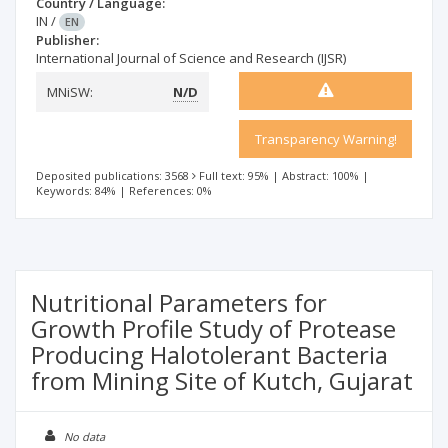
Country / Language:
IN
/
EN
Publisher:
International Journal of Science and Research (IJSR)
MNiSW:
N/D
Transparency Warning!
Deposited publications: 3568
Full text: 95%
|
Abstract: 100%
|
Keywords: 84%
|
References: 0%
Nutritional Parameters for
Growth Profile Study of Protease
Producing Halotolerant Bacteria
from Mining Site of Kutch, Gujarat
No data