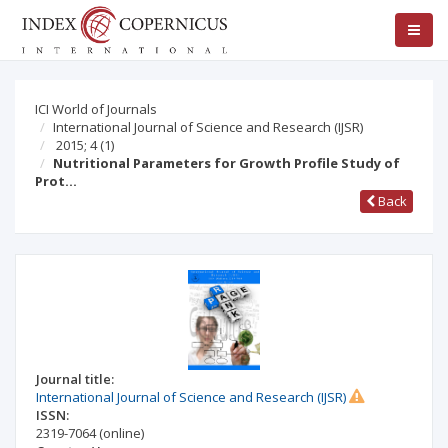
ICI World of Journals
International Journal of Science and Research (IJSR)
2015; 4
(1)
Nutritional Parameters for Growth Profile Study of
Prot…
Back
Journal title:
International Journal of Science and Research (IJSR)
ISSN:
2319-7064
(online)