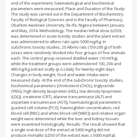
end of the experiment, haematological and biochemical
parameters were measured. Place and Duration of the Study:
The study was carried out in the Department of Biochemistry,
Faculty of Biological Sciences and in the Faculty of Pharmacy,
Obafemi Awolowo University, Ile-Ife, Nigeria between January
and May, 2014. Methodology: The median lethal dose (LD50)
was determined in acute toxicity studies and the plant extract
was administered to albino rats upto 5000 mg/kg. In
subchronic toxicity studies, 20 Albino rats (150-200 g) of both
sexes were randomly divided into four groups of five animals
each. The control group received distilled water (10 ml/kg),
while the treatment groups were administered 100, 200 and
400 mg/kg extract orally (p.o.) daily for twenty-eight days.
Changes in body weight, food and water intake were
measured daily. At the end of the subchronic toxicity studies,
biochemical parameters [cholesterol (CHOL), triglyceride
(TRIG), high density lipoprotein (HDL), low density lipoprotein
(LDL)], creatinine (CRT), alanine transaminase (ALT) and
aspartate transaminase (AST)], haematological parameters
(packed cell volume [PCV], haemoglobin concentration, red
blood cell [RBC] and white blood cell [WBC]) and relative organ
weight were determined while the liver and kidney tissues
were examined histologically. Results: The result showed that
a single oral dose of the extract at 5000 mg/kg did not
produce mortality (LD50 of the extract was ≥ 5000 mg/kg).