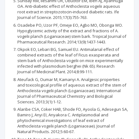
Sunday RM, Ilesanmi OR, Obuotor EM, Ibeh AJ, Ayannuga
OA. Anti-diabetic effect of Anthocleista vogelii aqueous
root extract in streptozotocin-induced diabetic rats. Ife
Journal of Science. 2015;17(3):755-763.
Osadebe PO, Uzor PF, Omeje EO, Agbo MO, Obonga WO.
Hypoglycemic activity of the extract and fractions of A.
vogelii planch (Loganiaceae) stem bark. Tropical Journal of
Pharmaceutical Research. 2014;13(9):1437-1443.
Okpok EO, Lebari BG, Samuel EU. Antimalarial effect of
combined extracts of the leaf of Ficus exasperata and
stem bark of Anthocleista vogelii on mice experimentally
infected with plasmodium berghei (Nk 65). Research
Journal of Medicinal Plant. 2014;8:99-111.
Ateufack G, Oumar M, Kamanyi A. Analgesic properties
and toxicological profile of aqueous extract of the stem of
Anthocleista vogelii planch (Loganiaceae). International
Journal of Pharmaceutical Chemistry and Biological
Sciences. 2013;3(1):1-12.
Alaribe CSA, Coker HAB, Shode FO, Ayoola G, Adesegun SA,
Bamiro J, Anyi EI, Anyakora C. Antiplasmodial and
phytochemical investigations of leaf extract of
Anthocleista vogelii planch (Loganiaceae). Journal of
Natural Products. 2012;5:60-67.