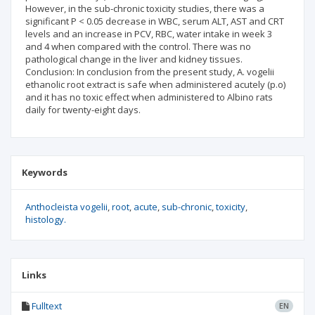
However, in the sub-chronic toxicity studies, there was a
significant P < 0.05 decrease in WBC, serum ALT, AST and CRT
levels and an increase in PCV, RBC, water intake in week 3
and 4 when compared with the control. There was no
pathological change in the liver and kidney tissues.
Conclusion: In conclusion from the present study, A. vogelii
ethanolic root extract is safe when administered acutely (p.o)
and it has no toxic effect when administered to Albino rats
daily for twenty-eight days.
Keywords
Anthocleista vogelii
root
acute
sub-chronic
toxicity
histology.
Links
Fulltext
EN