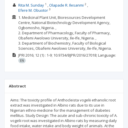
1
2
Rita M. Sunday
Olapade R. Ilesanmi
3
Efere M. Obuotor
1. Medicinal Plant Unit, Bioresources Development
Centre, National Biotechnology Development Agency,
Ogbomosho, Nigeria. ,
2. Department of Pharmacology, Faculty of Pharmacy,
Obafemi Awolowo University, Ile-Ife, Nigeria. ,
3. Department of Biochemistry, Faculty of Biological
Sciences, Obafemi Awolowo University, Ile-Ife, Nigeria.
JPRI
2016; 12
(1)
: 1-9;
10.9734/BJPR/2016/27018;
Language:
EN
Abstract
Aims: The toxicity profile of Anthocleista vogelii ethanolic root
extract was investigated in Albino rats due to its use in
Nigerian ethno-medicine for the management of diabetes
mellitus. Study Design: The acute and sub-chronic toxicity of A.
vogelii root was investigated in Albino rats by measuring daily
food intake, water intake and body weight of animals. At the