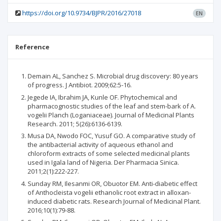
https://doi.org/10.9734/BJPR/2016/27018
EN
Reference
Demain AL, Sanchez S. Microbial drug discovery: 80 years
of progress. J Antibiot. 2009;62:5-16.
Jegede IA, Ibrahim JA, Kunle OF. Phytochemical and
pharmacognostic studies of the leaf and stem-bark of A.
vogelii Planch (Loganiaceae). Journal of Medicinal Plants
Research. 2011; 5(26):6136-6139.
Musa DA, Nwodo FOC, Yusuf GO. A comparative study of
the antibacterial activity of aqueous ethanol and
chloroform extracts of some selected medicinal plants
used in Igala land of Nigeria. Der Pharmacia Sinica.
2011;2(1):222-227.
Sunday RM, Ilesanmi OR, Obuotor EM. Anti-diabetic effect
of Anthocleista vogelii ethanolic root extract in alloxan-
induced diabetic rats. Research Journal of Medicinal Plant.
2016;10(1):79-88.