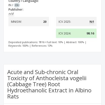
Country / Language:
IN
/
EN
Publisher:
n/d
MNiSW:
20
ICV 2025:
N/I
ICV 2024:
98.16
Deposited publications: 7816
Full text: 10%
|
Abstract: 100%
|
Keywords: 100%
|
References: 13%
Acute and Sub-chronic Oral
Toxicity of Anthocleista vogelii
(Cabbage Tree) Root
Hydroethanolic Extract in Albino
Rats