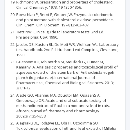
Richmond W. preparation and properties of cholesterol.
Clinical Chemistry. 1973; 19:1350-1356.
Roeschlau P, Bernt E, Gruber JW. Enzymatic colorimetric
end point method with cholesterol oxidase-peroxidase.
Clin. Chem. Clin. Biochem. 1974;12:403-407.
Tietz NW. Clinical guide to laboratory tests. 2nd Ed.
Philadelphia: USA; 1990.
Jacobs DS, Kasten BL, De Mott WR, Wolfson WL. Laboratory
test handbook. 2nd Ed. Hudson: Lexi-Comp Inc., Cleveland;
1990.
Guessom KO, Mbiantcha M, Ateufack G, Oumar M,
Kamanyi A. Analgesic properties and toxicological profil of
aqueous extract of the stem bark of Anthocleista vogelii
planch (loganiaceae). International Journal of
Pharmaceutical, Chemical and Biological Sciences. 2013;
3(1):1-12.
Alade GO, Akanmu MA, Obuotor EM, OsasanS A,
Omobuwajo OR. Acute and oral subacute toxicity of
methanolic extract of Bauhinia monandra leaf in rats.
African Journal of Pharmacy and Pharmacology.
2009;3(7):354-358.
Ajaghaku DL, Ilodigwe EE, Obi HI, Uzodimma SU.
Toxicological evaluation of ethanol leaf extract of Milletia