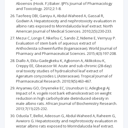
Aboensis (Hook. F.) Baker. IJPI’s Journal of Pharmacology
and Toxicology. 2012;2:1-8.
Taofeeq OBI, Ganiyu A, Abdul-Waheed A, Gassal R,
Godwin A. Hepatotoxicity and nephrotoxicity evaluation in
albino rats exposed to Morindalucida leaf extract. North
American Journal of Medical Sciences. 2010;2(5):230-233.
Mezui C, Longo F, Nkefou C, Sando Z, Ndeme E, Vernyuy P.
Evaluation of stem bark of aqueous extract of
Anthocleista schweinfurthii (loganiaceae). World Journal of
Pharmacy and Pharmaceutical Sciences. 2015;4(3):197-208.
Diallo A, Eklu-Gadegkeku K, Agbonon A, Aklikokou K,
Creppy EE, Gbeassor M. Acute and sub-chronic (28-day)
oral toxicity studies of hydroalcohol leaf extract of
Ageratum conyzoides L (Asteraceae). Tropical Journal of
Pharmaceutical Research. 2010;9(5):463-467.
Anyanwu GO, Onyeneke EC, Usunobun U, Adegbegi AJ.
Impact of A. vogelii root bark ethanolicextract on weight
reduction in high carbohydrate dietinduced obesity in
male albino rats. African Journal of Biochemistry Research.
2013;7(11):225-232.
Oduola T, BelloI, Adeosun G, Abdul-Waheed A, Raheem G,
Avwioro G. Hepatotoxicity and nephrotoxicity evaluation in
wistar albino rats exposed to Morindalucida leaf extract.