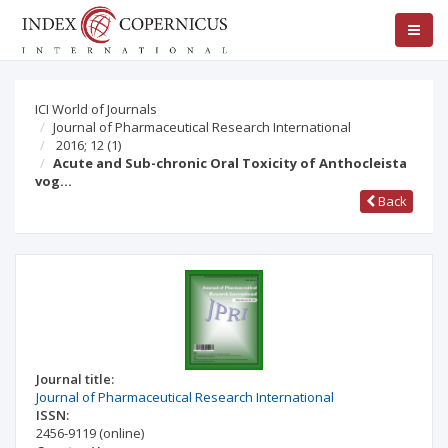
ICI World of Journals
Journal of Pharmaceutical Research International
2016; 12
(1)
Acute and Sub-chronic Oral Toxicity of Anthocleista
vog…
Back
Journal title:
Journal of Pharmaceutical Research International
ISSN:
2456-9119
(online)