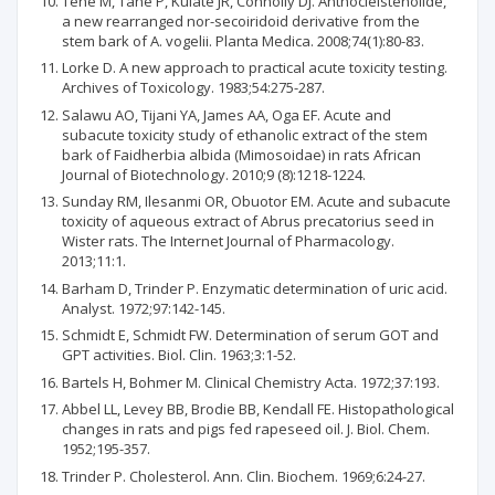
Tene M, Tane P, Kuiate JR, Connolly DJ. Anthocleistenolide,
a new rearranged nor-secoiridoid derivative from the
stem bark of A. vogelii. Planta Medica. 2008;74(1):80-83.
Lorke D. A new approach to practical acute toxicity testing.
Archives of Toxicology. 1983;54:275-287.
Salawu AO, Tijani YA, James AA, Oga EF. Acute and
subacute toxicity study of ethanolic extract of the stem
bark of Faidherbia albida (Mimosoidae) in rats African
Journal of Biotechnology. 2010;9 (8):1218-1224.
Sunday RM, Ilesanmi OR, Obuotor EM. Acute and subacute
toxicity of aqueous extract of Abrus precatorius seed in
Wister rats. The Internet Journal of Pharmacology.
2013;11:1.
Barham D, Trinder P. Enzymatic determination of uric acid.
Analyst. 1972;97:142-145.
Schmidt E, Schmidt FW. Determination of serum GOT and
GPT activities. Biol. Clin. 1963;3:1-52.
Bartels H, Bohmer M. Clinical Chemistry Acta. 1972;37:193.
Abbel LL, Levey BB, Brodie BB, Kendall FE. Histopathological
changes in rats and pigs fed rapeseed oil. J. Biol. Chem.
1952;195-357.
Trinder P. Cholesterol. Ann. Clin. Biochem. 1969;6:24-27.