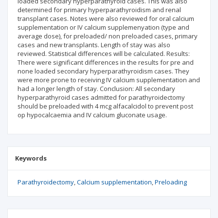
loaded secondary hyperparathyroid cases. This was also
determined for primary hyperparathyroidism and renal
transplant cases. Notes were also reviewed for oral calcium
supplementation or IV calcium supplemenyation (type and
average dose), for preloaded/ non preloaded cases, primary
cases and new transplants. Length of stay was also
reviewed. Statistical differences will be calculated. Results:
There were significant differences in the results for pre and
none loaded secondary hyperparathyroidism cases. They
were more prone to receiving IV calcium supplementation and
had a longer length of stay. Conclusion: All secondary
hyperparathyroid cases admitted for parathyroidectomy
should be preloaded with 4 mcg alfacalcidol to prevent post
op hypocalcaemia and IV calcium gluconate usage.
Keywords
Parathyroidectomy
Calcium supplementation
Preloading