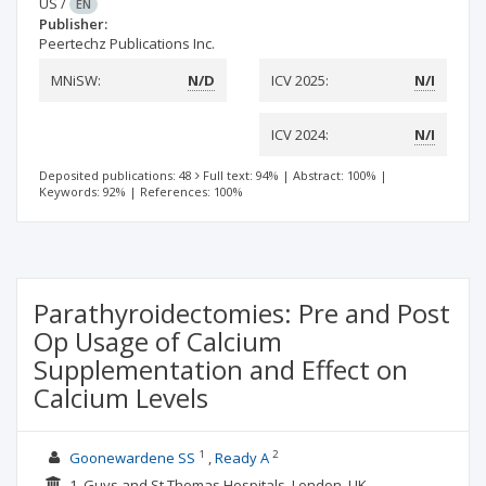
US
/
EN
Publisher:
Peertechz Publications Inc.
MNiSW:
N/D
ICV 2025:
N/I
ICV 2024:
N/I
Deposited publications: 48
Full text: 94%
|
Abstract: 100%
|
Keywords: 92%
|
References: 100%
Parathyroidectomies: Pre and Post
Op Usage of Calcium
Supplementation and Effect on
Calcium Levels
1
2
Goonewardene SS
Ready A
1. Guys and St Thomas Hospitals, London, UK ,