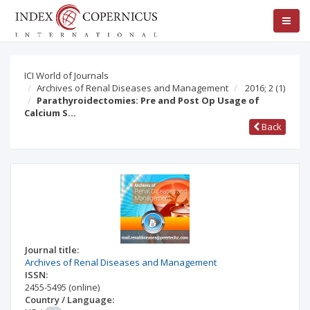
ICI World of Journals
Archives of Renal Diseases and Management
2016; 2
(1)
Parathyroidectomies: Pre and Post Op Usage of
Calcium S…
Back
Journal title:
Archives of Renal Diseases and Management
ISSN:
2455-5495
(online)
Country / Language: