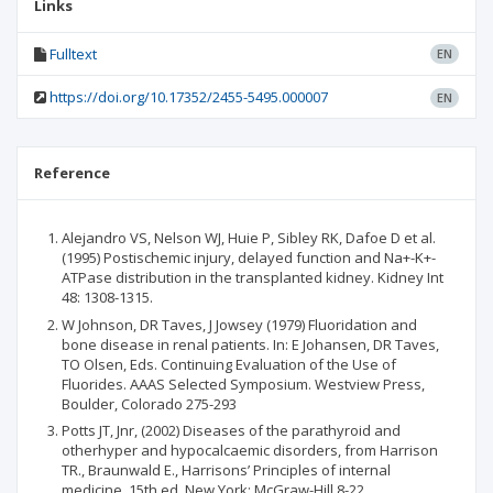
Links
Fulltext
EN
https://doi.org/10.17352/2455-5495.000007
EN
Reference
Alejandro VS, Nelson WJ, Huie P, Sibley RK, Dafoe D et al.
(1995) Postischemic injury, delayed function and Na+-K+-
ATPase distribution in the transplanted kidney. Kidney Int
48: 1308-1315.
W Johnson, DR Taves, J Jowsey (1979) Fluoridation and
bone disease in renal patients. In: E Johansen, DR Taves,
TO Olsen, Eds. Continuing Evaluation of the Use of
Fluorides. AAAS Selected Symposium. Westview Press,
Boulder, Colorado 275-293
Potts JT, Jnr, (2002) Diseases of the parathyroid and
otherhyper and hypocalcaemic disorders, from Harrison
TR., Braunwald E., Harrisons’ Principles of internal
medicine. 15th ed. New York: McGraw-Hill 8-22.