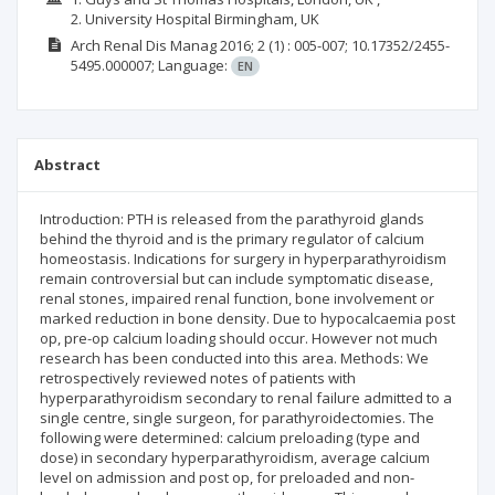
2. University Hospital Birmingham, UK
Arch Renal Dis Manag
2016; 2
(1)
: 005-007;
10.17352/2455-
5495.000007;
Language:
EN
Abstract
Introduction: PTH is released from the parathyroid glands
behind the thyroid and is the primary regulator of calcium
homeostasis. Indications for surgery in hyperparathyroidism
remain controversial but can include symptomatic disease,
renal stones, impaired renal function, bone involvement or
marked reduction in bone density. Due to hypocalcaemia post
op, pre-op calcium loading should occur. However not much
research has been conducted into this area. Methods: We
retrospectively reviewed notes of patients with
hyperparathyroidism secondary to renal failure admitted to a
single centre, single surgeon, for parathyroidectomies. The
following were determined: calcium preloading (type and
dose) in secondary hyperparathyroidism, average calcium
level on admission and post op, for preloaded and non-