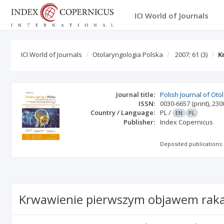
ICI World of Journals
ICI World of Journals
Otolaryngologia Polska
2007; 61
(3)
K
Journal title:
Polish Journal of Ot
ISSN:
0030-6657
(print)
,
230
Country / Language:
PL
/
EN
PL
Publisher:
Index Copernicus
Deposited publications:
Krwawienie pierwszym objawem raka