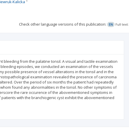
1
iewruk-Kalicka
Check other language versions of this publication:
EN
Full tex
t bleeding from the palatine tonsil. A visual and tactile examination
rent bleeding episodes, we conducted an examination of the vessels
y possible presence of vessel alterations in the tonsil and in the
 histopathological examination revealed the presence of carcinoma
naltered. Over the period of six months the patient had repeatedly
hom found any abnormalities in the tonsil. No other symptoms of
nderscore the rare occurence of the abovementioned symptoms in
f patients with the branchiogenic cyst exhibit the abovementioned