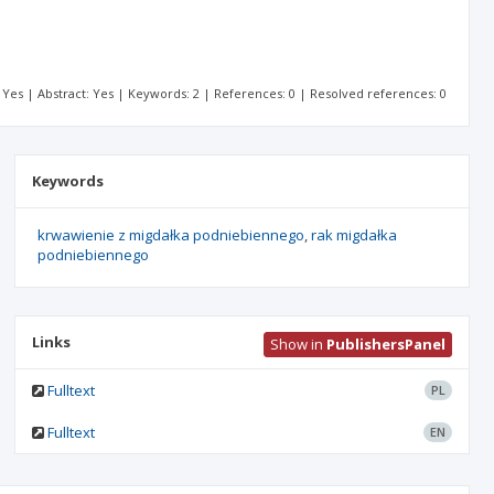
t: Yes | Abstract: Yes | Keywords: 2 | References: 0 | Resolved references: 0
Keywords
krwawienie z migdałka podniebiennego
rak migdałka
podniebiennego
Links
Show in
PublishersPanel
Fulltext
PL
Fulltext
EN