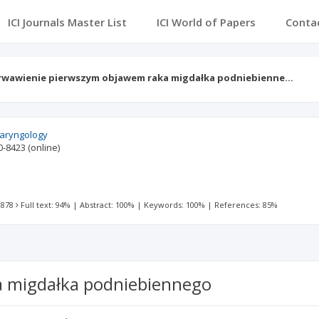
ICI Journals Master List
ICI World of Papers
Conta
rwawienie pierwszym objawem raka migdałka podniebienne…
olaryngology
0-8423
(online)
 878
Full text: 94%
|
Abstract: 100%
|
Keywords: 100%
|
References: 85%
 migdałka podniebiennego