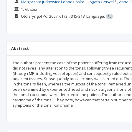
1
1
Małgorzata Jurkiewicz-Łobodzińska
Agata Gerwel
Anna S
1.
No data
Otolaryngol Pol
2007; 61
(3)
: 315-318;
Language:
PL
Abstract
The authors present the case of the patient suffering from recurren
did not reveal any alteration to the tonsil. Following three recur
(through MRI including vessel option) and consequently ruled out an
adjacent tissues. Subsequently tonsillectomy was carried out. The
in the tonsil’s flesh, whereas the mucosa of the tonsil remained u
been examined by experienced head and neck surgeons, none of w
the tonsil carcinoma were detected in the patient. The authors u
carcinoma of the tonsil. They note, however, that certain number o
symptoms of the tonsil carcinoma.