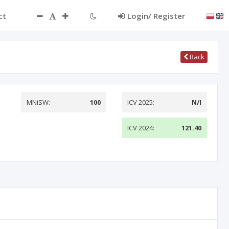
ct
Login/ Register
Back
MNiSW:
100
ICV 2025:
N/I
ICV 2024:
121.40