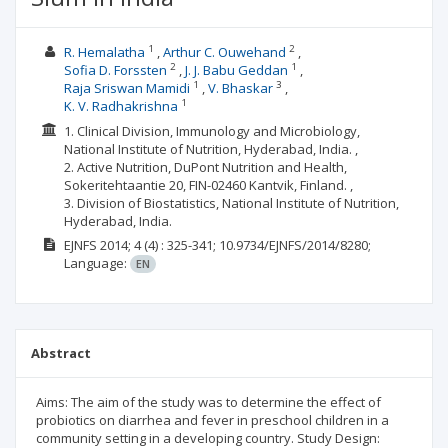
1
2
R. Hemalatha
Arthur C. Ouwehand
2
1
Sofia D. Forssten
J. J. Babu Geddan
1
3
Raja Sriswan Mamidi
V. Bhaskar
1
K. V. Radhakrishna
1. Clinical Division, Immunology and Microbiology,
National Institute of Nutrition, Hyderabad, India. ,
2. Active Nutrition, DuPont Nutrition and Health,
Sokeritehtaantie 20, FIN-02460 Kantvik, Finland. ,
3. Division of Biostatistics, National Institute of Nutrition,
Hyderabad, India.
EJNFS
2014; 4
(4)
: 325-341;
10.9734/EJNFS/2014/8280;
Language:
EN
Abstract
Aims: The aim of the study was to determine the effect of
probiotics on diarrhea and fever in preschool children in a
community setting in a developing country. Study Design: