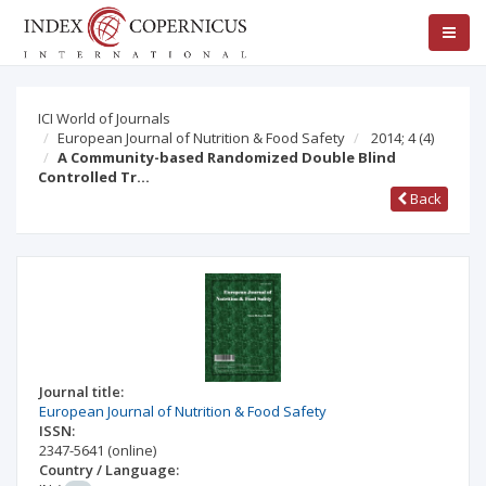
ICI World of Journals
European Journal of Nutrition & Food Safety
2014; 4
(4)
A Community-based Randomized Double Blind
Controlled Tr…
Back
Journal title:
European Journal of Nutrition & Food Safety
ISSN:
2347-5641
(online)
Country / Language: