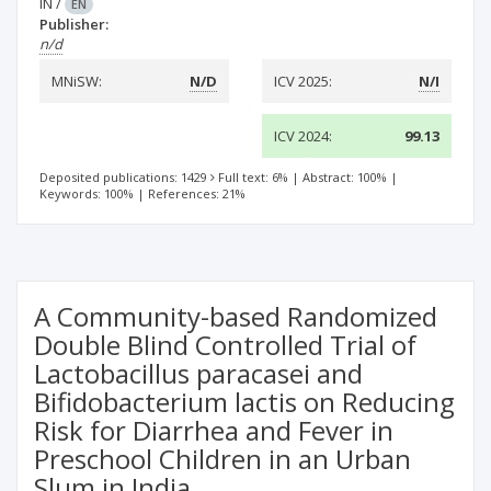
IN
/
EN
Publisher:
n/d
MNiSW:
N/D
ICV 2025:
N/I
ICV 2024:
99.13
Deposited publications: 1429
Full text: 6%
|
Abstract: 100%
|
Keywords: 100%
|
References: 21%
A Community-based Randomized
Double Blind Controlled Trial of
Lactobacillus paracasei and
Bifidobacterium lactis on Reducing
Risk for Diarrhea and Fever in
Preschool Children in an Urban
Slum in India