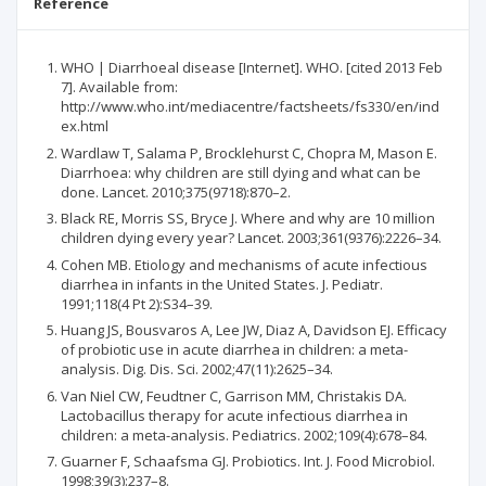
Reference
WHO | Diarrhoeal disease [Internet]. WHO. [cited 2013 Feb
7]. Available from:
http://www.who.int/mediacentre/factsheets/fs330/en/ind
ex.html
Wardlaw T, Salama P, Brocklehurst C, Chopra M, Mason E.
Diarrhoea: why children are still dying and what can be
done. Lancet. 2010;375(9718):870–2.
Black RE, Morris SS, Bryce J. Where and why are 10 million
children dying every year? Lancet. 2003;361(9376):2226–34.
Cohen MB. Etiology and mechanisms of acute infectious
diarrhea in infants in the United States. J. Pediatr.
1991;118(4 Pt 2):S34–39.
Huang JS, Bousvaros A, Lee JW, Diaz A, Davidson EJ. Efficacy
of probiotic use in acute diarrhea in children: a meta-
analysis. Dig. Dis. Sci. 2002;47(11):2625–34.
Van Niel CW, Feudtner C, Garrison MM, Christakis DA.
Lactobacillus therapy for acute infectious diarrhea in
children: a meta-analysis. Pediatrics. 2002;109(4):678–84.
Guarner F, Schaafsma GJ. Probiotics. Int. J. Food Microbiol.
1998;39(3):237–8.