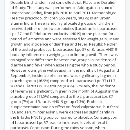
Double blind randomized controlled trial. Place and Duration
of Study: The study was performed in Addagutta; a slum of
Hyderabad (India), from July 2010 to April 2011. Methodology:
Healthy preschool children (2-5 years, n=379) in an Urban
Slum in India. Three randomly allocated groups of children
received either of the two probiotics (Lactobacillus paracasei
Lpc-37 and Bifidobacterium lactis HN019) or the placebo for a
period of 9 months and were assessed for weight gain, linear
growth and incidence of diarrhea and fever. Results: Neither
of the tested probiotics; L. paracasei Lpc-37 or B. lactis HN019
had any influence on weight gain or linear growth. There was
no significant difference between the groups in incidence of
diarrhea and fever when assessing the whole study period.
However, during the wet season, in the months of August and
September, incidence of diarrhea was significantly higher in
placebo group (16.9%) compared to L. paracasei Lpc-37 (11.7
%) and B. lactis HN019 groups (8.4 %). Similarly, the incidence
of fever was significantly higher in the month of August in the
placebo group (11.5%) compared to the L. paracasei Lpc-37
group (7%) and B. lactis HN019 group (7.3%). Probiotic
supplementation had no effect on fecal calprotectin, but fecal
IgA and serum interleukin 8 were decreased significantly in
the B. lactis HN019 group compared to placebo. Consumption
of L. paracasei Lpc 37 lead to increased levels of fecal L.
paracasei. Conclusion: During the rainy season, when