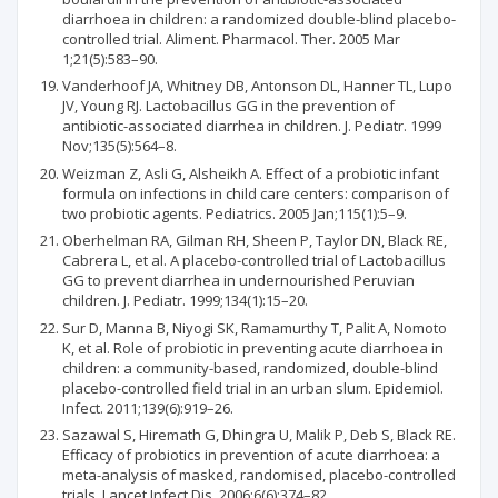
diarrhoea in children: a randomized double-blind placebo-
controlled trial. Aliment. Pharmacol. Ther. 2005 Mar
1;21(5):583–90.
Vanderhoof JA, Whitney DB, Antonson DL, Hanner TL, Lupo
JV, Young RJ. Lactobacillus GG in the prevention of
antibiotic-associated diarrhea in children. J. Pediatr. 1999
Nov;135(5):564–8.
Weizman Z, Asli G, Alsheikh A. Effect of a probiotic infant
formula on infections in child care centers: comparison of
two probiotic agents. Pediatrics. 2005 Jan;115(1):5–9.
Oberhelman RA, Gilman RH, Sheen P, Taylor DN, Black RE,
Cabrera L, et al. A placebo-controlled trial of Lactobacillus
GG to prevent diarrhea in undernourished Peruvian
children. J. Pediatr. 1999;134(1):15–20.
Sur D, Manna B, Niyogi SK, Ramamurthy T, Palit A, Nomoto
K, et al. Role of probiotic in preventing acute diarrhoea in
children: a community-based, randomized, double-blind
placebo-controlled field trial in an urban slum. Epidemiol.
Infect. 2011;139(6):919–26.
Sazawal S, Hiremath G, Dhingra U, Malik P, Deb S, Black RE.
Efficacy of probiotics in prevention of acute diarrhoea: a
meta-analysis of masked, randomised, placebo-controlled
trials. Lancet Infect Dis. 2006;6(6):374–82.