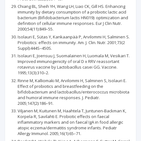
Chiang BL, Sheih YH, Wang LH, Liao CK, Gill HS. Enhancing
immunity by dietary consumption of a probiotic lactic acid
bacterium (Bifidobacterium lactis HN019): optimization and
definition of cellular immune responses. Eur J Clin Nutr.
2000;54(11):849–55.
Isolauri E, Sütas Y, Kankaanpää P, Arvilommi H, Salminen S.
Probiotics: effects on immunity. Am. J. Clin. Nutr. 2001;73(2
Suppl):444S–450S.
Isolauri E, Joensuu J, Suomalainen H, Luomala M, Vesikari T.
Improved immunogenicity of oral D x RRV reassortant
rotavirus vaccine by Lactobacillus casei GG. Vaccine.
1995;13(3):310–2.
Rinne M, Kalliomaki M, Arvilommi H, Salminen S, Isolauri E.
Effect of probiotics and breastfeeding on the
bifidobacterium and lactobacillus/enterococcus microbiota
and humoral immune responses. J. Pediatr.
2005;147(2):186–91.
Viljanen M, Kuitunen M, Haahtela T, Juntunen-Backman K,
Korpela R, Savilahti E. Probiotic effects on faecal
inflammatory markers and on faecal IgA in food allergic
atopic eczema/dermatitis syndrome infants. Pediatr
Allergy Immunol. 2005;16(1):65–71.