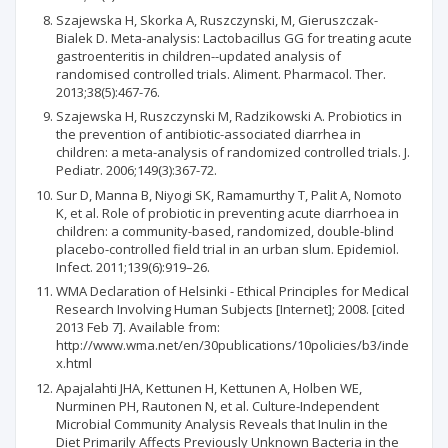
Szajewska H, Skorka A, Ruszczynski, M, Gieruszczak-
Bialek D. Meta-analysis: Lactobacillus GG for treating acute
gastroenteritis in children--updated analysis of
randomised controlled trials. Aliment. Pharmacol. Ther.
2013;38(5):467-76.
Szajewska H, Ruszczynski M, Radzikowski A. Probiotics in
the prevention of antibiotic-associated diarrhea in
children: a meta-analysis of randomized controlled trials. J.
Pediatr. 2006;149(3):367-72.
Sur D, Manna B, Niyogi SK, Ramamurthy T, Palit A, Nomoto
K, et al. Role of probiotic in preventing acute diarrhoea in
children: a community-based, randomized, double-blind
placebo-controlled field trial in an urban slum. Epidemiol.
Infect. 2011;139(6):919–26.
WMA Declaration of Helsinki - Ethical Principles for Medical
Research Involving Human Subjects [Internet]; 2008. [cited
2013 Feb 7]. Available from:
http://www.wma.net/en/30publications/10policies/b3/inde
x.html
Apajalahti JHA, Kettunen H, Kettunen A, Holben WE,
Nurminen PH, Rautonen N, et al. Culture-Independent
Microbial Community Analysis Reveals that Inulin in the
Diet Primarily Affects Previously Unknown Bacteria in the