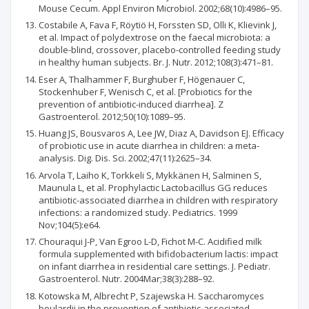
Mouse Cecum. Appl Environ Microbiol. 2002;68(10):4986–95.
Costabile A, Fava F, Röytiö H, Forssten SD, Olli K, Klievink J,
et al. Impact of polydextrose on the faecal microbiota: a
double-blind, crossover, placebo-controlled feeding study
in healthy human subjects. Br. J. Nutr. 2012;108(3):471–81.
Eser A, Thalhammer F, Burghuber F, Högenauer C,
Stockenhuber F, Wenisch C, et al. [Probiotics for the
prevention of antibiotic-induced diarrhea]. Z
Gastroenterol. 2012;50(10):1089–95.
Huang JS, Bousvaros A, Lee JW, Diaz A, Davidson EJ. Efficacy
of probiotic use in acute diarrhea in children: a meta-
analysis. Dig. Dis. Sci. 2002;47(11):2625–34.
Arvola T, Laiho K, Torkkeli S, Mykkänen H, Salminen S,
Maunula L, et al. Prophylactic Lactobacillus GG reduces
antibiotic-associated diarrhea in children with respiratory
infections: a randomized study. Pediatrics. 1999
Nov;104(5):e64.
Chouraqui J-P, Van Egroo L-D, Fichot M-C. Acidified milk
formula supplemented with bifidobacterium lactis: impact
on infant diarrhea in residential care settings. J. Pediatr.
Gastroenterol. Nutr. 2004Mar;38(3):288–92.
Kotowska M, Albrecht P, Szajewska H. Saccharomyces
boulardii in the prevention of antibiotic-associated