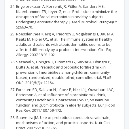
Engelbrektson A, Korzenik JR, Pittler A, Sanders ME,
Klaenhammer TR, Leyer G, et al. Probiotics to minimize the
disruption of faecal microbiota in healthy subjects
undergoing antibiotic therapy. J. Med. Microbiol. 2009;58(Pt
5):663–70.
Roessler (nee Klein) A, Friedrich U, Vogelsang H, Bauer A,
Kaatz M, Hipler UC, et al. The immune system in healthy
adults and patients with atopic dermatitis seems to be
affected differently by a probiotic intervention. Clin. Exp.
Allergy. 2007;38:93-102.
Sazawal S, Dhingra U, Hiremath G, Sarkar A, Dhingra P,
Dutta A, et al. Prebiotic and probiotic fortified milk in
prevention of morbidities among children: community-
based, randomized, double-blind, controlled trial. PLoS
ONE. 2010;5(8):e12164.
Forssten SD, Salazar N, López P, Nikkilä J, Ouwehand AC,
Patterson Á, et al. Influence of a probiotic milk drink,
containing Lactobacillus paracasei Lpc-37, on immune
function and gut microbiota in elderly subjects. Eur J Food
Res Rev. 2011;1(3):159-172.
Saavedra JM. Use of probiotics in pediatrics: rationale,
mechanisms of action, and practical aspects. Nutr Clin
Pract. 2007;22(3):351–65.