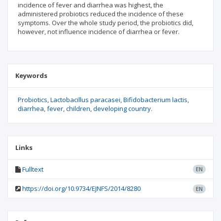
incidence of fever and diarrhea was highest, the
administered probiotics reduced the incidence of these
symptoms. Over the whole study period, the probiotics did,
however, not influence incidence of diarrhea or fever.
Keywords
Probiotics
Lactobacillus paracasei
Bifidobacterium lactis
diarrhea
fever
children
developing country.
Links
Fulltext
EN
https://doi.org/10.9734/EJNFS/2014/8280
EN