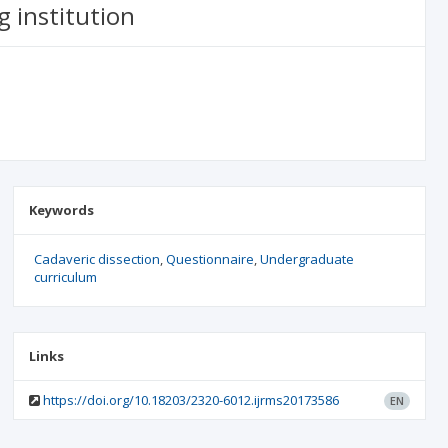
g institution
Keywords
Cadaveric dissection
Questionnaire
Undergraduate
curriculum
Links
https://doi.org/10.18203/2320-6012.ijrms20173586
EN