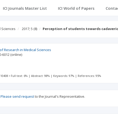
ICI Journals Master List
ICI World of Papers
Conta
l Sciences
2017; 5
(8)
Perception of students towards cadaveric
 of Research in Medical Sciences
0-6012
(online)
 10408
Full text: 6%
|
Abstract: 98%
|
Keywords: 97%
|
References: 95%
?
Please send request
to the Journal's Representative.