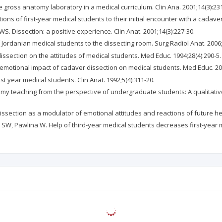
 gross anatomy laboratory in a medical curriculum. Clin Ana. 2001;14(3):231
tions of first-year medical students to their initial encounter with a cadave
. Dissection: a positive experience. Clin Anat. 2001;14(3):227-30.
f Jordanian medical students to the dissecting room. Surg Radiol Anat. 2006;
dissection on the attitudes of medical students. Med Educ. 1994;28(4):290-5.
e emotional impact of cadaver dissection on medical students. Med Educ. 200
st year medical students. Clin Anat. 1992;5(4):311-20.
omy teaching from the perspective of undergraduate students: A qualitative 
ssection as a modulator of emotional attitudes and reactions of future he
l SW, Pawlina W. Help of third-year medical students decreases first-year 