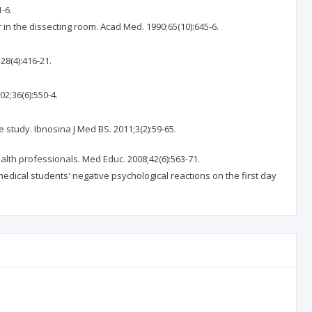
-6.
r in the dissecting room. Acad Med. 1990;65(10):645-6.
28(4):416-21.
2;36(6):550-4.
study. Ibnosina J Med BS. 2011;3(2):59-65.
alth professionals. Med Educ. 2008;42(6):563-71.
medical students' negative psychological reactions on the first day