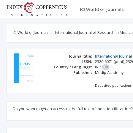
ICI World of Journals
ICI World of Journals
International Journal of Research in Medica
Journal title:
International Journal
ISSN:
2320-6071
(print)
,
232
Country / Language:
IN
/
EN
Publisher:
Medip Academy
Deposited publications:
Do you want to get an access to the full text of the scientific article