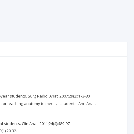
ear students. Surg Radiol Anat. 2007;29(2):173-80.
 for teaching anatomy to medical students. Ann Anat.
students. Clin Anat. 2011;24(4):489-97.
(1):20-32.