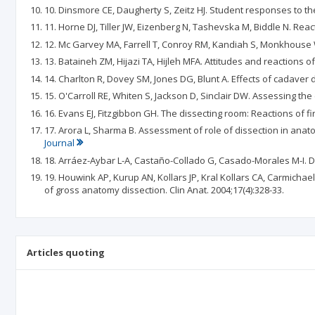
10. Dinsmore CE, Daugherty S, Zeitz HJ. Student responses to the
11. Horne DJ, Tiller JW, Eizenberg N, Tashevska M, Biddle N. Reac
12. Mc Garvey MA, Farrell T, Conroy RM, Kandiah S, Monkhouse WS
13. Bataineh ZM, Hijazi TA, Hijleh MFA. Attitudes and reactions o
14. Charlton R, Dovey SM, Jones DG, Blunt A. Effects of cadaver 
15. O'Carroll RE, Whiten S, Jackson D, Sinclair DW. Assessing th
16. Evans EJ, Fitzgibbon GH. The dissecting room: Reactions of fir
17. Arora L, Sharma B. Assessment of role of dissection in anat
Journal
18. Arráez-Aybar L-A, Castaño-Collado G, Casado-Morales M-I. Di
19. Houwink AP, Kurup AN, Kollars JP, Kral Kollars CA, Carmichae
of gross anatomy dissection. Clin Anat. 2004;17(4):328-33.
Articles quoting