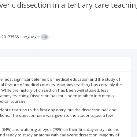
ric dissection in a tertiary care teachin
ms20173586;
Language:
EN
most significant element of medical education and the study of
al feature of medical courses. Anatomy teaching has certainly the
While the history of dissection has been well studied, less
anatomy teaching. Dissection has thus been imbibed into medical
dical courses.
nts’ reaction to the first day entry into the dissection hall and
ions. The questionnaire was given to the students just a few
84%) and watering of eyes (79%) on their first day entry into the
and ready to study anatomy with cadaveric dissection. Majority of