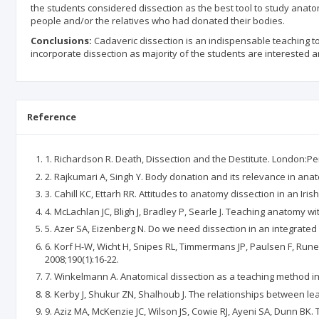
the students considered dissection as the best tool to study anat
people and/or the relatives who had donated their bodies.
Conclusions:
Cadaveric dissection is an indispensable teaching 
incorporate dissection as majority of the students are interested
Reference
1. Richardson R. Death, Dissection and the Destitute. London:Pe
2. Rajkumari A, Singh Y. Body donation and its relevance in anato
3. Cahill KC, Ettarh RR. Attitudes to anatomy dissection in an Iris
4. McLachlan JC, Bligh J, Bradley P, Searle J. Teaching anatomy w
5. Azer SA, Eizenberg N. Do we need dissection in an integrated
6. Korf H-W, Wicht H, Snipes RL, Timmermans JP, Paulsen F, Run
2008;190(1):16-22.
7. Winkelmann A. Anatomical dissection as a teaching method in 
8. Kerby J, Shukur ZN, Shalhoub J. The relationships between l
9. Aziz MA, McKenzie JC, Wilson JS, Cowie RJ, Ayeni SA, Dunn BK.