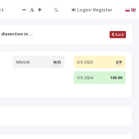
ct
Login/ Register
 dissection in …
Back
MNiSW:
N/D
ICV 2025:
E/P
ICV 2024:
100.00