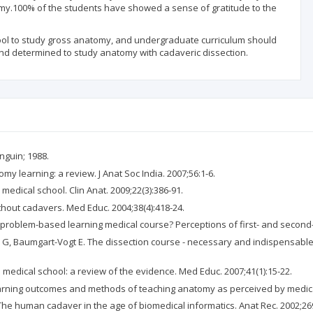
omy.100% of the students have showed a sense of gratitude to the
tool to study gross anatomy, and undergraduate curriculum should
 and determined to study anatomy with cadaveric dissection.
nguin; 1988.
my learning: a review. J Anat Soc India. 2007;56:1-6.
h medical school. Clin Anat. 2009;22(3):386-91.
ithout cadavers. Med Educ. 2004;38(4):418-24.
 problem-based learning medical course? Perceptions of first- and second-y
e G, Baumgart-Vogt E. The dissection course - necessary and indispensable
medical school: a review of the evidence. Med Educ. 2007;41(1):15-22.
earning outcomes and methods of teaching anatomy as perceived by medical 
 The human cadaver in the age of biomedical informatics. Anat Rec. 2002;269