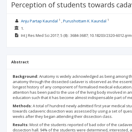
Perception of students towards cadave
1
1
Anju Partap Kaundal
Purushottam K. Kaundal
1.
Int J Res Med Sci
2017; 5
(8)
: 3684-3687;
10.18203/2320-6012.ijr
Abstract
Background:
Anatomy is widely acknowledged as being among the 
anatomy through the dissected cadaver is observed as the essenti
longest history of any component of formalised medical education. 
attention has been paid to the use of the living body involved in 
education such that it has become almost indispensable part of me
Methods:
A total of hundred newly admitted first year medical stude
towards cadaveric dissection was assessed by using a set of quest
weeks after they began attending their dissection class.
Results:
Most of the students reported of bad odor of the cadaver (
dissection hall. 94% of the students were determined, interested, 