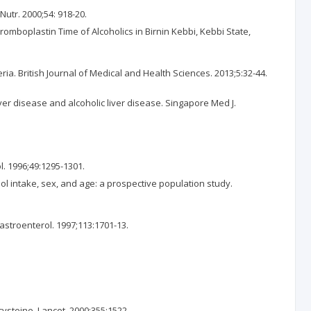
Nutr. 2000;54: 918-20.
romboplastin Time of Alcoholics in Birnin Kebbi, Kebbi State,
a. British Journal of Medical and Health Sciences. 2013;5:32-44.
er disease and alcoholic liver disease. Singapore Med J.
l. 1996;49:1295-1301.
hol intake, sex, and age: a prospective population study.
Gastroenterol. 1997;113:1701-13.
ysteine. Lancet. 2000;355:1522.