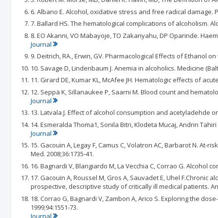
6. Albano E. Alcohol, oxidative stress and free radical damage. P
7. Ballard HS. The hematological complications of alcoholism. Al
8. EO Akanni, VO Mabayoje, TO Zakariyahu, DP Oparinde. Haema
Journal
9. Deitrich, RA., Erwin, GV. Pharmacological Effects of Ethanol o
10. Savage D, Lindenbaum J. Anemia in alcoholics. Medicine (Balt
11. Girard DE, Kumar KL, McAfee JH. Hematologic effects of acut
12. Seppä K, Sillanaukee P, Saarni M. Blood count and hematol
Journal
13. Latvala J. Effect of alcohol consumption and acetyladehde o
14. Esmeralda Thoma1, Sonila Bitri, Klodeta Mucaj, Andrin Tahiri
Journal
15. Gacouin A, Legay F, Camus C, Volatron AC, Barbarot N. At-risk
Med. 2008;36:1735-41.
16. Bagnardi V, Blangiardo M, La Vecchia C, Corrao G. Alcohol co
17. Gacouin A, Roussel M, Gros A, Sauvadet E, Uhel F.Chronic al
prospective, descriptive study of critically ill medical patients. A
18. Corrao G, Bagnardi V, Zambon A, Arico S. Exploring the dose
1999;94:1551-73.
Journal