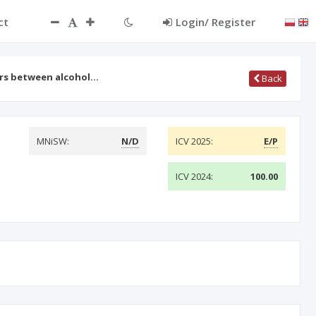
ct
Login/ Register
rs between alcohol…
Back
MNiSW:
N/D
ICV 2025:
E/P
ICV 2024:
100.00