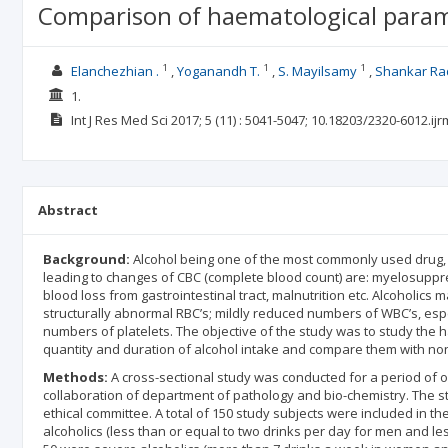
Comparison of haematological param
1
1
1
Elanchezhian .
Yoganandh T.
S. Mayilsamy
Shankar Ra
1.
Int J Res Med Sci
2017; 5
(11)
: 5041-5047;
10.18203/2320-6012.ij
Abstract
Background:
Alcohol being one of the most commonly used drug
leading to changes of CBC (complete blood count) are: myelosuppress
blood loss from gastrointestinal tract, malnutrition etc. Alcoholic
structurally abnormal RBC’s; mildly reduced numbers of WBC’s, esp
numbers of platelets. The objective of the study was to study the
quantity and duration of alcohol intake and compare them with non
Methods:
A cross-sectional study was conducted for a period of o
collaboration of department of pathology and bio-chemistry. The stu
ethical committee. A total of 150 study subjects were included in t
alcoholics (less than or equal to two drinks per day for men and l