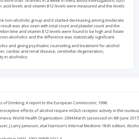
 more than 14 drinks in a week in men). Blood investigations such
folic acid levels and vitamin B12 levels were measured and the levels
 non-alcoholic group and it started decreasing among moderate
 result was also seen with total count and platelet count and the
hrombin time and vitamin B12 levels were found to be high and folate
-alcoholics and the difference was statistically significant.
lics and giving psychiatric counseling and treatment for alcohol
ver, cardiac and renal disease, cerebellar degeneration,
y in alcoholics.
ts of Drinking; A report to the European Commission; 1998.
teroceptive effects of alcohol require mGlu5 receptor activity in the nucleu
Geneva: World Health Organization. 2004.March (assessed on 6th June 2017
ser, J Larry Jameson, etal Harrison’s Internal Medicine 18-th edition; Alc
lcoholism JAMA. 1992;268(8):1012-4.