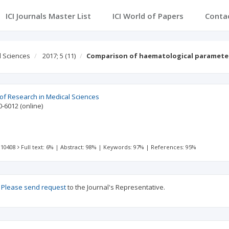
ICI Journals Master List
ICI World of Papers
Conta
l Sciences
2017; 5
(11)
Comparison of haematological paramete
 of Research in Medical Sciences
0-6012
(online)
 10408
Full text: 6%
|
Abstract: 98%
|
Keywords: 97%
|
References: 95%
?
Please send request
to the Journal's Representative.