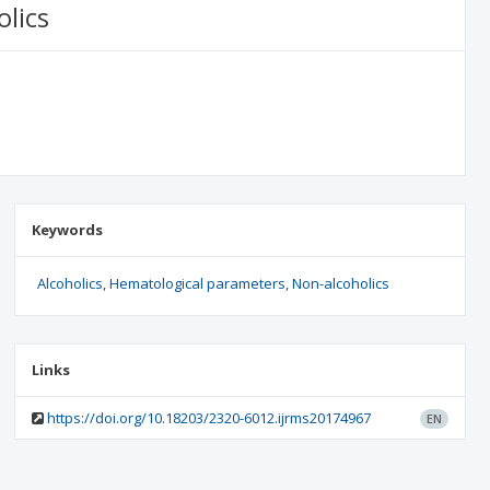
lics
Keywords
Alcoholics
Hematological parameters
Non-alcoholics
Links
https://doi.org/10.18203/2320-6012.ijrms20174967
EN