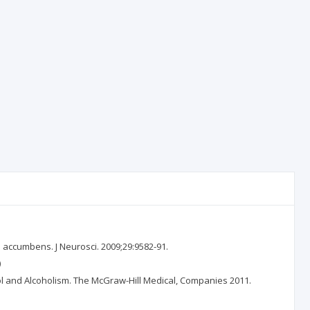
s accumbens. J Neurosci. 2009;29:9582-91.
)
ohol and Alcoholism. The McGraw-Hill Medical, Companies 2011.