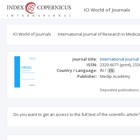
ICI World of Journals
ICI World of Journals
International Journal of Research in Medica
Journal title:
International Journal
ISSN:
2320-6071
(print)
,
232
Country / Language:
IN
/
EN
Publisher:
Medip Academy
Deposited publications:
Do you want to get an access to the full text of the scientific article