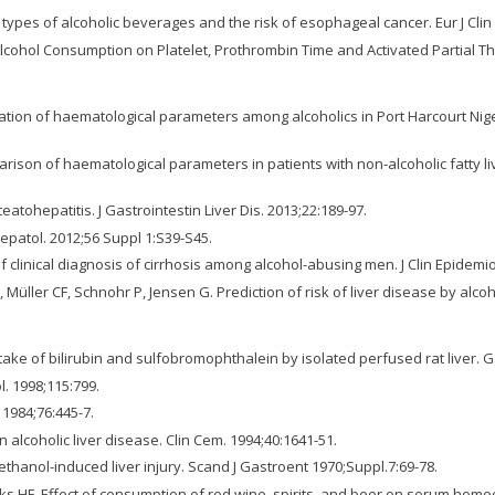
r types of alcoholic beverages and the risk of esophageal cancer. Eur J Clin 
 Alcohol Consumption on Platelet, Prothrombin Time and Activated Partial Th
tion of haematological parameters among alcoholics in Port Harcourt Nigeri
son of haematological parameters in patients with non-alcoholic fatty liv
atohepatitis. J Gastrointestin Liver Dis. 2013;22:189-97.
epatol. 2012;56 Suppl 1:S39-S45.
 clinical diagnosis of cirrhosis among alcohol-abusing men. J Clin Epidemio
Müller CF, Schnohr P, Jensen G. Prediction of risk of liver disease by alco
ptake of bilirubin and sulfobromophthalein by isolated perfused rat liver. 
l. 1998;115:799.
 1984;76:445-7.
in alcoholic liver disease. Clin Cem. 1994;40:1641-51.
 ethanol-induced liver injury. Scand J Gastroent 1970;Suppl.7:69-78.
iks HF. Effect of consumption of red wine, spirits, and beer on serum homoc