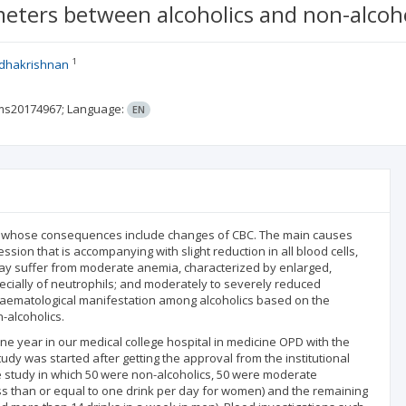
eters between alcoholics and non-alcoho
1
dhakrishnan
rms20174967;
Language:
EN
, whose consequences include changes of CBC. The main causes
ion that is accompanying with slight reduction in all blood cells,
s may suffer from moderate anemia, characterized by enlarged,
ecially of neutrophils; and moderately to severely reduced
 haematological manifestation among alcoholics based on the
-alcoholics.
ne year in our medical college hospital in medicine OPD with the
dy was started after getting the approval from the institutional
he study in which 50 were non-alcoholics, 50 were moderate
ess than or equal to one drink per day for women) and the remaining