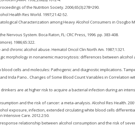
roceedings of the Nutrition Society. 2006;65(3):278=290.
cohol Health Res World. 1997;21:42-52.
tological Characterization among Heavy Alcohol Consumers in Osogbo Metr
n the Nervous System. Boca Raton, FL: CRC Press, 1996. pp. 383-408.
imore). 1986;65:322.
e and chronic alcohol abuse. Hematol Oncol Clin North Am. 1987;1:321.
ogic morphology in nonanemic macrocytosis: differences between alcohol a
n blood cells and molecules: Pathogenic and diagnostic implications. Tamp
 and Irida Pano.. Changes of Some Blood Count Variables in Correlation with
 drinkers are at higher risk to acquire a bacterial infection during an inten
nsumption and the risk of cancer: a meta-analysis. Alcohol Res Health. 200
cohol exposure, infection, extended circulating white blood cells different
nn Intensive Care. 2012.2:50.
-response relationship between alcohol consumption and the risk of severa