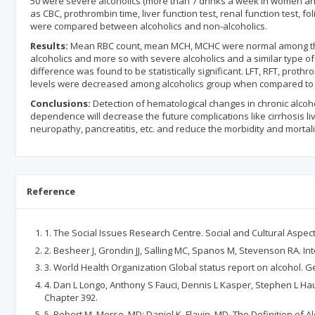
50 were severe alcoholics (more than 7 drinks a week in women and
as CBC, prothrombin time, liver function test, renal function test, 
were compared between alcoholics and non-alcoholics.
Results:
Mean RBC count, mean MCH, MCHC were normal among the
alcoholics and more so with severe alcoholics and a similar type of
difference was found to be statistically significant. LFT, RFT, prot
levels were decreased among alcoholics group when compared to non
Conclusions:
Detection of hematological changes in chronic alcoho
dependence will decrease the future complications like cirrhosis li
neuropathy, pancreatitis, etc. and reduce the morbidity and mortalit
Reference
1. The Social Issues Research Centre. Social and Cultural Aspec
2. Besheer J, Grondin JJ, Salling MC, Spanos M, Stevenson RA. In
3. World Health Organization Global status report on alcohol. 
4. Dan L Longo, Anthony S Fauci, Dennis L Kasper, Stephen L Hau
Chapter 392.
5. Robert M. Morse, MD; Daniel K. Flavin, MD, The Definition of A