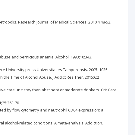
opolis. Research Journal of Medical Sciences. 2010;4:48-52.
buse and pernicious anemia. Alcohol. 1993;10:343.
ere University press Universitaties Tamperensis. 2005. 1035.
 the Time of Alcohol Abuse. J Addict Res Ther. 2015;6:2
sive care unit stay than abstinent or moderate drinkers. Crit Care
1;25:263-70.
iated by flow cytometry and neutrophil CD64 expression: a
l alcohol-related conditions: A meta-analysis. Addiction.