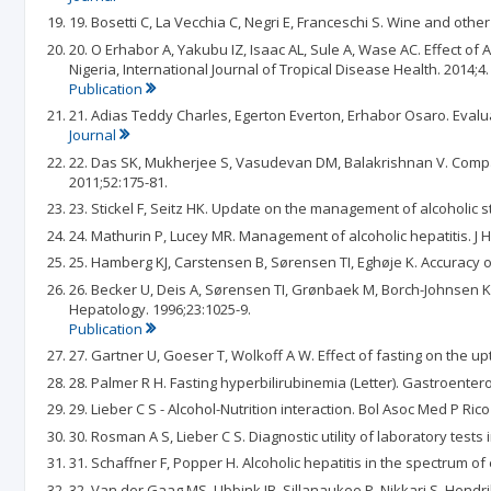
19. Bosetti C, La Vecchia C, Negri E, Franceschi S. Wine and othe
20. O Erhabor A, Yakubu IZ, Isaac AL, Sule A, Wase AC. Effect of
Nigeria, International Journal of Tropical Disease Health. 2014;4.
Publication
21. Adias Teddy Charles, Egerton Everton, Erhabor Osaro. Evalua
Journal
22. Das SK, Mukherjee S, Vasudevan DM, Balakrishnan V. Compari
2011;52:175-81.
23. Stickel F, Seitz HK. Update on the management of alcoholic ste
24. Mathurin P, Lucey MR. Management of alcoholic hepatitis. J H
25. Hamberg KJ, Carstensen B, Sørensen TI, Eghøje K. Accuracy of
26. Becker U, Deis A, Sørensen TI, Grønbaek M, Borch-Johnsen K, 
Hepatology. 1996;23:1025-9.
Publication
27. Gartner U, Goeser T, Wolkoff A W. Effect of fasting on the u
28. Palmer R H. Fasting hyperbilirubinemia (Letter). Gastroentero
29. Lieber C S - Alcohol-Nutrition interaction. Bol Asoc Med P Rico
30. Rosman A S, Lieber C S. Diagnostic utility of laboratory tests 
31. Schaffner F, Popper H. Alcoholic hepatitis in the spectrum of
32. Van der Gaag MS, Ubbink JB, Sillanaukee P, Nikkari S, Hendr