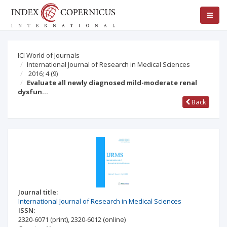
ICI World of Journals
International Journal of Research in Medical Sciences
2016; 4
(9)
Evaluate all newly diagnosed mild-moderate renal
dysfun…
Back
Journal title:
International Journal of Research in Medical Sciences
ISSN:
2320-6071
(print)
,
2320-6012
(online)