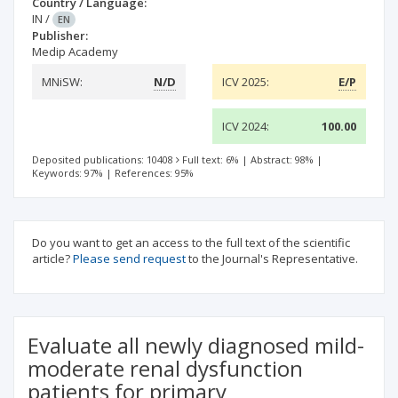
Country / Language:
IN
/
EN
Publisher:
Medip Academy
MNiSW:
N/D
ICV 2025:
E/P
ICV 2024:
100.00
Deposited publications: 10408
Full text: 6%
|
Abstract: 98%
|
Keywords: 97%
|
References: 95%
Do you want to get an access to the full text of the scientific
article?
Please send request
to the Journal's Representative.
Evaluate all newly diagnosed mild-
moderate renal dysfunction
patients for primary