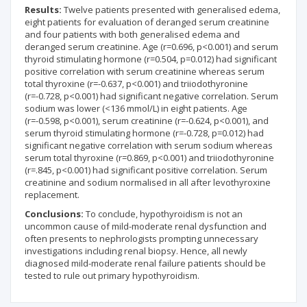
Results:
Twelve patients presented with generalised edema,
eight patients for evaluation of deranged serum creatinine
and four patients with both generalised edema and
deranged serum creatinine. Age (r=0.696, p<0.001) and serum
thyroid stimulating hormone (r=0.504, p=0.012) had significant
positive correlation with serum creatinine whereas serum
total thyroxine (r=-0.637, p<0.001) and triiodothyronine
(r=-0.728, p<0.001) had significant negative correlation. Serum
sodium was lower (<136 mmol/L) in eight patients. Age
(r=-0.598, p<0.001), serum creatinine (r=-0.624, p<0.001), and
serum thyroid stimulating hormone (r=-0.728, p=0.012) had
significant negative correlation with serum sodium whereas
serum total thyroxine (r=0.869, p<0.001) and triiodothyronine
(r=.845, p<0.001) had significant positive correlation. Serum
creatinine and sodium normalised in all after levothyroxine
replacement.
Conclusions:
To conclude, hypothyroidism is not an
uncommon cause of mild-moderate renal dysfunction and
often presents to nephrologists prompting unnecessary
investigations including renal biopsy. Hence, all newly
diagnosed mild-moderate renal failure patients should be
tested to rule out primary hypothyroidism.