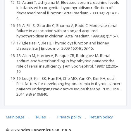
15. Asami T, Uchiyama M. Elevated serum creatinine levels
in infants with congenital hypothyroidism: reflection of
decreased renal function? Acta Paediatr. 2000;89(12):1431-
4.
16. Al-Fifi S, Girardin C, Sharma A, Rodd C. Moderate renal
failure in association with prolonged acquired
hypothyroidism in children. Acta Paediatr. 1999;88(7):715-7.
17. Iglesias P, Díez JJ. Thyroid dysfunction and kidney
disease. Eur J Endocrinol. 2009;160(4):503-15.
18. Allon M, Harrow A, Pasque CB, Rodriguez M. Renal
sodium and water handling in hypothyroid patients: the
role of renal insufficiency. J Am Soc Nephrol. 1990;1(2):205-
10.
19. Lee JE, Kim SK, Han KH, Cho MO, Yun GY, Kim KH, et al.
Risk factors for developing hyponatremia in thyroid cancer
patients undergoing radioactive iodine therapy. PLoS One.
2014;9(8):e106840.
Main page
.
Rules
.
Privacy policy
.
Return policy
Articles quoting
© 2026 Index Copernicus Sp. z o.o.