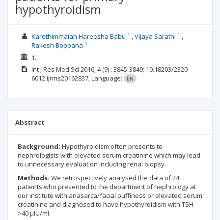
hypothyroidism
1
1
Karethimmaiah Hareesha Babu
Vijaya Sarathi
1
Rakesh Boppana
1.
Int J Res Med Sci
2016; 4
(9)
: 3845-3849;
10.18203/2320-
6012.ijrms20162837;
Language:
EN
Abstract
Background:
Hypothyroidism often presents to
nephrologists with elevated serum creatinine which may lead
to unnecessary evaluation including renal biopsy.
Methods:
We retrospectively analysed the data of 24
patients who presented to the department of nephrology at
our institute with anasarca/facial puffiness or elevated serum
creatinine and diagnosed to have hypothyroidism with TSH
>40 µIU/ml.