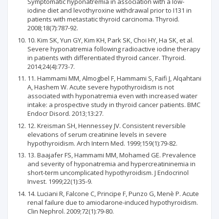
Symptomatic hyponatremia in association with a low-
iodine diet and levothyroxine withdrawal prior to I131 in
patients with metastatic thyroid carcinoma. Thyroid.
2008;18(7):787-92.
10. Kim SK, Yun GY, Kim KH, Park SK, Choi HY, Ha SK, et al.
Severe hyponatremia following radioactive iodine therapy
in patients with differentiated thyroid cancer. Thyroid.
2014;24(4):773-7.
11. Hammami MM, Almogbel F, Hammami S, Faifi J, Alqahtani
A, Hashem W. Acute severe hypothyroidism is not
associated with hyponatremia even with increased water
intake: a prospective study in thyroid cancer patients. BMC
Endocr Disord. 2013;13:27.
12. Kreisman SH, Hennessey JV. Consistent reversible
elevations of serum creatinine levels in severe
hypothyroidism. Arch Intern Med. 1999;159(1):79-82.
13. Baajafer FS, Hammami MM, Mohamed GE. Prevalence
and severity of hyponatremia and hypercreatininemia in
short-term uncomplicated hypothyroidism. J Endocrinol
Invest. 1999;22(1):35-9.
14. Luciani R, Falcone C, Principe F, Punzo G, Menè P. Acute
renal failure due to amiodarone-induced hypothyroidism.
Clin Nephrol. 2009;72(1):79-80.