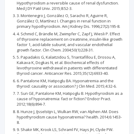
Hypothyroidism a reversible cause of renal dysfunction.
Med J DY Patil Univ. 2015;8:52-3.
3. Montenegro J, González O, Saracho R, Aguirre R,
González O, Martínez I. Changes in renal function in
primary hypothyroidism. Am J Kidney Dis. 1996;27(2):195-8.
4. Schmid C, Brändle M, Zwimpfer C, Zapf J, Wiesli P. Effect
of thyroxine replacement on creatinine, insulin-like growth
factor 1, acid-labile subunit, and vascular endothelial
growth factor. Clin Chem. 2004;50(1):228-31.
5. Papadakis G, Kalaitzidou S, Triantafillou E, Drosou A,
Kakava K, Dogkas N, et al. Biochemical effects of
levothyroxine withdrawal in patients with differentiated
thyroid cancer. Anticancer Res. 2015;35(12):6933-40.
6. Pantalone KM, Hatipoglu BA. Hyponatremia and the
thyroid: causality or association? J Clin Med. 2015;4:32-6.
7. Sun GE, Pantalone KM, Hatipoglu B. Hypothyroidism as a
cause of hyponatremia: fact or fiction? Endocr Pract.
2012;18(6):894-7.
8. Hunze J, IJsselstijn L, Wulkan RW, van Alphen AM. Does
hypothyroidism cause hyponatremia? health. 2014;6:1453-
8.
9. Shakir MK, Krook LS, Schraml FV, Hays JH, Clyde PW.