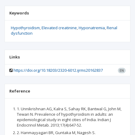
Keywords
Hypothyroidism
Elevated creatinine
Hyponatremia
Renal
dysfunction
Links
https://doi.org/10.18203/2320-6012.ijrms20162837
EN
Reference
1. Unnikrishnan AG, Kalra S, Sahay RK, Bantwal G, John M,
Tewari N. Prevalence of hypothyroidism in adults: an
epidemiological study in eight cities of India. Indian J
Endocrinol Metab. 2013;17(4):647-52.
2. Hanmayyagari BR, Guntaka M, Nagesh S.