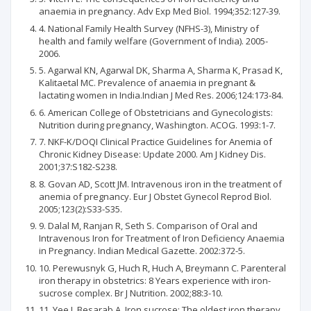
anaemia in pregnancy. Adv Exp Med Biol. 1994;352:127-39.
4. National Family Health Survey (NFHS-3), Ministry of
health and family welfare (Government of India). 2005-
2006.
5. Agarwal KN, Agarwal DK, Sharma A, Sharma K, Prasad K,
Kalitaetal MC. Prevalence of anaemia in pregnant &
lactating women in India.Indian J Med Res. 2006;124:173-84.
6. American College of Obstetricians and Gynecologists:
Nutrition during pregnancy, Washington. ACOG. 1993:1-7.
7. NKF-K/DOQI Clinical Practice Guidelines for Anemia of
Chronic Kidney Disease: Update 2000. Am J Kidney Dis.
2001;37:S182-S238.
8. Govan AD, Scott JM. Intravenous iron in the treatment of
anemia of pregnancy. Eur J Obstet Gynecol Reprod Biol.
2005;123(2):S33-S35.
9. Dalal M, Ranjan R, Seth S. Comparison of Oral and
Intravenous Iron for Treatment of Iron Deficiency Anaemia
in Pregnancy. Indian Medical Gazette. 2002:372-5.
10. Perewusnyk G, Huch R, Huch A, Breymann C. Parenteral
iron therapy in obstetrics: 8 Years experience with iron-
sucrose complex. Br J Nutrition. 2002;88:3-10.
11. Yee J, Besarab A. Iron sucrose: The oldest iron therapy