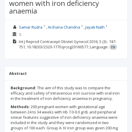
women with iron deficiency
anaemia
1
1
1
Samar Rudra
Archana Chandna
Jayati Nath
1.
Int J Reprod Contracept Obstet Gynecol
2016; 5
(3)
: 747-
751;
10.18203/2320-1770.ijrcog20160577;
Language:
EN
Abstract
Background:
The aim of this study was to compare the
efficacy and safety of intravenous iron sucrose with oral iron
in the treatment of iron deficiency anaemia in pregnancy.
Methods:
200 pregnant women with gestational age
between 24 to 34 weeks with Hb 7.0-9.0 g/dL and peripheral
smear features suggestive of iron deficiency anaemia were
included in the study and they were randomized in two
groups of 100 each. Group A: IV iron group was given 200 mg