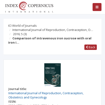
ICI World of Journals
International Journal of Reproduction, Contraception, O…
2016; 5
(3)
Comparison of intravenous iron sucrose with oral
iron i…
Back
Journal title:
International Journal of Reproduction, Contraception,
Obstetrics and Gynecology
ISSN: