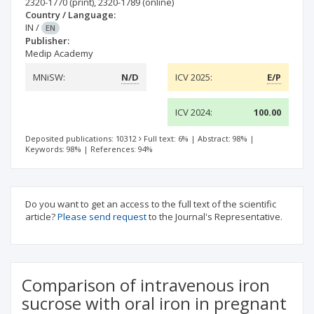
2320-1770
(print)
,
2320-1789
(online)
Country / Language:
IN
/
EN
Publisher:
Medip Academy
MNiSW:
N/D
ICV 2025:
E/P
ICV 2024:
100.00
Deposited publications: 10312
Full text: 6%
|
Abstract: 98%
|
Keywords: 98%
|
References: 94%
Do you want to get an access to the full text of the scientific
article?
Please send request
to the Journal's Representative.
Comparison of intravenous iron
sucrose with oral iron in pregnant