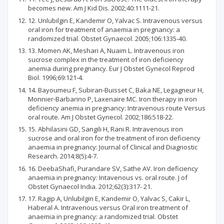
becomes new. Am J Kid Dis. 2002;40:1111-21.
12. Unlubilgin E, Kandemir O, Yalvac S. Intravenous versus
oral iron for treatment of anaemia in pregnancy: a
randomized trial. Obstet Gynaecol. 2005;106:1335-40.
13. Momen AK, Meshari A, Nuaim L. Intravenous iron
sucrose complex in the treatment of iron deficiency
anemia during pregnancy. Eur J Obstet Gynecol Reprod
Biol. 1996;69:121-4.
14. Bayoumeu F, Subiran-Buisset C, Baka NE, Legagneur H,
Monnier-Barbarino P, Laxenaire MC. Iron therapy in iron
deficiency anemia in pregnancy: Intravenous route Versus
oral route. Am J Obstet Gynecol. 2002;186:518-22.
15. Abhilasini GD, Sangili H, Rani R. Intravenous iron
sucrose and oral iron for the treatment of iron deficiency
anaemia in pregnancy: Journal of Clinical and Diagnostic
Research. 2014;8(5):4-7.
16. DeebaShafi, Purandare SV, Sathe AV. Iron deficiency
anaemia in pregnancy: Intavenous vs. oral route. J of
Obstet Gynaecol India. 2012;62(3):317- 21.
17. Ragip A, Unlubilgin E, Kandemir O, Yalvac S, Cakir L,
Haberal A. Intravenous versus Oral iron treatment of
anaemia in pregnancy: a randomized trial. Obstet