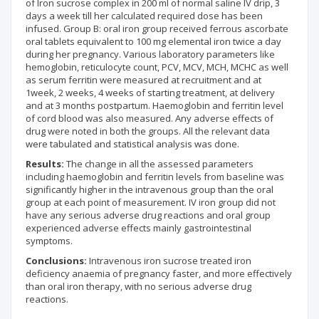
of Iron sucrose complex in 200 ml of normal saline IV drip, 3
days a week till her calculated required dose has been
infused. Group B: oral iron group received ferrous ascorbate
oral tablets equivalent to 100 mg elemental iron twice a day
during her pregnancy. Various laboratory parameters like
hemoglobin, reticulocyte count, PCV, MCV, MCH, MCHC as well
as serum ferritin were measured at recruitment and at
1week, 2 weeks, 4 weeks of starting treatment, at delivery
and at 3 months postpartum. Haemoglobin and ferritin level
of cord blood was also measured. Any adverse effects of
drug were noted in both the groups. All the relevant data
were tabulated and statistical analysis was done.
Results:
The change in all the assessed parameters
including haemoglobin and ferritin levels from baseline was
significantly higher in the intravenous group than the oral
group at each point of measurement. IV iron group did not
have any serious adverse drug reactions and oral group
experienced adverse effects mainly gastrointestinal
symptoms.
Conclusions:
Intravenous iron sucrose treated iron
deficiency anaemia of pregnancy faster, and more effectively
than oral iron therapy, with no serious adverse drug
reactions.