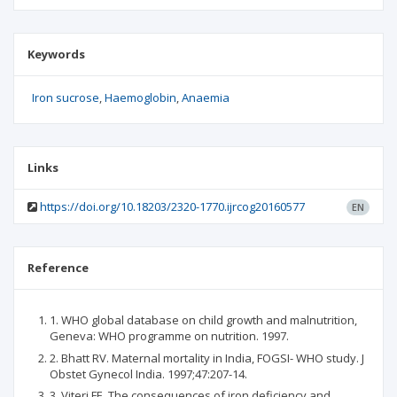
Keywords
Iron sucrose
Haemoglobin
Anaemia
Links
https://doi.org/10.18203/2320-1770.ijrcog20160577
EN
Reference
1. WHO global database on child growth and malnutrition,
Geneva: WHO programme on nutrition. 1997.
2. Bhatt RV. Maternal mortality in India, FOGSI- WHO study. J
Obstet Gynecol India. 1997;47:207-14.
3. Viteri FE. The consequences of iron deficiency and