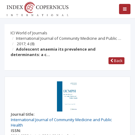
ICI World of Journals
International Journal of Community Medicine and Public …
2017; 4
(8)
Adolescent anaemia its prevalence and
determinants: a c…
Back
Journal title:
International Journal of Community Medicine and Public
Health
ISSN: