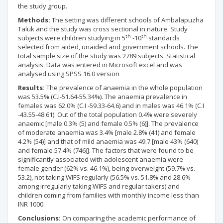
the study group
.
Methods:
The setting was different schools of Ambalapuzha
Taluk and the study was cross sectional in nature. Study
th
th
subjects were children studying in 5
-10
standards
selected from aided, unaided and government schools. The
total sample size of the study was 2789 subjects. Statistical
analysis: Data was entered in Microsoft excel and was
analysed using SPSS 16.0 version
Results:
The prevalence of anaemia in the whole population
was 53.5% (C.I-51.64-55.34%). The anaemia prevalence in
females was 62.0% (C.I -59.33-64.6) and in males was 46.1% (C.I
-43.55-48.61). Out of the total population 0.4% were severely
anaemic [male 0.3% (5) and female 0.5% (6)]. The prevalence
of moderate anaemia was 3.4% [male 2.8% (41) and female
4.2% (54)] and that of mild anaemia was 49.7 [male 43% (640)
and female 57.4% (746)]. The factors that were found to be
significantly associated with adolescent anaemia were
female gender (62% vs. 46.1%), being overweight (59.7% vs.
53.2), not taking WIFS regularly (56.5% vs. 51.8% and 28.6%
among irregularly taking WIFS and regular takers) and
children coming from families with monthly income less than
INR 1000.
Conclusions:
On comparing the academic performance of