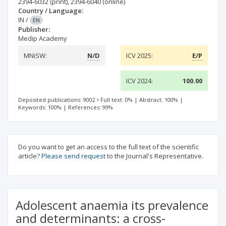
2394-6032
(print)
,
2394-6040
(online)
Country / Language:
IN
/
EN
Publisher:
Medip Academy
MNiSW:
N/D
ICV 2025:
E/P
ICV 2024:
100.00
Deposited publications: 9002
Full text: 0%
|
Abstract: 100%
|
Keywords: 100%
|
References: 99%
Do you want to get an access to the full text of the scientific
article?
Please send request
to the Journal's Representative.
Adolescent anaemia its prevalence
and determinants: a cross-