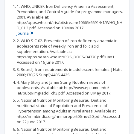
1. WHO, UNICEF. Iron Deficiency Anaemia Assessment,
Prevention, and Control A guide for programme managers.
2001. Available at:
http://apps.who.int/iris/bitstream/10665/66914/1/WHO_NH
D_01.3.pdf. Accessed on 10 May 2017.
Journal
2. WHO S-C-02. Prevention of iron deficiency anaemia in
adolescents role of weekly iron and folic acid
supplementation. Available at:
http://apps.searo.who.int/PDS_DOCS/B4770.pdf?ua=1.
Accessed on 16 June 2017.
3. Beard J. Iron requirements in adolescent females. J Nutr.
2000;130(2S Suppl):440S-442S.
4. Mary Story and Jamie Stang. Nutrition needs of
adolescents. Available at: http://www.epi.umn.edu/
let/pubs/img/adol_ch3.pdf. Accessed on 8 May 2017.
5. National Nutrition Monitoring Beaurau. Diet and
nutritional status of Population and Prevalence of
Hypertension among Adults in rural areas. Available at:
http://nnmbindia.org/nnmbreport06 nov20.pdf. Accessed
on 22 June 2017.
6. National Nutrition Monitoring Beaurau. Diet and