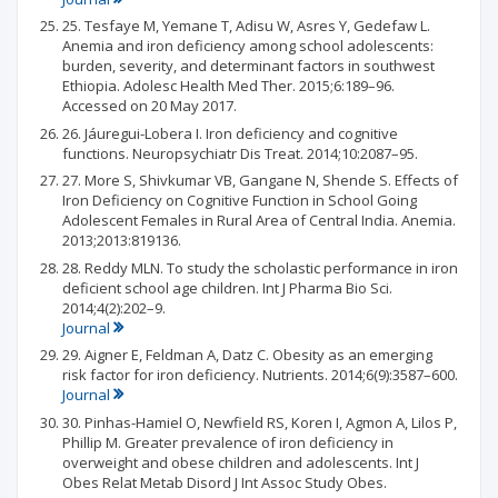
25. Tesfaye M, Yemane T, Adisu W, Asres Y, Gedefaw L.
Anemia and iron deficiency among school adolescents:
burden, severity, and determinant factors in southwest
Ethiopia. Adolesc Health Med Ther. 2015;6:189–96.
Accessed on 20 May 2017.
26. Jáuregui-Lobera I. Iron deficiency and cognitive
functions. Neuropsychiatr Dis Treat. 2014;10:2087–95.
27. More S, Shivkumar VB, Gangane N, Shende S. Effects of
Iron Deficiency on Cognitive Function in School Going
Adolescent Females in Rural Area of Central India. Anemia.
2013;2013:819136.
28. Reddy MLN. To study the scholastic performance in iron
deficient school age children. Int J Pharma Bio Sci.
2014;4(2):202–9.
Journal
29. Aigner E, Feldman A, Datz C. Obesity as an emerging
risk factor for iron deficiency. Nutrients. 2014;6(9):3587–600.
Journal
30. Pinhas-Hamiel O, Newfield RS, Koren I, Agmon A, Lilos P,
Phillip M. Greater prevalence of iron deficiency in
overweight and obese children and adolescents. Int J
Obes Relat Metab Disord J Int Assoc Study Obes.