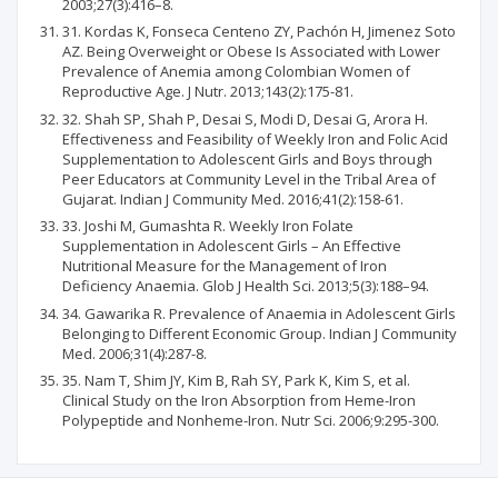
2003;27(3):416–8.
31. Kordas K, Fonseca Centeno ZY, Pachón H, Jimenez Soto
AZ. Being Overweight or Obese Is Associated with Lower
Prevalence of Anemia among Colombian Women of
Reproductive Age. J Nutr. 2013;143(2):175-81.
32. Shah SP, Shah P, Desai S, Modi D, Desai G, Arora H.
Effectiveness and Feasibility of Weekly Iron and Folic Acid
Supplementation to Adolescent Girls and Boys through
Peer Educators at Community Level in the Tribal Area of
Gujarat. Indian J Community Med. 2016;41(2):158-61.
33. Joshi M, Gumashta R. Weekly Iron Folate
Supplementation in Adolescent Girls – An Effective
Nutritional Measure for the Management of Iron
Deficiency Anaemia. Glob J Health Sci. 2013;5(3):188–94.
34. Gawarika R. Prevalence of Anaemia in Adolescent Girls
Belonging to Different Economic Group. Indian J Community
Med. 2006;31(4):287-8.
35. Nam T, Shim JY, Kim B, Rah SY, Park K, Kim S, et al.
Clinical Study on the Iron Absorption from Heme-Iron
Polypeptide and Nonheme-Iron. Nutr Sci. 2006;9:295-300.