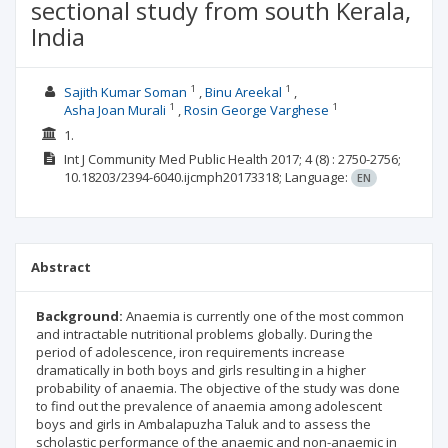
sectional study from south Kerala,
India
1
1
Sajith Kumar Soman
Binu Areekal
1
1
Asha Joan Murali
Rosin George Varghese
1.
Int J Community Med Public Health
2017; 4
(8)
: 2750-2756;
10.18203/2394-6040.ijcmph20173318;
Language:
EN
Abstract
Background:
Anaemia is currently one of the most common
and intractable nutritional problems globally. During the
period of adolescence, iron requirements increase
dramatically in both boys and girls resulting in a higher
probability of anaemia. The objective of the study was done
to find out the prevalence of anaemia among adolescent
boys and girls in Ambalapuzha Taluk and to assess the
scholastic performance of the anaemic and non-anaemic in