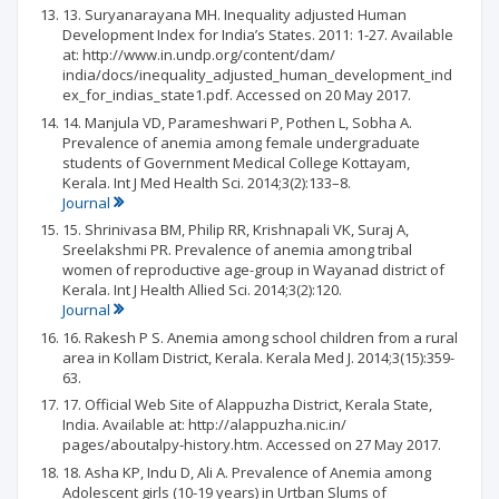
13. Suryanarayana MH. Inequality adjusted Human
Development Index for India’s States. 2011: 1-27. Available
at: http://www.in.undp.org/content/dam/
india/docs/inequality_adjusted_human_development_ind
ex_for_indias_state1.pdf. Accessed on 20 May 2017.
14. Manjula VD, Parameshwari P, Pothen L, Sobha A.
Prevalence of anemia among female undergraduate
students of Government Medical College Kottayam,
Kerala. Int J Med Health Sci. 2014;3(2):133–8.
Journal
15. Shrinivasa BM, Philip RR, Krishnapali VK, Suraj A,
Sreelakshmi PR. Prevalence of anemia among tribal
women of reproductive age-group in Wayanad district of
Kerala. Int J Health Allied Sci. 2014;3(2):120.
Journal
16. Rakesh P S. Anemia among school children from a rural
area in Kollam District, Kerala. Kerala Med J. 2014;3(15):359-
63.
17. Official Web Site of Alappuzha District, Kerala State,
India. Available at: http://alappuzha.nic.in/
pages/aboutalpy-history.htm. Accessed on 27 May 2017.
18. Asha KP, Indu D, Ali A. Prevalence of Anemia among
Adolescent girls (10-19 years) in Urtban Slums of