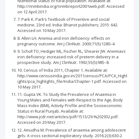
Nutritional Status of rural population. Available at:
http://nnmbindia.org/nnmbreport2001web.pdf. Accessed
on 12 April 2017.
7. Park K. Park’s Textbook of Prventive and social
medicine. 23rd ed. India: Bhanot publishers; 2015: 642.
Accessed on 10 May 2017.
8. Allen LH. Anemia and iron deficiency: effects on
pregnancy outcome. Am J ClinNutr. 2000;71(5):1280–4.
9. Scholl TO, Hediger ML, Fischer RL, Shearer JW. Anemiavs
iron deficiency: increased risk of preterm delivery in a
prospective study. Am J ClinNutr. 1992;55(5):985–8.
10. Census of India 2011, Chapter 1. Available at:
http://www.censusindia.gov.in/2011census/PCA/PCA_Highl
ights/pca_highlights_file/India/Chapter-1.pdf. Accessed on
10 May 2017.
11. Gupta VK. To Study the Prevalence of Anaemia in
Young Males and Females with Respect to the Age, Body
Mass Index (BMI), Activity Profile and the Socioeconomic
Status in Rural Punjab. Available at:
http://www.jcdr.net/articles/pdf/1513/29-%202932.pdf.
Accessed on 20 May 2017.
12. Amudha M. Prevalence of anaemia among adolescent
girls: A cross sectional exploratory study. 2016;2(3):630-2.