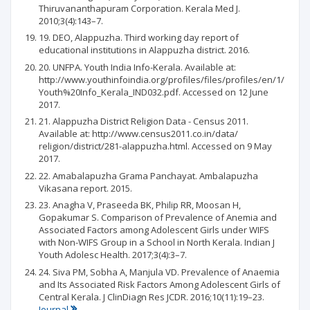
Thiruvananthapuram Corporation. Kerala Med J.
2010;3(4):143–7.
19. DEO, Alappuzha. Third working day report of
educational institutions in Alappuzha district. 2016.
20. UNFPA. Youth India Info-Kerala. Available at:
http://www.youthinfoindia.org/profiles/files/profiles/en/1/
Youth%20Info_Kerala_IND032.pdf. Accessed on 12 June
2017.
21. Alappuzha District Religion Data - Census 2011.
Available at: http://www.census2011.co.in/data/
religion/district/281-alappuzha.html. Accessed on 9 May
2017.
22. Amabalapuzha Grama Panchayat. Ambalapuzha
Vikasana report. 2015.
23. Anagha V, Praseeda BK, Philip RR, Moosan H,
Gopakumar S. Comparison of Prevalence of Anemia and
Associated Factors among Adolescent Girls under WIFS
with Non-WIFS Group in a School in North Kerala. Indian J
Youth Adolesc Health. 2017;3(4):3–7.
24. Siva PM, Sobha A, Manjula VD. Prevalence of Anaemia
and Its Associated Risk Factors Among Adolescent Girls of
Central Kerala. J ClinDiagn Res JCDR. 2016;10(11):19–23.
Journal