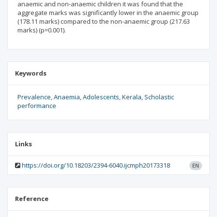
anaemic and non-anaemic children it was found that the
aggregate marks was significantly lower in the anaemic group
(178.11 marks) compared to the non-anaemic group (217.63
marks) (p=0.001).
Keywords
Prevalence
Anaemia
Adolescents
Kerala
Scholastic
performance
Links
https://doi.org/10.18203/2394-6040.ijcmph20173318
EN
Reference