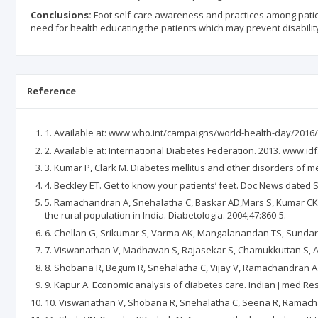
Conclusions:
Foot self-care awareness and practices among patie
need for health educating the patients which may prevent disabilit
Reference
1. Available at: www.who.int/campaigns/world-health-day/2016
2. Available at: International Diabetes Federation. 2013. www.i
3. Kumar P, Clark M. Diabetes mellitus and other disorders of m
4. Beckley ET. Get to know your patients’ feet. Doc News dated S
5. Ramachandran A, Snehalatha C, Baskar AD,Mars S, Kumar CK, S
the rural population in India. Diabetologia. 2004;47:860-5.
6. Chellan G, Srikumar S, Varma AK, Mangalanandan TS, Sundaram K
7. Viswanathan V, Madhavan S, Rajasekar S, Chamukkuttan S, Amb
8. Shobana R, Begum R, Snehalatha C, Vijay V, Ramachandran A. 
9. Kapur A. Economic analysis of diabetes care. Indian J med Res
10. Viswanathan V, Shobana R, Snehalatha C, Seena R, Ramachandr