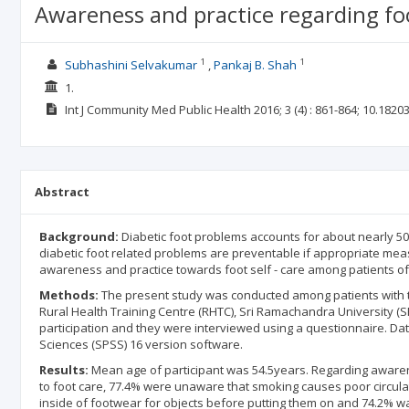
Awareness and practice regarding foo
1
1
Subhashini Selvakumar
Pankaj B. Shah
1.
Int J Community Med Public Health
2016; 3
(4)
: 861-864;
10.1820
Abstract
Background:
Diabetic foot problems accounts for about nearly 50
diabetic foot related problems are preventable if appropriate mea
awareness and practice towards foot self - care among patients of 
Methods:
The present study was conducted among patients with t
Rural Health Training Centre (RHTC), Sri Ramachandra University (SRU
participation and they were interviewed using a questionnaire. Dat
Sciences (SPSS) 16 version software.
Results:
Mean age of participant was 54.5years. Regarding awaren
to foot care, 77.4% were unaware that smoking causes poor circulati
inside of footwear for objects before putting them on and 74.2% wal