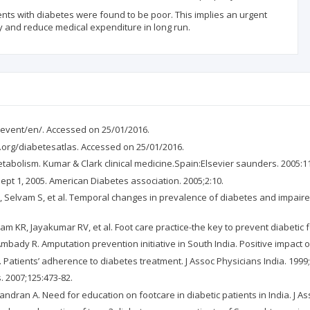
nts with diabetes were found to be poor. This implies an urgent
y and reduce medical expenditure in long run.
/event/en/. Accessed on 25/01/2016.
df.org/diabetesatlas. Accessed on 25/01/2016.
etabolism. Kumar & Clark clinical medicine.Spain:Elsevier saunders. 2005:1
ept 1, 2005. American Diabetes association. 2005;2:10.
elvam S, et al. Temporal changes in prevalence of diabetes and impaired g
R, Jayakumar RV, et al. Foot care practice-the key to prevent diabetic foot
ady R. Amputation prevention initiative in South India. Positive impact of
Patients’ adherence to diabetes treatment. J Assoc Physicians India. 1999;
. 2007;125:473-82.
an A. Need for education on footcare in diabetic patients in India. J Ass