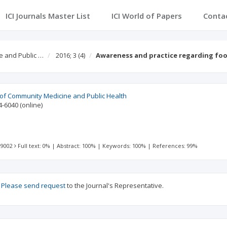
ICI Journals Master List
ICI World of Papers
Conta
e and Public …
2016; 3
(4)
Awareness and practice regarding fo
l of Community Medicine and Public Health
4-6040
(online)
 9002
Full text: 0%
|
Abstract: 100%
|
Keywords: 100%
|
References: 99%
?
Please send request
to the Journal's Representative.