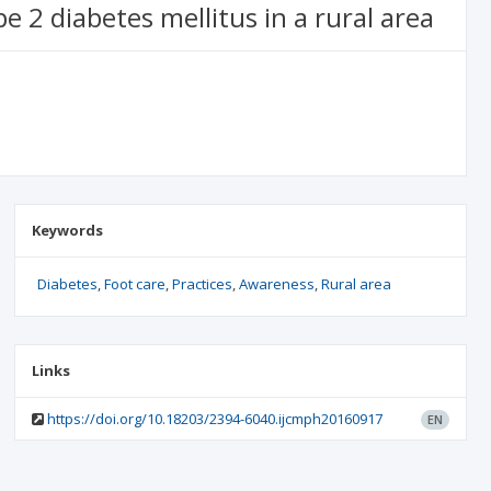
 2 diabetes mellitus in a rural area
Keywords
Diabetes
Foot care
Practices
Awareness
Rural area
Links
https://doi.org/10.18203/2394-6040.ijcmph20160917
EN