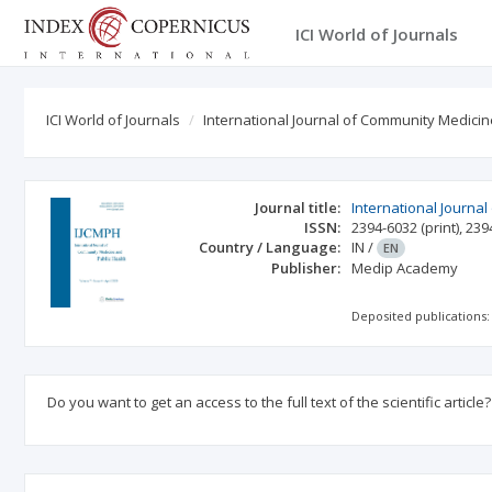
ICI World of Journals
ICI World of Journals
International Journal of Community Medicin
Journal title:
International Journa
ISSN:
2394-6032
(print)
,
239
Country / Language:
IN
/
EN
Publisher:
Medip Academy
Deposited publications:
Do you want to get an access to the full text of the scientific article