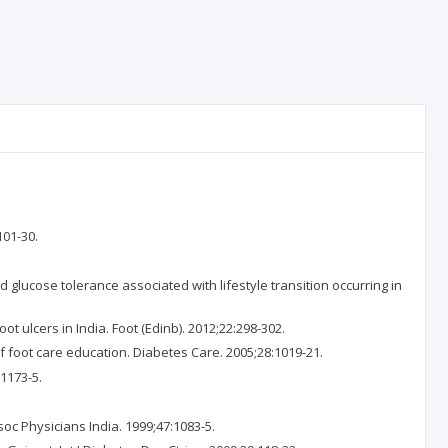
101-30.
lucose tolerance associated with lifestyle transition occurring in
 ulcers in India. Foot (Edinb). 2012;22:298-302.
 foot care education. Diabetes Care. 2005;28:1019-21.
1173-5.
oc Physicians India. 1999;47:1083-5.