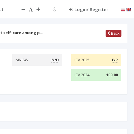
ct
Login/ Register
ot self-care among p…
Back
MNiSW:
N/D
ICV 2025:
E/P
ICV 2024:
100.00