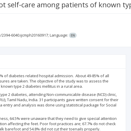
t self-care among patients of known type
3/2394-6040.ijcmph20160917;
Language:
EN
% of diabetes related hospital admission. About 49-85% of all
sures are taken. The objective of the study was to assess the
known type 2 diabetes mellitus in a rural area.
ype 2 diabetes, attending Non-communicable disease (NCD) clinic,
), Tamil Nadu, India. 31 participants gave written consent for their
a entry and analysis was done using statistical package for Social
ess, 64.5% were unaware that they need to give special attention
on affecting the feet. Poor foot practices are; 67.7% do not check
k barefoot and 54.8% did not cut their toenails properly.