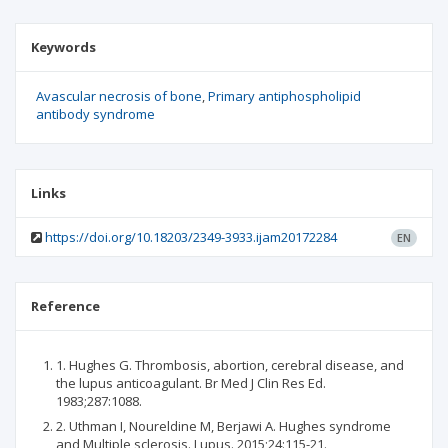
Keywords
Avascular necrosis of bone
Primary antiphospholipid
antibody syndrome
Links
https://doi.org/10.18203/2349-3933.ijam20172284
EN
Reference
1. Hughes G. Thrombosis, abortion, cerebral disease, and
the lupus anticoagulant. Br Med J Clin Res Ed.
1983;287:1088.
2. Uthman I, Noureldine M, Berjawi A. Hughes syndrome
and Multiple sclerosis. Lupus. 2015;24:115-21.