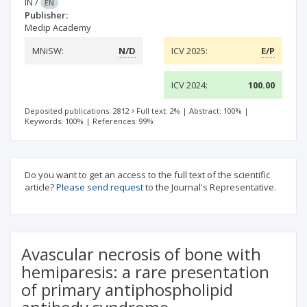
IN
/
EN
Publisher:
Medip Academy
MNiSW:
N/D
ICV 2025:
E/P
ICV 2024:
100.00
Deposited publications: 2812
Full text: 2%
|
Abstract: 100%
|
Keywords: 100%
|
References: 99%
Do you want to get an access to the full text of the scientific
article?
Please send request
to the Journal's Representative.
Avascular necrosis of bone with
hemiparesis: a rare presentation
of primary antiphospholipid