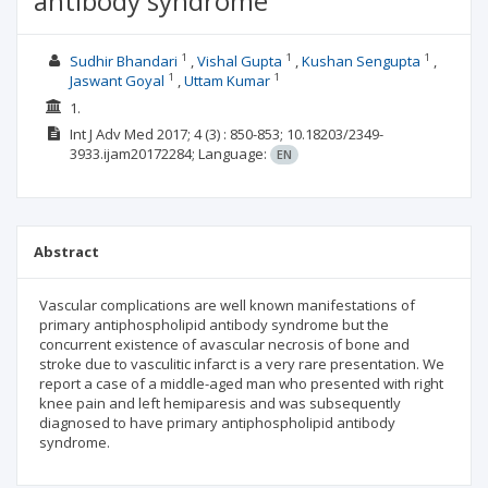
antibody syndrome
1
1
1
Sudhir Bhandari
Vishal Gupta
Kushan Sengupta
1
1
Jaswant Goyal
Uttam Kumar
1.
Int J Adv Med
2017; 4
(3)
: 850-853;
10.18203/2349-
3933.ijam20172284;
Language:
EN
Abstract
Vascular complications are well known manifestations of
primary antiphospholipid antibody syndrome but the
concurrent existence of avascular necrosis of bone and
stroke due to vasculitic infarct is a very rare presentation. We
report a case of a middle-aged man who presented with right
knee pain and left hemiparesis and was subsequently
diagnosed to have primary antiphospholipid antibody
syndrome.