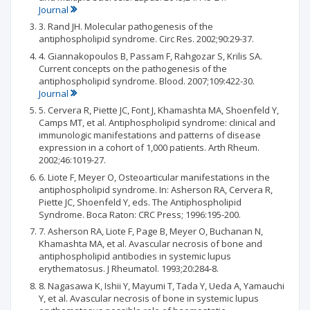
Journal
3. Rand JH. Molecular pathogenesis of the
antiphospholipid syndrome. Circ Res. 2002;90:29-37.
4. Giannakopoulos B, Passam F, Rahgozar S, Krilis SA.
Current concepts on the pathogenesis of the
antiphospholipid syndrome. Blood. 2007;109:422-30.
Journal
5. Cervera R, Piette JC, Font J, Khamashta MA, Shoenfeld Y,
Camps MT, et al. Antiphospholipid syndrome: clinical and
immunologic manifestations and patterns of disease
expression in a cohort of 1,000 patients. Arth Rheum.
2002;46:1019-27.
6. Liote F, Meyer O, Osteoarticular manifestations in the
antiphospholipid syndrome. In: Asherson RA, Cervera R,
Piette JC, Shoenfeld Y, eds. The Antiphospholipid
Syndrome. Boca Raton: CRC Press; 1996:195-200.
7. Asherson RA, Liote F, Page B, Meyer O, Buchanan N,
Khamashta MA, et al. Avascular necrosis of bone and
antiphospholipid antibodies in systemic lupus
erythematosus. J Rheumatol. 1993;20:284-8.
8. Nagasawa K, Ishii Y, Mayumi T, Tada Y, Ueda A, Yamauchi
Y, et al. Avascular necrosis of bone in systemic lupus