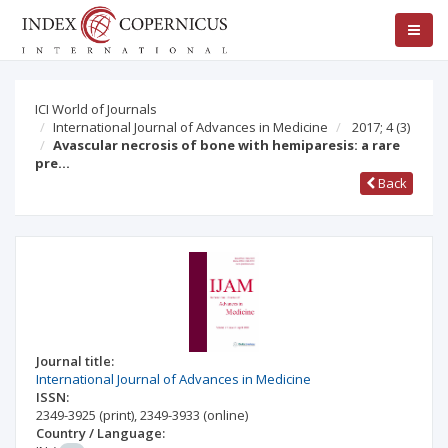
ICI World of Journals
International Journal of Advances in Medicine
2017; 4
(3)
Avascular necrosis of bone with hemiparesis: a rare
pre…
Back
Journal title:
International Journal of Advances in Medicine
ISSN:
2349-3925
(print)
,
2349-3933
(online)
Country / Language: