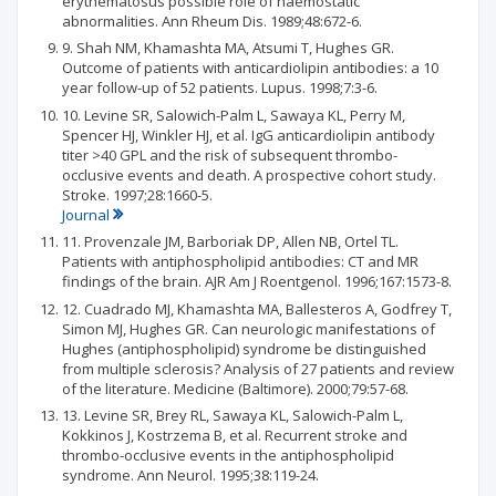
erythematosus possible role of haemostatic
abnormalities. Ann Rheum Dis. 1989;48:672-6.
9. Shah NM, Khamashta MA, Atsumi T, Hughes GR.
Outcome of patients with anticardiolipin antibodies: a 10
year follow-up of 52 patients. Lupus. 1998;7:3-6.
10. Levine SR, Salowich-Palm L, Sawaya KL, Perry M,
Spencer HJ, Winkler HJ, et al. IgG anticardiolipin antibody
titer >40 GPL and the risk of subsequent thrombo-
occlusive events and death. A prospective cohort study.
Stroke. 1997;28:1660-5.
Journal
11. Provenzale JM, Barboriak DP, Allen NB, Ortel TL.
Patients with antiphospholipid antibodies: CT and MR
findings of the brain. AJR Am J Roentgenol. 1996;167:1573-8.
12. Cuadrado MJ, Khamashta MA, Ballesteros A, Godfrey T,
Simon MJ, Hughes GR. Can neurologic manifestations of
Hughes (antiphospholipid) syndrome be distinguished
from multiple sclerosis? Analysis of 27 patients and review
of the literature. Medicine (Baltimore). 2000;79:57-68.
13. Levine SR, Brey RL, Sawaya KL, Salowich-Palm L,
Kokkinos J, Kostrzema B, et al. Recurrent stroke and
thrombo-occlusive events in the antiphospholipid
syndrome. Ann Neurol. 1995;38:119-24.