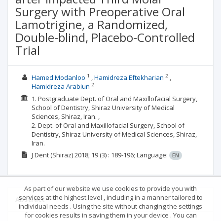
Surgery with Preoperative Oral
Lamotrigine, a Randomized,
Double-blind, Placebo-Controlled
Trial
1
2
Hamed Modanloo
Hamidreza Eftekharian
2
Hamidreza Arabiun
1. Postgraduate Dept. of Oral and Maxillofacial Surgery,
School of Dentistry, Shiraz University of Medical
Sciences, Shiraz, Iran. ,
2. Dept. of Oral and Maxillofacial Surgery, School of
Dentistry, Shiraz University of Medical Sciences, Shiraz,
Iran.
J Dent (Shiraz)
2018; 19
(3)
: 189-196;
Language:
EN
As part of our website we use cookies to provide you with
services at the highest level , including in a manner tailored to
Abstract
individual needs . Using the site without changing the settings
for cookies results in saving them in your device . You can