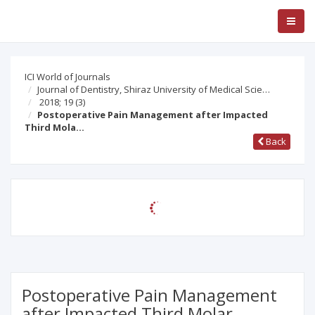
ICI World of Journals
Journal of Dentistry, Shiraz University of Medical Scie…
2018; 19
(3)
Postoperative Pain Management after Impacted
Third Mola…
Back
Postoperative Pain Management
after Impacted Third Molar