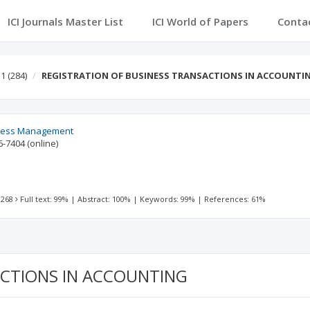
ICI Journals Master List
ICI World of Papers
Conta
 1
(284)
REGISTRATION OF BUSINESS TRANSACTIONS IN ACCOUNTI
ness Management
6-7404
(online)
 268
Full text: 99%
|
Abstract: 100%
|
Keywords: 99%
|
References: 61%
ACTIONS IN ACCOUNTING