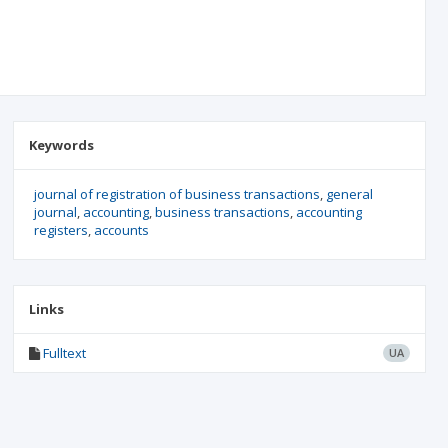
Keywords
journal of registration of business transactions
general
journal
accounting
business transactions
accounting
registers
accounts
Links
Fulltext
UA