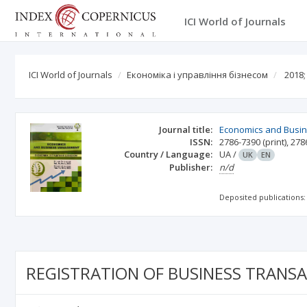
ICI World of Journals
ICI World of Journals
Економіка і управління бізнесом
2018;
Journal title:
Economics and Busi
ISSN:
2786-7390
(print)
,
278
Country / Language:
UA
/
UK
EN
Publisher:
n/d
Deposited publications:
REGISTRATION OF BUSINESS TRANS