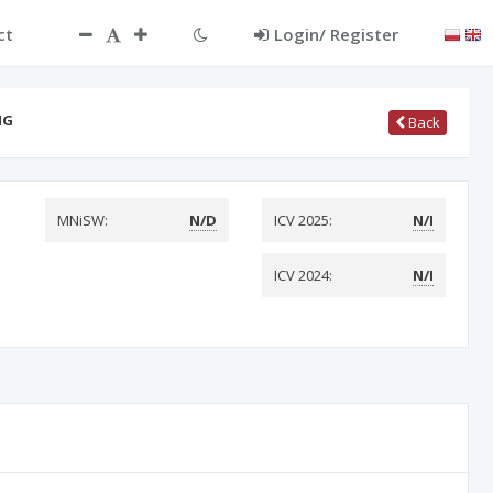
ct
Login/ Register
NG
Back
MNiSW:
N/D
ICV 2025:
N/I
ICV 2024:
N/I