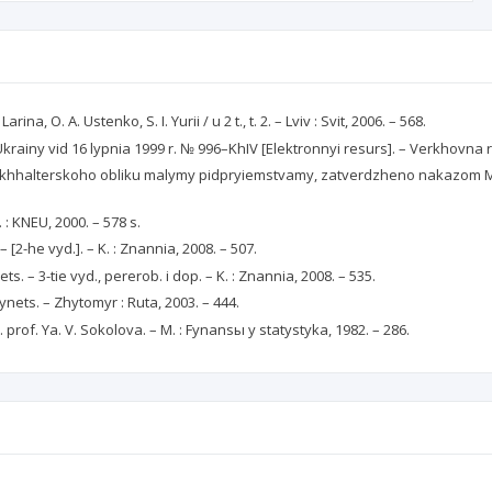
, O. A. Ustenko, S. I. Yurii / u 2 t., t. 2. – Lviv : Svit, 2006. – 568.
n Ukrainy vid 16 lypnia 1999 r. № 996–KhIV [Elektronnyi resurs]. – Verkhovn
khhalterskoho obliku malymy pidpryiemstvamy, zatverdzheno nakazom Mini
 : KNEU, 2000. – 578 s.
 – [2-he vyd.]. – K. : Znannia, 2008. – 507.
s. – 3-tie vyd., pererob. i dop. – K. : Znannia, 2008. – 535.
tynets. – Zhytomyr : Ruta, 2003. – 444.
 prof. Ya. V. Sokolova. – M. : Fynansы y statystyka, 1982. – 286.