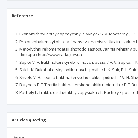
Reference
Ekonomichnyi entsyklopedychnyi slovnyk / S. V. Mochernyi, L. S. Larina
Pro bukhhalterskyi oblik ta finansovu zvitnist v Ukraini : zako
Metodychni rekomendatsii shchodo zastosuvannia rehistriv bu
dostupu : http://www.rada.gov.ua
Sopko V. V. Bukhhalterskyi oblik : navch. posib. / V. V. Sopko. – K.
Suk L. K. Bukhhalterskyi oblik : navch. posib. / L. K. Suk, P. L. Suk.
Shvets V. H. Teoriia bukhhalterskoho obliku : pidruch. / V. H. Shvet
Butynets F. F. Teoriia bukhhalterskoho obliku : pidruch. / F. F. Bu
Pacholy L. Traktat o schetakh y zapysiakh / L. Pacholy / pod. red.
Articles quoting
No data