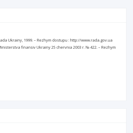
a rada Ukrainy, 1999. – Rezhym dostupu : http://www.rada.gov.ua
sterstva finansiv Ukrainy 25 chervnia 2003 r. № 422. – Rezhym