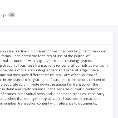
uage:
UA
siness transactions in different forms of accounting: memorial-order,
d forms. Considered the features of use of the journal of
ournal in countries with Anglo-American accounting system.
istration of business transactions (or general journal), as well as in
On the basis of the accounting ledgers and general ledger make
me but they have different structures. Form of the journal of
l. In the journal of registration of business transactions content of
n a separate column write down the amount of transaction, the
debit and credit columns. In the general journal in content of
f entries in individual rows and in debit and credit columns carry
tablished that during the registration of business transactions
ion number, transaction content with reference to documents,