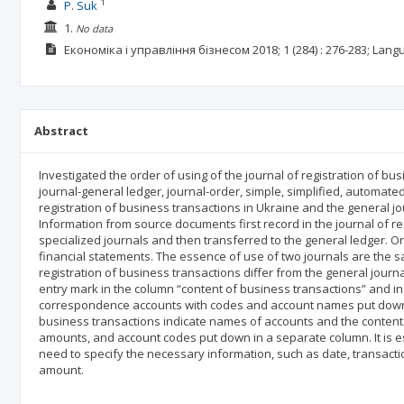
1
P. Suk
1.
No data
Економіка і управління бізнесом
2018; 1
(284)
: 276-283;
Lang
Abstract
Investigated the order of using of the journal of registration of bu
journal-general ledger, journal-order, simple, simplified, automate
registration of business transactions in Ukraine and the general j
Information from source documents first record in the journal of reg
specialized journals and then transferred to the general ledger. 
financial statements. The essence of use of two journals are the sa
registration of business transactions differ from the general journa
entry mark in the column “content of business transactions” and i
correspondence accounts with codes and account names put down in 
business transactions indicate names of accounts and the content o
amounts, and account codes put down in a separate column. It is es
need to specify the necessary information, such as date, transact
amount.