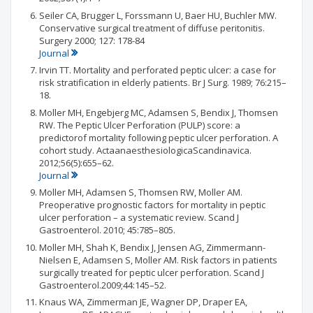
Seiler CA, Brugger L, Forssmann U, Baer HU, Buchler MW.
Conservative surgical treatment of diffuse peritonitis.
Surgery 2000; 127: 178-84
Journal
Irvin TT. Mortality and perforated peptic ulcer: a case for
risk stratification in elderly patients. Br J Surg. 1989; 76:215–
18.
Moller MH, Engebjerg MC, Adamsen S, Bendix J, Thomsen
RW. The Peptic Ulcer Perforation (PULP) score: a
predictorof mortality following peptic ulcer perforation. A
cohort study. ActaanaesthesiologicaScandinavica.
2012;56(5):655–62.
Journal
Moller MH, Adamsen S, Thomsen RW, Moller AM.
Preoperative prognostic factors for mortality in peptic
ulcer perforation – a systematic review. Scand J
Gastroenterol. 2010; 45:785–805.
Moller MH, Shah K, Bendix J, Jensen AG, Zimmermann-
Nielsen E, Adamsen S, Moller AM. Risk factors in patients
surgically treated for peptic ulcer perforation. Scand J
Gastroenterol.2009;44:145–52.
Knaus WA, Zimmerman JE, Wagner DP, Draper EA,