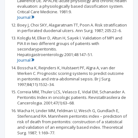
Lawrence DE. APACHE-acute physiology and chronic health
evaluation: a physiologically based classification system.
Critical Care Medicine. 1981:9.
Journal
Boey J, Choi SKY, Alagaratnam TT, Poon A. Risk stratification
in perforated duodenal ulcers. Ann Surg. 1987; 205:22–6.
Kologlu M, Elker D, Altun H, Sayek I. Validation of MPI and
PIA II in two different groups of patients with
secondaryperitonitis.
Hepatogastroenterology.2001;48:147–51.
Journal
Bosscha K, Reijnders K, Hulstaert PF, Algra A, van der
Werken C. Prognostic scoring systems to predict outcome
in peritonitis and intra-abdominal sepsis. Br J Surg.
1997;84(11):1532–34.
Correia MM, Thuler LCS, Velasco E, Vidal EM, Schanaider A.
Peritonitis Index in oncologic patients. RevistaBrasileira de
Cancerologia. 2001;47(1):63–68.
Wacha H, Linder MM, Feldman U, Wesch G, Gundlach E,
Steifensand RA. Mannheim peritonitis index – prediction of
risk of death from peritonitis: construction of a statistical
and validation of an empirically based index. Theoretical
Surg. 1987; 1:169–77.