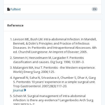
Fulltext
EN
Reference
Levison ME, Bush LM. Intra-abdominal Infection. In Mandell,
Bennett, & Dolin's Principles and Practice of Infectious
Diseases. In: Peritonitis and Intraperitoneal Abscesses. 6th
ed. Churchill Livingstone: An Imprint of Elsevier; 2005.
Simmen H, Heinzelmann M, Largiader F. Peritonitis
classification and causes. Dig Surg. 1996; 13:381–3.
Malangoni MA, Inui T. Peritonitis - the Western experience.
World J Emerg Surg. 2006;1:25.
Agarwall N, Saha N, Srivastava A, Chumber S, Dhar A, Garg
S. Peritonitis 10 years’ experience in a simple surgical unit.
Trop Gastroenterol. 2007;28(3):117–20.
Journal
Schein M. Surgical management of intra-abdominal
infection: is there any evidence? Langenbecks Arch Surg.
2002;387(1):1–7