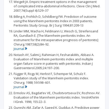
Weigelt JA. Empiric treatment options in the management
of complicated intra-abdominal infections. Cleve Clin J Med.
2007;74(Suppl 4):S29–37
Billing A, Frohlich D, Schildberg FW. Prediction of outcome
using the Mannheim peritonitis Index in 2003 patients.
Peritonitis Study Group. Br J Surg 1994;81:209-13
Linder MM, Wacha H, Feldmann U, Wesch G, Streifensand
RA, Gundlach E. [The Mannheim peritonitis index. An
instrument for the intraoperative prognosis of peritonitis]
Chirurg.1987;58(2):84–92.
Journal
Notash AY, Salimi J, Rahimian H, FesharakiMs, Abbasi A.
Evaluation of Mannheim peritonitis index and multiple
organ failure score in patients with peritonitis. Indian J
Gastroenterol.2005;24:197–200.
Függer R, Rogy M, Herbst F, Schemper M, Schulz F.
Validation study of the Mannheim peritonitis index.
Chirurg. 1988; 59:598–601.
Journal
Ermolov AS, Bagdat’ev VE, Chudotvortseva EV, Rozhnov AV.
Evaluation of the Mannheim peritonitis index. VestnKhirIm
I IGrek. 1996; 155:22–3.
Qureshi AM, Zafar A, Saeed K, Quddus A. Predictive power