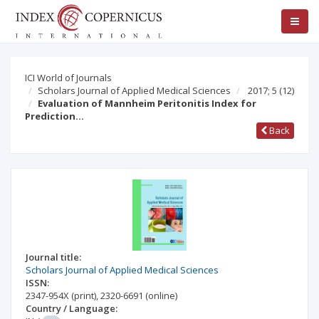
ICI World of Journals
Scholars Journal of Applied Medical Sciences
2017; 5
(12)
Evaluation of Mannheim Peritonitis Index for
Prediction…
Back
Journal title:
Scholars Journal of Applied Medical Sciences
ISSN:
2347-954X
(print)
,
2320-6691
(online)
Country / Language: