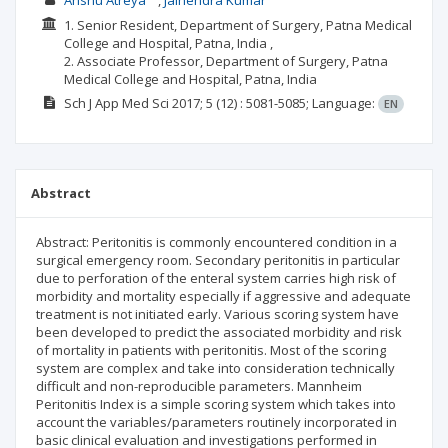
Anshu Atreya
Jainendra Kumar
1. Senior Resident, Department of Surgery, Patna Medical
College and Hospital, Patna, India ,
2. Associate Professor, Department of Surgery, Patna
Medical College and Hospital, Patna, India
Sch J App Med Sci
2017; 5
(12)
: 5081-5085;
Language:
EN
Abstract
Abstract: Peritonitis is commonly encountered condition in a
surgical emergency room. Secondary peritonitis in particular
due to perforation of the enteral system carries high risk of
morbidity and mortality especially if aggressive and adequate
treatment is not initiated early. Various scoring system have
been developed to predict the associated morbidity and risk
of mortality in patients with peritonitis. Most of the scoring
system are complex and take into consideration technically
difficult and non-reproducible parameters. Mannheim
Peritonitis Index is a simple scoring system which takes into
account the variables/parameters routinely incorporated in
basic clinical evaluation and investigations performed in