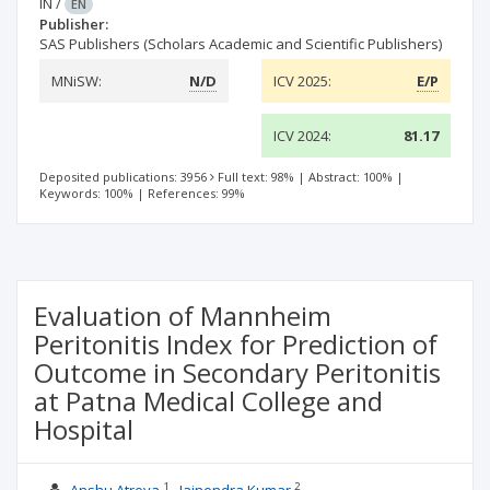
IN
/
EN
Publisher:
SAS Publishers (Scholars Academic and Scientific Publishers)
MNiSW:
N/D
ICV 2025:
E/P
ICV 2024:
81.17
Deposited publications: 3956
Full text: 98%
|
Abstract: 100%
|
Keywords: 100%
|
References: 99%
Evaluation of Mannheim
Peritonitis Index for Prediction of
Outcome in Secondary Peritonitis
at Patna Medical College and
Hospital
1
2