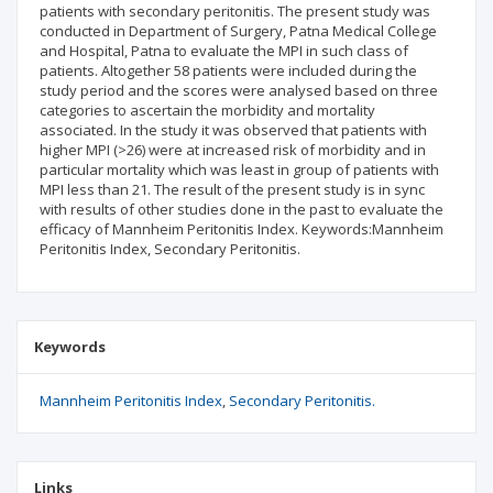
patients with secondary peritonitis. The present study was
conducted in Department of Surgery, Patna Medical College
and Hospital, Patna to evaluate the MPI in such class of
patients. Altogether 58 patients were included during the
study period and the scores were analysed based on three
categories to ascertain the morbidity and mortality
associated. In the study it was observed that patients with
higher MPI (>26) were at increased risk of morbidity and in
particular mortality which was least in group of patients with
MPI less than 21. The result of the present study is in sync
with results of other studies done in the past to evaluate the
efficacy of Mannheim Peritonitis Index. Keywords:Mannheim
Peritonitis Index, Secondary Peritonitis.
Keywords
Mannheim Peritonitis Index
Secondary Peritonitis.
Links