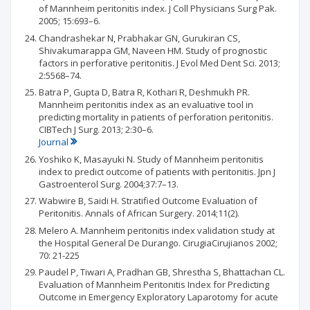
of Mannheim peritonitis index. J Coll Physicians Surg Pak.
2005; 15:693–6.
Chandrashekar N, Prabhakar GN, Gurukiran CS,
Shivakumarappa GM, Naveen HM. Study of prognostic
factors in perforative peritonitis. J Evol Med Dent Sci. 2013;
2:5568–74.
Batra P, Gupta D, Batra R, Kothari R, Deshmukh PR.
Mannheim peritonitis index as an evaluative tool in
predicting mortality in patients of perforation peritonitis.
CIBTech J Surg. 2013; 2:30–6.
Journal
Yoshiko K, Masayuki N. Study of Mannheim peritonitis
index to predict outcome of patients with peritonitis. Jpn J
Gastroenterol Surg. 2004;37:7–13.
Wabwire B, Saidi H. Stratified Outcome Evaluation of
Peritonitis. Annals of African Surgery. 2014;11(2).
Melero A. Mannheim peritonitis index validation study at
the Hospital General De Durango. CirugiaCirujianos 2002;
70: 21-225
Paudel P, Tiwari A, Pradhan GB, Shrestha S, Bhattachan CL.
Evaluation of Mannheim Peritonitis Index for Predicting
Outcome in Emergency Exploratory Laparotomy for acute