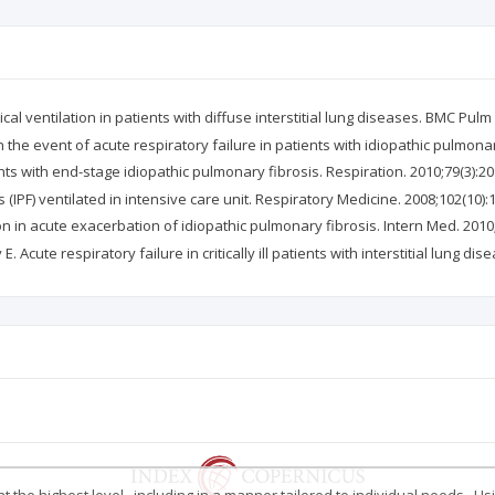
cal ventilation in patients with diffuse interstitial lung diseases. BMC Pulm
in the event of acute respiratory failure in patients with idiopathic pulmonary
ents with end-stage idiopathic pulmonary fibrosis. Respiration. 2010;79(3):20
 (IPF) ventilated in intensive care unit. Respiratory Medicine. 2008;102(10):
n in acute exacerbation of idiopathic pulmonary fibrosis. Intern Med. 2010
. Acute respiratory failure in critically ill patients with interstitial lung d