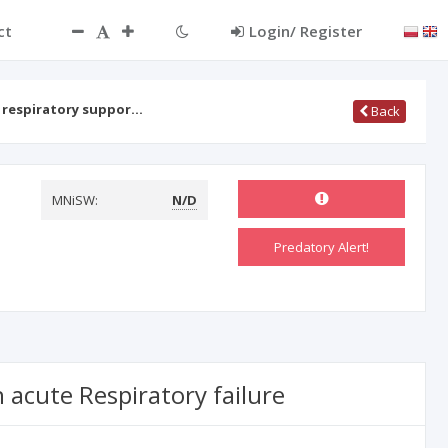
ct
Login/ Register
 respiratory suppor…
Back
MNiSW:
N/D
Predatory Alert!
 acute Respiratory failure