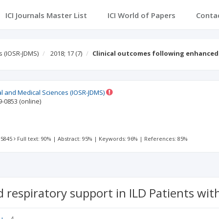
ICI Journals Master List
ICI World of Papers
Conta
s (IOSR-JDMS)
2018; 17
(7)
Clinical outcomes following enhanced
al and Medical Sciences (IOSR-JDMS)
9-0853
(online)
 5845
Full text: 90%
|
Abstract: 95%
|
Keywords: 96%
|
References: 85%
 respiratory support in ILD Patients with
4