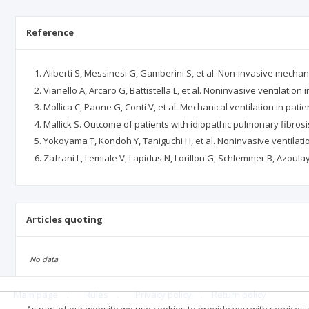
Reference
Aliberti S, Messinesi G, Gamberini S, et al. Non-invasive mechani
Vianello A, Arcaro G, Battistella L, et al. Noninvasive ventilation 
Mollica C, Paone G, Conti V, et al. Mechanical ventilation in pati
Mallick S. Outcome of patients with idiopathic pulmonary fibrosis
Yokoyama T, Kondoh Y, Taniguchi H, et al. Noninvasive ventilatio
Zafrani L, Lemiale V, Lapidus N, Lorillon G, Schlemmer B, Azoulay E
Articles quoting
No data
Main page
.
Rules
.
Privacy policy
.
Return policy