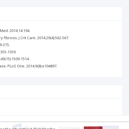
 Med. 2014;14:194.
 fibrosis. J Crit Care. 2014;29(4):562-567.
9-215.
1355-1359.
;49(15):1509-1514.
isease. PLoS One. 2014;9(8):e104897.