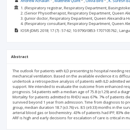
Andrew Achaiah
Matthew Quint
Olivia Bird
K. Suresh B
1. (Respiratory registrar, Respiratory Department, Basingstok
2. (Senior Physiotherapist, Respiratory Department, Queen Ale
3. (Junior doctor, Respiratory Department, Queen Alexandra Hos
4. (Respiratory consultant, Respiratory Department, Queen Al
IOSR-JDMS
2018; 17
(7)
: 57-62;
10.9790/0853-1707105762.;
Langu
Abstract
The outlook for patients with ILD presenting to hospital needing res
mechanical ventilation. Based on the available evidence it is difficul
undertook a retrospective analysis of patients with ILD admitted wi
support. We intended to evaluate the outcome from enhanced respi
prognosis. 54 patients with a median age of 75.8 (±1.29) and a di
Mortality for patients admitted to RHDU was 67%. 7% of patients di
survived beyond 1 year from admission. Time from diagnosis to pre
group, median duration 18.7 (±3.76) vs. 8.5 (±9.33) months in the su
arterial blood gas or biochemistry. 43% of patients had IPF; 83% died
ARF is high and early decisions for escalation of care is critical in 