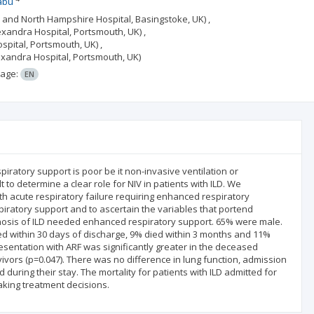
abu
e and North Hampshire Hospital, Basingstoke, UK) ,
xandra Hospital, Portsmouth, UK) ,
pital, Portsmouth, UK) ,
exandra Hospital, Portsmouth, UK)
age:
EN
piratory support is poor be it non-invasive ventilation or
t to determine a clear role for NIV in patients with ILD. We
th acute respiratory failure requiring enhanced respiratory
ratory support and to ascertain the variables that portend
agnosis of ILD needed enhanced respiratory support. 65% were male.
ed within 30 days of discharge, 9% died within 3 months and 11%
sentation with ARF was significantly greater in the deceased
rvivors (p=0.047). There was no difference in lung function, admission
 during their stay. The mortality for patients with ILD admitted for
making treatment decisions.