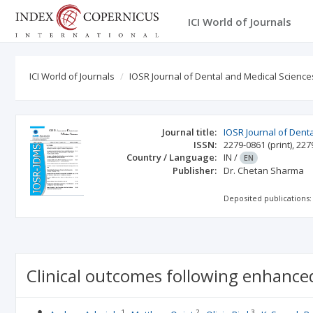
ICI World of Journals
ICI World of Journals
IOSR Journal of Dental and Medical Science
Journal title:
IOSR Journal of Dent
ISSN:
2279-0861
(print)
,
227
Country / Language:
IN
/
EN
Publisher:
Dr. Chetan Sharma
Deposited publications:
Clinical outcomes following enhanced
1
2
3