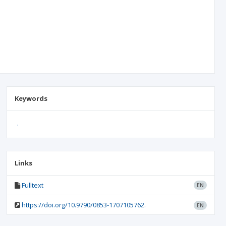
Keywords
.
Links
Fulltext
EN
https://doi.org/10.9790/0853-1707105762.
EN