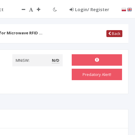
ct
Login/ Register
for Microwave RFID …
Back
MNiSW:
N/D
Predatory Alert!