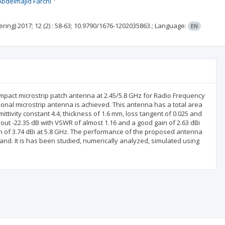
Abdelmajid Farchi
ering)
2017; 12
(2)
: 58-63;
10.9790/1676-1202035863.;
Language:
EN
ompact microstrip patch antenna at 2.45/5.8 GHz for Radio Frequency
ional microstrip antenna is achieved. This antenna has a total area
tivity constant 4.4, thickness of 1.6 mm, loss tangent of 0.025 and
out -22.35 dB with VSWR of almost 1.16 and a good gain of 2.63 dBi
ain of 3.74 dBi at 5.8 GHz. The performance of the proposed antenna
nd. It is has been studied, numerically analyzed, simulated using