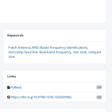
Keywords
Patch Antenna
RFID (Radio Frequency Identification)
microstrip feed line
dual-band frequency
slot
stub
compact
size.
Links
Fulltext
EN
https://doi.org/10.9790/1676-1202035863.
EN