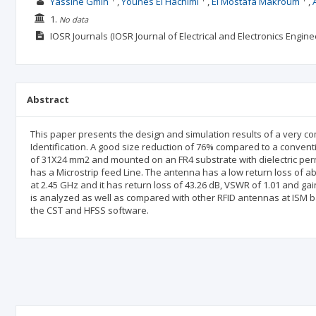
Yassine Gmih
Younes El Hachimi
El Mostafa Makroum
1.
No data
IOSR Journals (IOSR Journal of Electrical and Electronics Engine
Abstract
This paper presents the design and simulation results of a very c
Identification. A good size reduction of 76% compared to a convent
of 31X24 mm2 and mounted on an FR4 substrate with dielectric permit
has a Microstrip feed Line. The antenna has a low return loss of ab
at 2.45 GHz and it has return loss of 43.26 dB, VSWR of 1.01 and g
is analyzed as well as compared with other RFID antennas at ISM ba
the CST and HFSS software.