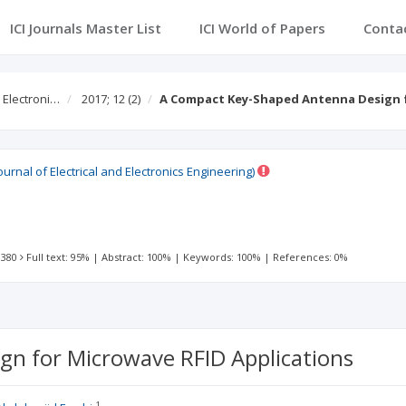
ICI Journals Master List
ICI World of Papers
Conta
d Electroni…
2017; 12
(2)
A Compact Key-Shaped Antenna Design 
ournal of Electrical and Electronics Engineering)
 380
Full text: 95%
|
Abstract: 100%
|
Keywords: 100%
|
References: 0%
n for Microwave RFID Applications
1