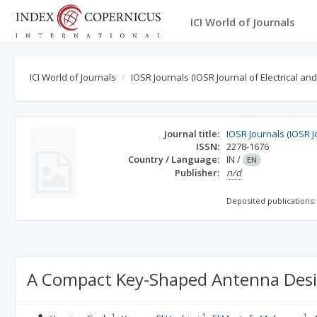
ICI World of Journals
ICI World of Journals
IOSR Journals (IOSR Journal of Electrical an
Journal title:
IOSR Journals (IOSR J
ISSN:
2278-1676
Country / Language:
IN
/
EN
Publisher:
n/d
Deposited publications:
A Compact Key-Shaped Antenna Desig
1
1
1