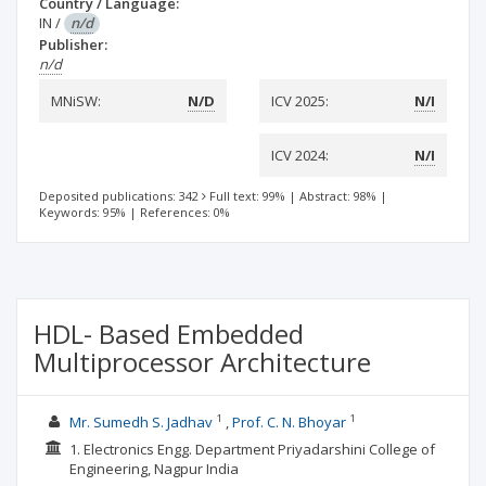
Country / Language:
IN
/
n/d
Publisher:
n/d
MNiSW:
N/D
ICV 2025:
N/I
ICV 2024:
N/I
Deposited publications: 342
Full text: 99%
|
Abstract: 98%
|
Keywords: 95%
|
References: 0%
HDL- Based Embedded
Multiprocessor Architecture
1
1
Mr. Sumedh S. Jadhav
Prof. C. N. Bhoyar
1. Electronics Engg. Department Priyadarshini College of
Engineering, Nagpur India