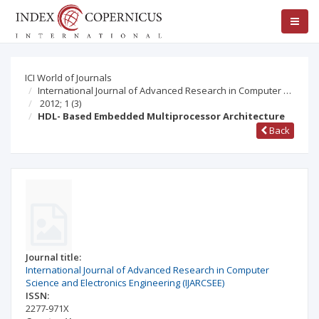
ICI World of Journals
International Journal of Advanced Research in Computer …
2012; 1
(3)
HDL- Based Embedded Multiprocessor Architecture
Back
Journal title:
International Journal of Advanced Research in Computer
Science and Electronics Engineering (IJARCSEE)
ISSN:
2277-971X