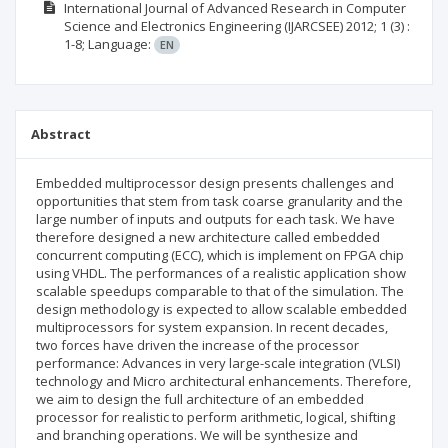
International Journal of Advanced Research in Computer
Science and Electronics Engineering (IJARCSEE)
2012; 1
(3)
:
1-8;
Language:
EN
Abstract
Embedded multiprocessor design presents challenges and
opportunities that stem from task coarse granularity and the
large number of inputs and outputs for each task. We have
therefore designed a new architecture called embedded
concurrent computing (ECC), which is implement on FPGA chip
using VHDL. The performances of a realistic application show
scalable speedups comparable to that of the simulation. The
design methodology is expected to allow scalable embedded
multiprocessors for system expansion. In recent decades,
two forces have driven the increase of the processor
performance: Advances in very large-scale integration (VLSI)
technology and Micro architectural enhancements. Therefore,
we aim to design the full architecture of an embedded
processor for realistic to perform arithmetic, logical, shifting
and branching operations. We will be synthesize and