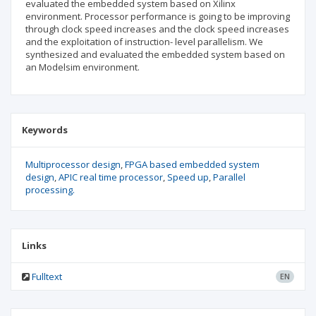
evaluated the embedded system based on Xilinx
environment. Processor performance is going to be improving
through clock speed increases and the clock speed increases
and the exploitation of instruction- level parallelism. We
synthesized and evaluated the embedded system based on
an Modelsim environment.
Keywords
Multiprocessor design
FPGA based embedded system
design
APIC real time processor
Speed up
Parallel
processing.
Links
Fulltext
EN