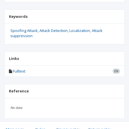
Keywords
Spoofing Attack
Attack Detection
Localization
Attack
suppression
Links
Fulltext
EN
Reference
No data