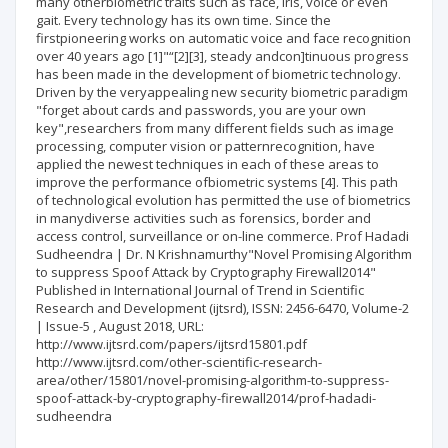
many otherbiometric traits such as face, iris, voice or even
gait. Every technology has its own time. Since the
firstpioneering works on automatic voice and face recognition
over 40 years ago [1]"“[2][3], steady andcon]tinuous progress
has been made in the development of biometric technology.
Driven by the veryappealing new security biometric paradigm
"forget about cards and passwords, you are your own
key",researchers from many different fields such as image
processing, computer vision or patternrecognition, have
applied the newest techniques in each of these areas to
improve the performance ofbiometric systems [4]. This path
of technological evolution has permitted the use of biometrics
in manydiverse activities such as forensics, border and
access control, surveillance or on-line commerce. Prof Hadadi
Sudheendra | Dr. N Krishnamurthy"Novel Promising Algorithm
to suppress Spoof Attack by Cryptography Firewall2014"
Published in International Journal of Trend in Scientific
Research and Development (ijtsrd), ISSN: 2456-6470, Volume-2
| Issue-5 , August 2018, URL:
http://www.ijtsrd.com/papers/ijtsrd15801.pdf
http://www.ijtsrd.com/other-scientific-research-
area/other/15801/novel-promising-algorithm-to-suppress-
spoof-attack-by-cryptography-firewall2014/prof-hadadi-
sudheendra