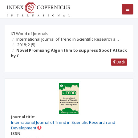
ICI World of Journals
International Journal of Trend in Scientific Research a…
2018; 2
(5)
Novel Promising Algorithm to suppress Spoof Attack
by C…
Back
Journal title:
International Journal of Trend in Scientific Research and
Development
ISSN: