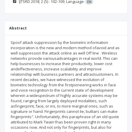
IJTSRD
2018; 2
(5)
: 102-109;
Language:
EN
Abstract
Spoof attack suppression by the biometric information
incorporation is the new and modern method ofavoid and as
well suppression the attack online as well Off line . Wireless
networks provide variousadvantages in real world. This can
help businesses to increase their productivity, lower cost
andeffectiveness, increase scalability and improve
relationship with business partners and attractcustomers. In
recent decades, we have witnessed the evolution of
biometric technology from the firstpioneering works in face
and voice recognition to the current state of development
wherein a widespectrum of highly accurate systems may be
found, ranging from largely deployed modalities, such
asfingerprint, face, or iris, to more marginal ones, such as
signature or hand. Fingerprints cannot lie, butliars can make
fingerprints". Unfortunately, this paraphrase of an old quote
attributed to Mark Twain1has been proven right in many
occasions now. And not only for fingerprints, but also for