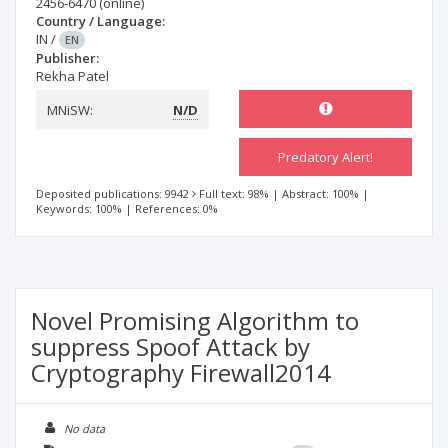
2456-6470
(online)
Country / Language:
IN
/
EN
Publisher:
Rekha Patel
MNiSW:
N/D
Predatory Alert!
Deposited publications: 9942
Full text: 98%
|
Abstract: 100%
|
Keywords: 100%
|
References: 0%
Novel Promising Algorithm to
suppress Spoof Attack by
Cryptography Firewall2014
No data