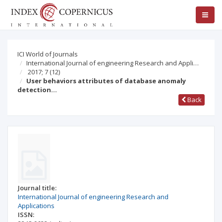
ICI World of Journals
International Journal of engineering Research and Appli…
2017; 7
(12)
User behaviors attributes of database anomaly
detection…
Back
Journal title:
International Journal of engineering Research and
Applications
ISSN: