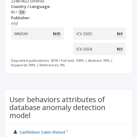
2248-9622
(online)
Country / Language:
IN
/
EN
Publisher:
n/d
MNiSW:
N/D
ICV 2025:
N/I
ICV 2024:
N/I
Deposited publications: 1818
Full text: 100%
|
Abstract: 99%
|
Keywords: 99%
|
References: 9%
User behaviors attributes of
database anomaly detection
model
1
SaifAldeen Salim Ahmed