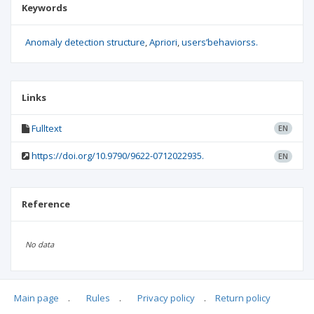
Keywords
Anomaly detection structure
Apriori
users’behaviorss.
Links
Fulltext
EN
https://doi.org/10.9790/9622-0712022935.
EN
Reference
No data
Main page
.
Rules
.
Privacy policy
.
Return policy
Articles quoting