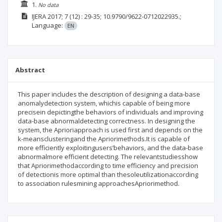
1.
No data
IJERA
2017; 7
(12)
: 29-35;
10.9790/9622-0712022935.;
Language:
EN
Abstract
This paper includes the description of designing a data-base
anomalydetection system, whichis capable of being more
precisein depictingthe behaviors of individuals and improving
data-base abnormaldetecting correctness. In designing the
system, the Aprioriapproach is used first and depends on the
k-meansclusteringand the Apriorimethods.It is capable of
more efficiently exploitingusers’behaviors, and the data-base
abnormalmore efficient detecting. The relevantstudiesshow
that Apriorimethodaccording to time efficiency and precision
of detectionis more optimal than thesoleutilizationaccording
to association rulesmining approachesApriorimethod.