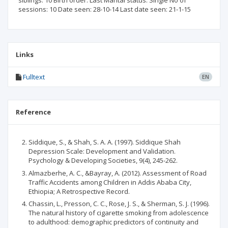
siblings: 10 Birth order: Last Marital status: Single No of
sessions: 10 Date seen: 28-10-14 Last date seen: 21-1-15
Links
Fulltext
EN
Reference
Siddique, S., & Shah, S. A. A. (1997). Siddique Shah
Depression Scale: Development and Validation.
Psychology & Developing Societies, 9(4), 245-262.
Almazberhe, A. C., &Bayray, A. (2012). Assessment of Road
Traffic Accidents among Children in Addis Ababa City,
Ethiopia; A Retrospective Record.
Chassin, L., Presson, C. C., Rose, J. S., & Sherman, S. J. (1996).
The natural history of cigarette smoking from adolescence
to adulthood: demographic predictors of continuity and