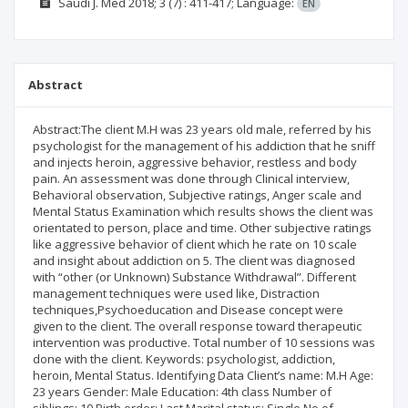
Saudi J. Med
2018; 3
(7)
: 411-417;
Language:
EN
Abstract
Abstract:The client M.H was 23 years old male, referred by his
psychologist for the management of his addiction that he sniff
and injects heroin, aggressive behavior, restless and body
pain. An assessment was done through Clinical interview,
Behavioral observation, Subjective ratings, Anger scale and
Mental Status Examination which results shows the client was
orientated to person, place and time. Other subjective ratings
like aggressive behavior of client which he rate on 10 scale
and insight about addiction on 5. The client was diagnosed
with “other (or Unknown) Substance Withdrawal”. Different
management techniques were used like, Distraction
techniques,Psychoeducation and Disease concept were
given to the client. The overall response toward therapeutic
intervention was productive. Total number of 10 sessions was
done with the client. Keywords: psychologist, addiction,
heroin, Mental Status. Identifying Data Client’s name: M.H Age:
23 years Gender: Male Education: 4th class Number of