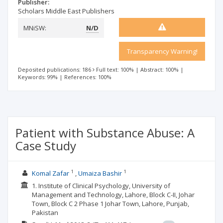
Publisher:
Scholars Middle East Publishers
MNiSW:
N/D
Transparency Warning!
Deposited publications: 186
Full text: 100%
|
Abstract: 100%
|
Keywords: 99%
|
References: 100%
Patient with Substance Abuse: A
Case Study
1
1
Komal Zafar
Umaiza Bashir
1. Institute of Clinical Psychology, University of
Management and Technology, Lahore, Block C-II, Johar
Town, Block C 2 Phase 1 Johar Town, Lahore, Punjab,
Pakistan