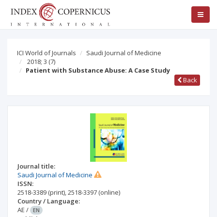
ICI World of Journals
Saudi Journal of Medicine
2018; 3
(7)
Patient with Substance Abuse: A Case Study
Back
Journal title:
Saudi Journal of Medicine
ISSN:
2518-3389
(print)
,
2518-3397
(online)
Country / Language:
AE
/
EN