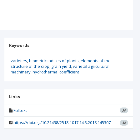
Keywords
varieties
biometric indices of plants
elements of the
structure of the crop
grain yield
varietal agricultural
machinery
hydrothermal coefficient
Links
Fulltext
UA
https://doi.org/10.21498/2518-1017.14.3.2018.145307
UA