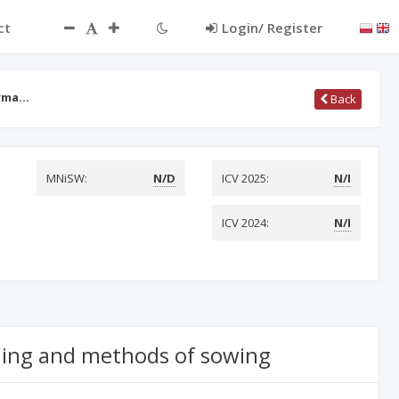
ct
Login/ Register
orma…
Back
MNiSW:
N/D
ICV 2025:
N/I
ICV 2024:
N/I
iming and methods of sowing