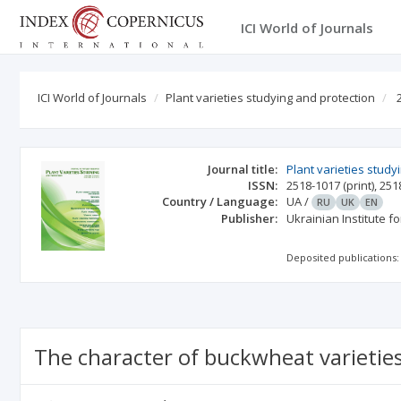
ICI World of Journals
ICI World of Journals
Plant varieties studying and protection
Journal title:
Plant varieties study
ISSN:
2518-1017
(print)
,
251
Country / Language:
UA
/
RU
UK
EN
Publisher:
Ukrainian Institute f
Deposited publications:
The character of buckwheat varietie