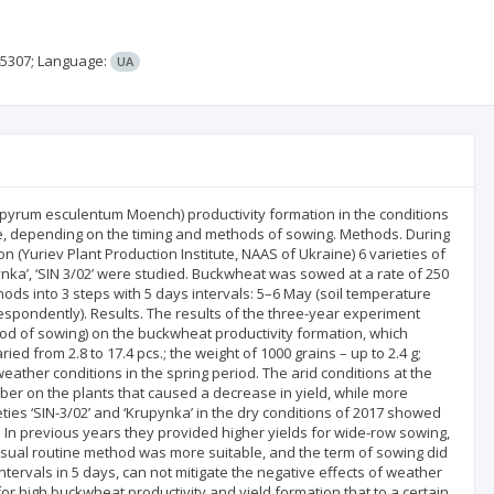
45307;
Language:
UA
gopyrum esculentum Moench) productivity formation in the conditions
ne, depending on the timing and methods of sowing. Methods. During
 (Yuriev Plant Production Institute, NAAS of Ukraine) 6 varieties of
pynka’, ‘SIN 3/02’ were studied. Buckwheat was sowed at a rate of 250
ods into 3 steps with 5 days intervals: 5–6 May (soil temperature
respondently). Results. The results of the three-year experiment
ethod of sowing) on the buckwheat productivity formation, which
ed from 2.8 to 17.4 pcs.; the weight of 1000 grains – up to 2.4 g;
eather conditions in the spring period. The arid conditions at the
er on the plants that caused a decrease in yield, while more
­ties ‘SIN-3/02’ and ‘Krupynka’ in the dry conditions of 2017 showed
. In previous years they provided higher yields for wide-row sowing,
usual routine method was more suitable, and the term of sowing did
intervals in 5 days, can not mitigate the negative effects of weather
for high buckwheat productivity and yield formation that to a certain