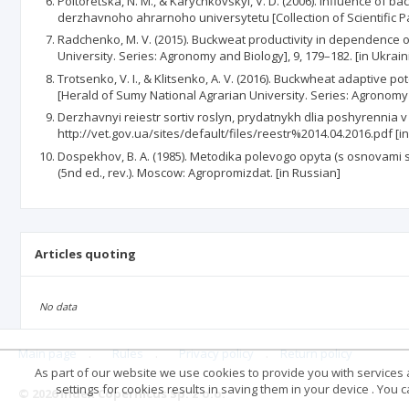
Poltoretska, N. M., & Karychkovskyi, V. D. (2006). Influence o
derzhavnoho ahrarnoho universytetu [Collection of Scientific Pa
Radchenko, M. V. (2015). Buckweat productivity in dependence of
University. Series: Agronomy and Bio­logy], 9, 179–182. [in Ukrain
Trotsenko, V. I., & Klitsenko, A. V. (2016). Buckwheat adaptive 
[Herald of Sumy National Agra­rian University. Series: Agronomy 
Derzhavnyi reiestr sortiv roslyn, prydatnykh dlia poshyrennia v U
http://vet.gov.ua/sites/default/files/reestr%2014.04.2016.pdf [i
Dospekhov, B. A. (1985). Metodika polevogo opyta (s osnovami sta
(5nd ed., rev.). Moscow: Agropromizdat. [in Russian]
Articles quoting
No data
Main page
.
Rules
.
Privacy policy
.
Return policy
As part of our website we use cookies to provide you with services at
settings for cookies results in saving them in your device . You
© 2026 Index Copernicus Sp. z o.o.