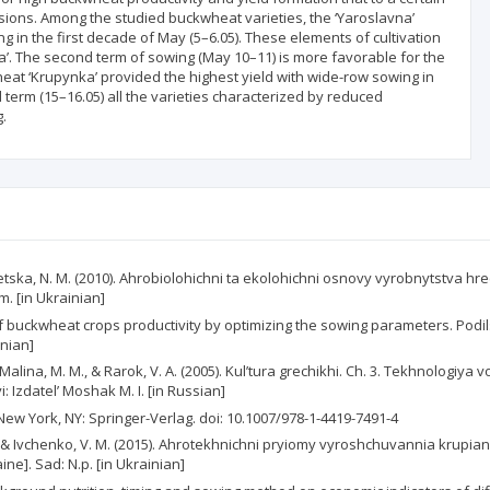
usions. Among the studied buckwheat varieties, the ‘Yaroslavna’
g in the first decade of May (5–6.05). These elements of cultivation
a’. The second term of sowing (May 10–11) is more favorable for the
heat ‘Krupynka’ provided the highest yield with wide-row sowing in
d term (15–16.05) all the varieties characterized by reduced
.
ltoretska, N. M. (2010). Ahrobiolohichni ta ekolohichni osnovy vyrobnytstva 
m. [in Ukrainian]
ng of buckwheat crops productivity by optimizing the sowing parameters. Pod
inian]
V., Malina, M. M., & Rarok, V. A. (2005). Kul’tura grechikhi. Ch. 3. Tekhnologi
: Izdatel’ Moshak M. I. [in Russian]
New York, NY: Springer-Verlag. doi: 10.1007/978-1-4419-7491-4
. M., & Ivchenko, V. M. (2015). Ahrotekhnichni pryiomy vyroshchuvannia krup
ine]. Sad: N.p. [in Ukrainian]