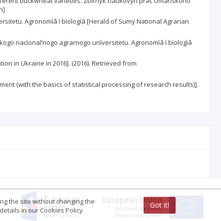
f different buckwheat varieties. Zbirnyk naukovyh prac Umanskoho
n]
rsitetu. Agronomìâ ì bìologìâ [Herald of Sumy National Agrarian
ms’kogo nacìonal’nogo agrarnogo unìversitetu. Agronomìâ ì bìologìâ
tion in Ukraine in 2016]. (2016). Retrieved from
nt (with the basics of statistical processing of research results)].
ing the site without changing the
Got it!
etails in our Cookies Policy