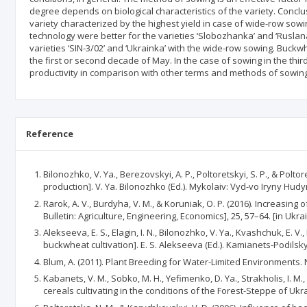
degree depends on biological characteristics of the variety. Concl
variety characterized by the highest yield in case of wide-row sowin
technology were better for the varieties ‘Slobozhanka’ and ‘Ruslan
varieties ‘SIN-3/02’ and ‘Ukrainka’ with the wide-row sowing. Buckw
the first or second decade of May. In the case of sowing in the thir
productivity in comparison with other terms and methods of sowing
Reference
Bilonozhko, V. Ya., Berezovskyi, A. P., Poltoretskyi, S. P., & Po
production]. V. Ya. Bilonozhko (Ed.). Mykolaiv: Vyd-vo Iryny Hudy
Rarok, A. V., Burdyha, V. M., & Koruniak, O. P. (2016). Increasi
Bulletin: Agriculture, Engineering, Economics], 25, 57–64. [in Ukra
Alekseeva, E. S., Elagin, I. N., Bilonozhko, V. Ya., Kvashchuk, E. 
buckwheat cultivation]. E. S. Alekseeva (Ed.). Kamianets-Podilskyi
Blum, A. (2011). Plant Breeding for Water-Limited Environments. 
Kabanets, V. M., Sobko, M. H., Yefimenko, D. Ya., Strakholis, I
cereals cultivating in the conditions of the Forest-Steppe of Ukra