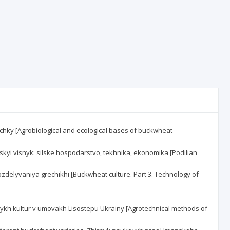
hrechky [Agrobiological and ecological bases of buckwheat
ilskyi visnyk: silske hospodarstvo, tekhnika, ekonomika [Podilian
ya vozdelyvaniya grechikhi [Buckwheat culture. Part 3. Technology of
ianykh kultur v umovakh Lisostepu Ukrainy [Agrotechnical methods of