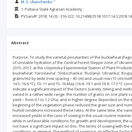
1
M. S. Ulianchenko
1. Poltava State Agrarian Academy
PVSandP
2018; 14
(3)
: 316-322;
10.21498/2518-1017.14.3.2018.1
Abstract
Purpose. To study the varietal peculiarities of the buckwheat (Fa
of unstable hydration of the Central Forest-Steppe zone of Ukrai
2015–2017, at the Ustymivka Experimental Station of Plant Production
buckwheat: ‘Yaroslavna’, ‘Slobozhanka’, ‘Ruslana’, ‘Ukrainka’, ‘Kru
grains/m2 by wide (row spacing – 45 cm) and usual row (15 cm) meth
14.5–16.6 °C), 10–11 and 15–16 May (16.4–19.1 and 16.9–17.3 °C cor
indicate a significant impact of the factors (variety, timing and m
varied in a rather wide range: the number of grains on one plant vari
yield – from 0.1 to 1.2 t/ha; and in higher degree depended on the w
beginning of the vegetation phase reduced the grain size and numb
humid conditions increased these rates. At the same time, the varie
increased yields in the case of sowing in the usual routine manner
while in unfavorable conditions for growth and development, the 
not have a significant impact on this. The terms of sowing with the 
conditions, in general. The method of sowing is an effective factor 