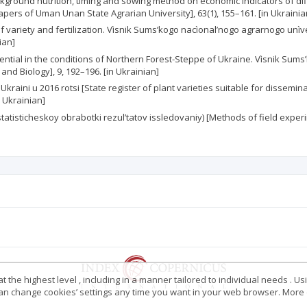
f background nutrition, timing and sowing method on economic indicators o
pers of Uman Unan State Agrarian University], 63(1), 155–161. [in Ukrainia
 variety and fertilization. Vìsnik Sums’kogo nacìonal’nogo agrarnogo unìve
ian]
potential in the conditions of Northern Forest-Steppe of Ukraine. Vìsnik Su
and Biology], 9, 192–196. [in Ukrainian]
kraini u 2016 rotsi [State register of plant varieties suitable for dissemina
n Ukrainian]
tisticheskoy obrabotki rezul’tatov issledovaniy) [Methods of field experime
 the highest level , including in a manner tailored to individual needs . Us
 can change cookies’ settings any time you want in your web browser. More d