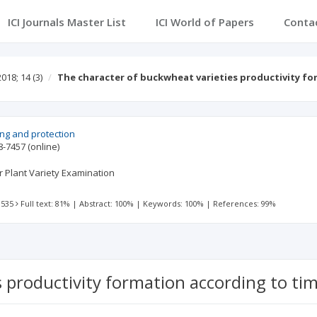
ICI Journals Master List
ICI World of Papers
Conta
2018; 14
(3)
The character of buckwheat varieties productivity f
ing and protection
8-7457
(online)
or Plant Variety Examination
 535
Full text: 81%
|
Abstract: 100%
|
Keywords: 100%
|
References: 99%
s productivity formation according to t