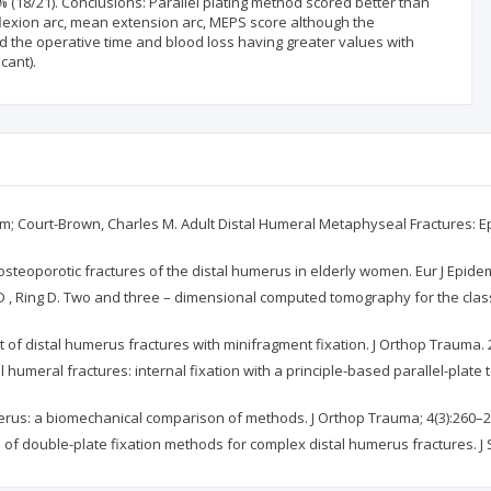
% (18/21). Conclusions: Parallel plating method scored better than
lexion arc, mean extension arc, MEPS score although the
thod the operative time and blood loss having greater values with
cant).
Graham; Court-Brown, Charles M. Adult Distal Humeral Metaphyseal Fractures
osteoporotic fractures of the distal humerus in elderly women. Eur J Epidem
 , Ring D. Two and three – dimensional computed tomography for the classifi
nt of distal humerus fractures with minifragment fixation. J Orthop Trauma. 
 humeral fractures: internal fixation with a principle-based parallel-plate 
humerus: a biomechanical comparison of methods. J Orthop Trauma; 4(3):260–
on of double-plate fixation methods for complex distal humerus fractures. 