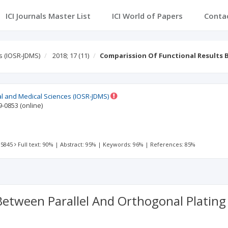
ICI Journals Master List
ICI World of Papers
Conta
s (IOSR-JDMS)
2018; 17
(11)
Comparission Of Functional Results 
al and Medical Sciences (IOSR-JDMS)
9-0853
(online)
 5845
Full text: 90%
|
Abstract: 95%
|
Keywords: 96%
|
References: 85%
Between Parallel And Orthogonal Platin