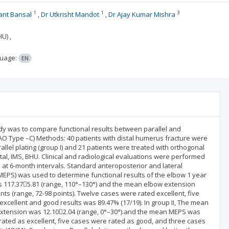
1
1
3
nt Bansal
Dr Utkrisht Mandot
Dr Ajay Kumar Mishra
U) ,
uage:
EN
udy was to compare functional results between parallel and
AO Type –C) Methods: 40 patients with distal humerus fracture were
allel plating (group I) and 21 patients were treated with orthogonal
tal, IMS, BHU. Clinical and radiological evaluations were performed
n at 6-month intervals. Standard anteroposterior and lateral
PS) was used to determine functional results of the elbow 1 year
was 117.375.81 (range, 110°–130°) and the mean elbow extension
ts (range, 72-98 points). Twelve cases were rated excellent, five
excellent and good results was 89.47% (17/19). In group II, The mean
extension was 12.102.04 (range, 0°–30°).and the mean MEPS was
 rated as excellent, five cases were rated as good, and three cases