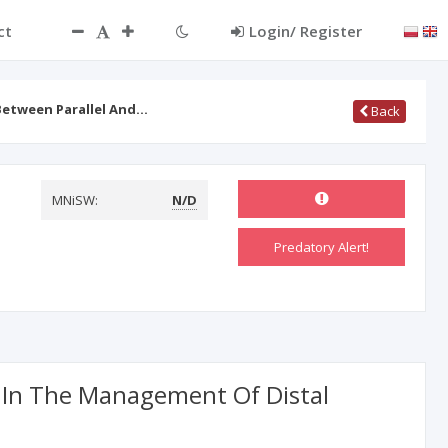
ct
Login/ Register
Between Parallel And…
Back
MNiSW:
N/D
Predatory Alert!
g In The Management Of Distal