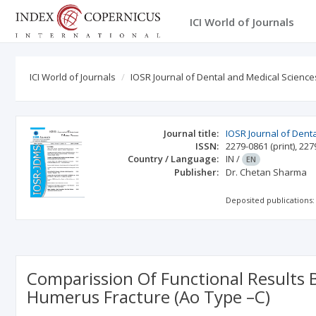
ICI World of Journals
ICI World of Journals
IOSR Journal of Dental and Medical Science
Journal title:
IOSR Journal of Dent
ISSN:
2279-0861
(print)
,
227
Country / Language:
IN
/
EN
Publisher:
Dr. Chetan Sharma
Deposited publications:
Comparission Of Functional Results 
Humerus Fracture (Ao Type –C)