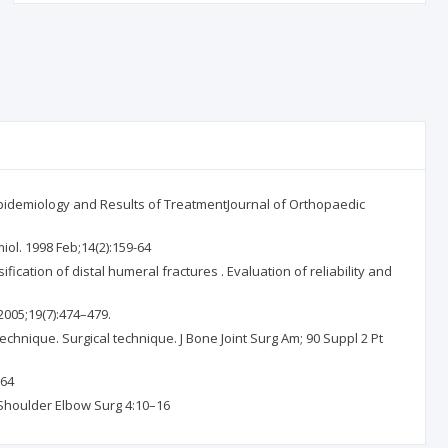
: Epidemiology and Results of TreatmentJournal of Orthopaedic
iol. 1998 Feb;14(2):159-64
cation of distal humeral fractures . Evaluation of reliability and
2005;19(7):474–479.
technique. Surgical technique. J Bone Joint Surg Am; 90 Suppl 2 Pt
264
J Shoulder Elbow Surg 4:10–16