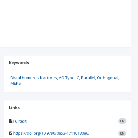
Keywords
Distal humerus fractures
AO Type- C
Parallel
Orthogonal
MEPS
Links
Fulltext
EN
https://doi.org/10.9790/0853-1711018086.
EN