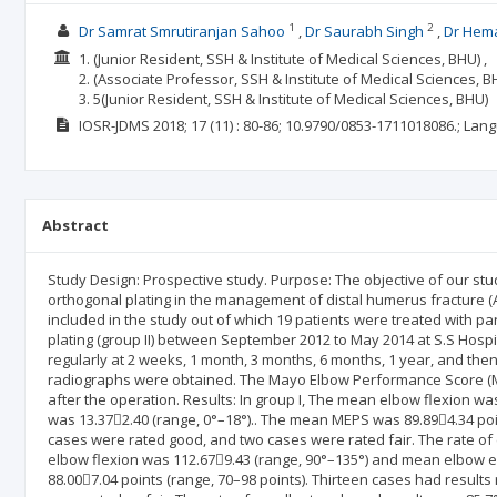
1
2
Dr Samrat Smrutiranjan Sahoo
Dr Saurabh Singh
Dr Hema
1. (Junior Resident, SSH & Institute of Medical Sciences, BHU) ,
2. (Associate Professor, SSH & Institute of Medical Sciences, BH
3. 5(Junior Resident, SSH & Institute of Medical Sciences, BHU)
IOSR-JDMS
2018; 17
(11)
: 80-86;
10.9790/0853-1711018086.;
Lang
Abstract
Study Design: Prospective study. Purpose: The objective of our st
orthogonal plating in the management of distal humerus fracture (
included in the study out of which 19 patients were treated with par
plating (group II) between September 2012 to May 2014 at S.S Hospi
regularly at 2 weeks, 1 month, 3 months, 6 months, 1 year, and the
radiographs were obtained. The Mayo Elbow Performance Score (ME
after the operation. Results: In group I, The mean elbow flexion 
was 13.372.40 (range, 0°–18°).. The mean MEPS was 89.894.34 poin
cases were rated good, and two cases were rated fair. The rate of 
elbow flexion was 112.679.43 (range, 90°–135°) and mean elbow 
88.007.04 points (range, 70–98 points). Thirteen cases had results