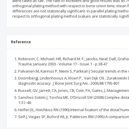
were rated as fair. The rate of excellent and good results was 85.7
orthogonal plating method with respect to bone union time, mean f
differences are not statistically significant. In parallel plating me
respect to orthogonal plating method (values are statistically signifi
Reference
Robinson, C. Michael; Hill, Richard M. F.; Jacobs, Neal; Dall, 
Trauma: January 2003 - Volume 17 - Issue 1 - p 38-47
Palvanen M, Kannus P, Niemi S, Parkkari J Secular trends in the 
DoornbergJ, Lindenhovius A, Kloen P , Van Dijk CN , Zurakowski D
diagnostic acuracy . J Bone Joint Surg Am . 2006;88:1795-801
Russell, GV, Jarrett, CA, Jones, CB, Cole, PA, Gates, J. Manageme
Sanchez-Sotelo J, Torchia ME, O’Driscoll SW (2008) Complex distal
1:31–46
Helfet DL, Hotchkiss RN (1990) Internal fixation of the distal 
Self J, Viegas SF, Buford WL Jr, Patterson RM (1995) A comparis