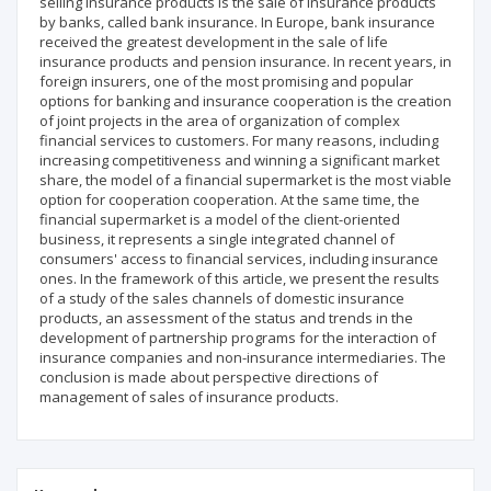
selling insurance products is the sale of insurance products
by banks, called bank insurance. In Europe, bank insurance
received the greatest development in the sale of life
insurance products and pension insurance. In recent years, in
foreign insurers, one of the most promising and popular
options for banking and insurance cooperation is the creation
of joint projects in the area of organization of complex
financial services to customers. For many reasons, including
increasing competitiveness and winning a significant market
share, the model of a financial supermarket is the most viable
option for cooperation cooperation. At the same time, the
financial supermarket is a model of the client-oriented
business, it represents a single integrated channel of
consumers' access to financial services, including insurance
ones. In the framework of this article, we present the results
of a study of the sales channels of domestic insurance
products, an assessment of the status and trends in the
development of partnership programs for the interaction of
insurance companies and non-insurance intermediaries. The
conclusion is made about perspective directions of
management of sales of insurance products.