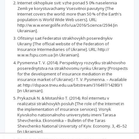
Internet okhopliuie svit: vzhe ponad 5 0% naselennia
Zemli ye korystuvachamy Vsesvitnoi pavutyny [The
Internet covers the world: more than 50 % of the Earth's
population is World Wide Web users]. URL:
http://w.w.w.energolife.info/ua/2016/Science/2594 [in
Ukrainian].
Ofitsiinyi sait Federatsii strakhovykh poserednykiv
Ukrainy [The official website of the Federation of
Insurance Intermediaries of Ukraine]. URL: http://
w.w.w.fspu.com.ua [in Ukrainian].
Pysmenna T. V. (2014). Perspektyvy rozvytku strakhovoho
poserednytstva na strakhovomu rynku Ukrainy [Prospects
for the development of insurance mediation in the
insurance market of Ukraine] / T. V. Pysmenna. – Available
at: http://dspace.tneu.edu.ua/bitstream/316497/14280/1
[in Ukrainian].
Prykaziuk N. & Motashko T. (2014). Rol internetu v
realizatsii strakhovykh posluh [The role of the Internet in
the implementation of insurance services]. Visnyk
Kyivskoho natsionalnoho universytetu imeni Tarasa
Shevchenka. Ekonomika – Bulletin of the Taras
Shevchenko National University of Kyiv. Economy. 3, 45–52
[in Ukrainian].