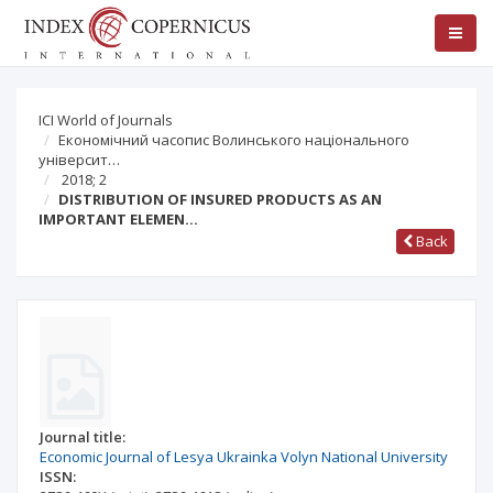
ICI World of Journals
Економічний часопис Волинського національного
університ…
2018; 2
DISTRIBUTION OF INSURED PRODUCTS AS AN
IMPORTANT ELEMEN…
Back
Journal title:
Economic Journal of Lesya Ukrainka Volyn National University
ISSN: