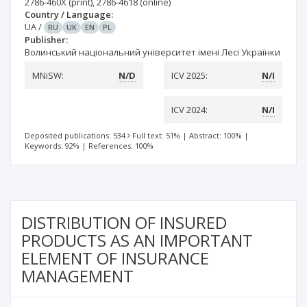
2786-460X
(print)
,
2786-4618
(online)
Country / Language:
UA
/
RU
UK
EN
PL
Publisher:
Волинський національний університет імені Лесі Українки
MNiSW:
N/D
ICV 2025:
N/I
ICV 2024:
N/I
Deposited publications: 534
Full text: 51%
|
Abstract: 100%
|
Keywords: 92%
|
References: 100%
DISTRIBUTION OF INSURED
PRODUCTS AS AN IMPORTANT
ELEMENT OF INSURANCE
MANAGEMENT