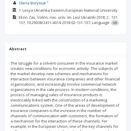
1
Olena Borysiuk
1. Lesya Ukrainka Eastern European National University
Ekon. čas. Volins. nac. unìv. ìm. Lesì Ukraïnki
2018; 2
: 131-
137;
10.29038/2411-4014-2018-02-131-137;
Language:
UK
Abstract
The struggle for a solvent consumer in the insurance market
creates new conditions for economic activity. The subjects of
the market develop new schemes and mechanisms for
interaction between insurance companies and other financial
organizations, and increasingly involve commercial network
organizations in the sale process. In modern conditions, the
process of managing sales of insurance products is
inextricably linked with the construction of a marketing
communications system. One of the areas of development of
insurance companies is the increase in the number of
channels of communication with customers, the formation of
a mechanism for the interaction of these channels. For
example, in the European Union, one of the key channels for