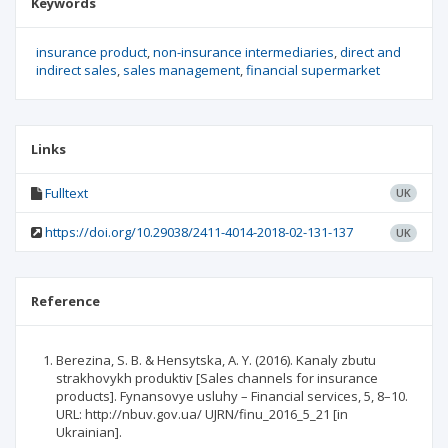
Keywords
insurance product
non-insurance intermediaries
direct and
indirect sales
sales management
financial supermarket
Links
Fulltext
UK
https://doi.org/10.29038/2411-4014-2018-02-131-137
UK
Reference
Berezina, S. B. & Hensytska, A. Y. (2016). Kanaly zbutu
strakhovykh produktiv [Sales channels for insurance
products]. Fynansovye usluhy – Financial services, 5, 8–10.
URL: http://nbuv.gov.ua/ UJRN/finu_2016_5_21 [in
Ukrainian].