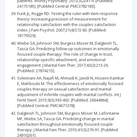
patients. World J Psychiatry. 2013;3(2):41-9. [PubMed:
24175185]. [PubMed Central: PMC3782183].
Funk JL, Rogge RD. Testing the ruler with item response
theory: Increasing precision of measurement for
relationship satisfaction with the couples satisfaction
index. J Fam Psychol. 2007;21(4):572-83. [PubMed:
18179329].
Wiebe SA, Johnson SM, Burgess Moser M, Dalgleish TL,
Tasca GA. Predicting follow-up outcomes in emotionally
focused couple therapy: The role of change in trust,
relationship-specific attachment, and emotional
engagement. J Marital Fam Ther. 2017;43(2):213-26.
[PubMed: 27874215].
Soleimani AA, Najafi M, Ahmadi K, Javidi N, Hoseini Kamkar
E, Mahboubi M. The effectiveness of emotionally focused
couples therapy on sexual satisfaction and marital
adjustment of infertile couples with marital conflicts. Int J
Fertil Steril. 2015;9(3):393-402. [PubMed: 26644864].
[PubMed Central: PMC4671378].
Dalgleish TL, Johnson SM, Burgess Moser M, Lafontaine
MF, Wiebe SA, Tasca GA. Predicting change in marital
satisfaction throughout emotionally focused couple
therapy. J Marital Fam Ther. 2015;41(3):276-91. [PubMed:
24910261].