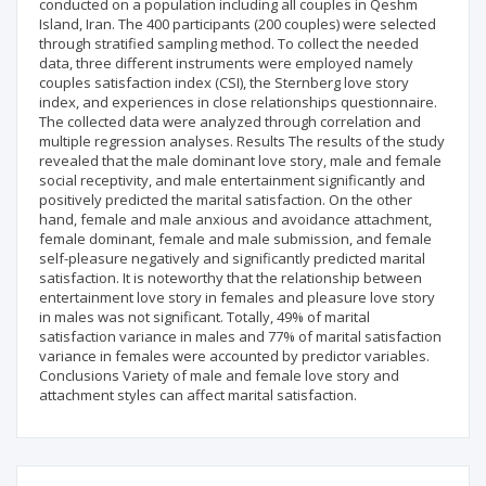
conducted on a population including all couples in Qeshm
Island, Iran. The 400 participants (200 couples) were selected
through stratified sampling method. To collect the needed
data, three different instruments were employed namely
couples satisfaction index (CSI), the Sternberg love story
index, and experiences in close relationships questionnaire.
The collected data were analyzed through correlation and
multiple regression analyses. Results The results of the study
revealed that the male dominant love story, male and female
social receptivity, and male entertainment significantly and
positively predicted the marital satisfaction. On the other
hand, female and male anxious and avoidance attachment,
female dominant, female and male submission, and female
self-pleasure negatively and significantly predicted marital
satisfaction. It is noteworthy that the relationship between
entertainment love story in females and pleasure love story
in males was not significant. Totally, 49% of marital
satisfaction variance in males and 77% of marital satisfaction
variance in females were accounted by predictor variables.
Conclusions Variety of male and female love story and
attachment styles can affect marital satisfaction.