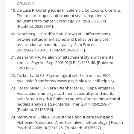
27632351].
De Luca R, Dorangricchia P, Salerno L, Lo Coco G, Cicero G.
The role of couples' attachment styles in patients'
adjustment to cancer. Oncology. 2017;92(6):325-34.
[PubMed: 28259891].
Sandberg JG, Bradford AB, Brown AP. Differentiating
between attachment styles and behaviors and their
association with marital quality. Fam Process.
2017;56(2):518-31. [PubMed: 26498111].
Besharat MA. Relation of attachment style with marital
conflict. Psychol Rep. 2003;92(3 Pt 2):1135-40. [PubMed:
12931932].
Tucker-Ladd CE. Psychological self-help online. 1996.
Available from: https://www.psychologicalselfhelp.org.
Heresi Milad E, Rivera Ottenberger D, Huepe Artigas D.
Associations among attachment, sexuality, and marital
satisfaction in adult Chilean couples: A linear hierarchical
models analysis. J Sex Marital Ther. 2014;40(4):259-74.
[PubMed: 24128036].
McIntyre M, Cole A. Love stories about caregiving and
Alzheimer's disease: A performative methodology. J Health
Psychol. 2008;13(2):213-25. [PubMed: 18375627].