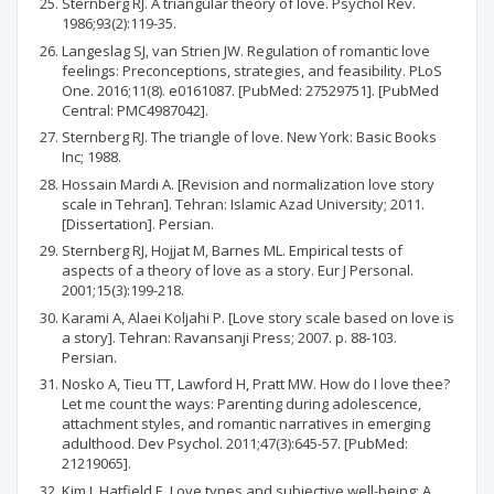
Sternberg RJ. A triangular theory of love. Psychol Rev.
1986;93(2):119-35.
Langeslag SJ, van Strien JW. Regulation of romantic love
feelings: Preconceptions, strategies, and feasibility. PLoS
One. 2016;11(8). e0161087. [PubMed: 27529751]. [PubMed
Central: PMC4987042].
Sternberg RJ. The triangle of love. New York: Basic Books
Inc; 1988.
Hossain Mardi A. [Revision and normalization love story
scale in Tehran]. Tehran: Islamic Azad University; 2011.
[Dissertation]. Persian.
Sternberg RJ, Hojjat M, Barnes ML. Empirical tests of
aspects of a theory of love as a story. Eur J Personal.
2001;15(3):199-218.
Karami A, Alaei Koljahi P. [Love story scale based on love is
a story]. Tehran: Ravansanji Press; 2007. p. 88-103.
Persian.
Nosko A, Tieu TT, Lawford H, Pratt MW. How do I love thee?
Let me count the ways: Parenting during adolescence,
attachment styles, and romantic narratives in emerging
adulthood. Dev Psychol. 2011;47(3):645-57. [PubMed:
21219065].
Kim J, Hatfield E. Love types and subjective well-being: A