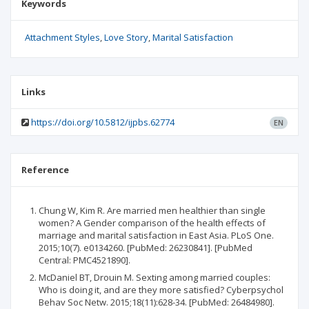
Keywords
Attachment Styles
Love Story
Marital Satisfaction
Links
https://doi.org/10.5812/ijpbs.62774
EN
Reference
Chung W, Kim R. Are married men healthier than single
women? A Gender comparison of the health effects of
marriage and marital satisfaction in East Asia. PLoS One.
2015;10(7). e0134260. [PubMed: 26230841]. [PubMed
Central: PMC4521890].
McDaniel BT, Drouin M. Sexting among married couples:
Who is doing it, and are they more satisfied? Cyberpsychol
Behav Soc Netw. 2015;18(11):628-34. [PubMed: 26484980].