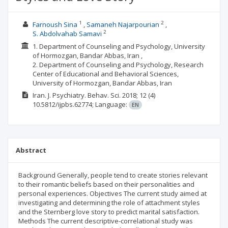
1
2
Farnoush Sina
Samaneh Najarpourian
2
S. Abdolvahab Samavi
1. Department of Counseling and Psychology, University
of Hormozgan, Bandar Abbas, Iran ,
2. Department of Counseling and Psychology, Research
Center of Educational and Behavioral Sciences,
University of Hormozgan, Bandar Abbas, Iran
Iran. J. Psychiatry. Behav. Sci.
2018; 12
(4)
10.5812/ijpbs.62774;
Language:
EN
Abstract
Background Generally, people tend to create stories relevant
to their romantic beliefs based on their personalities and
personal experiences. Objectives The current study aimed at
investigating and determining the role of attachment styles
and the Sternberg love story to predict marital satisfaction.
Methods The current descriptive-correlational study was