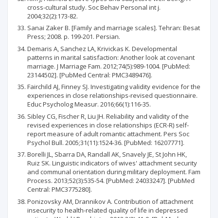
cross-cultural study. Soc Behav Personal int j.
2004;32(2):173-82.
Sanai Zaker B. [Family and marriage scales]. Tehran: Besat
Press; 2008. p. 199-201. Persian.
Demaris A, Sanchez LA, Krivickas K. Developmental
patterns in marital satisfaction: Another look at covenant
marriage. J Marriage Fam. 2012;74(5):989-1004. [PubMed:
23144502]. [PubMed Central: PMC3489476].
Fairchild AJ, Finney SJ. Investigating validity evidence for the
experiences in close relationships-revised questionnaire.
Educ Psycholog Measur. 2016;66(1):116-35.
Sibley CG, Fischer R, Liu JH. Reliability and validity of the
revised experiences in close relationships (ECR-R) self-
report measure of adult romantic attachment. Pers Soc
Psychol Bull. 2005;31(11):1524-36. [PubMed: 16207771].
Borelli JL, Sbarra DA, Randall AK, Snavely JE, St John HK,
Ruiz SK. Linguistic indicators of wives' attachment security
and communal orientation during military deployment. Fam
Process. 2013;52(3):535-54. [PubMed: 24033247]. [PubMed
Central: PMC3775280].
Ponizovsky AM, Drannikov A. Contribution of attachment
insecurity to health-related quality of life in depressed