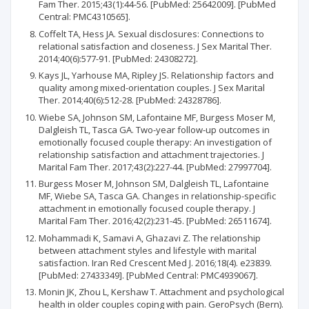
Fam Ther. 2015;43(1):44-56. [PubMed: 25642009]. [PubMed
Central: PMC4310565].
Coffelt TA, Hess JA. Sexual disclosures: Connections to
relational satisfaction and closeness. J Sex Marital Ther.
2014;40(6):577-91. [PubMed: 24308272].
Kays JL, Yarhouse MA, Ripley JS. Relationship factors and
quality among mixed-orientation couples. J Sex Marital
Ther. 2014;40(6):512-28. [PubMed: 24328786].
Wiebe SA, Johnson SM, Lafontaine MF, Burgess Moser M,
Dalgleish TL, Tasca GA. Two-year follow-up outcomes in
emotionally focused couple therapy: An investigation of
relationship satisfaction and attachment trajectories. J
Marital Fam Ther. 2017;43(2):227-44. [PubMed: 27997704].
Burgess Moser M, Johnson SM, Dalgleish TL, Lafontaine
MF, Wiebe SA, Tasca GA. Changes in relationship-specific
attachment in emotionally focused couple therapy. J
Marital Fam Ther. 2016;42(2):231-45. [PubMed: 26511674].
Mohammadi K, Samavi A, Ghazavi Z. The relationship
between attachment styles and lifestyle with marital
satisfaction. Iran Red Crescent Med J. 2016;18(4). e23839.
[PubMed: 27433349]. [PubMed Central: PMC4939067].
Monin JK, Zhou L, Kershaw T. Attachment and psychological
health in older couples coping with pain. GeroPsych (Bern).