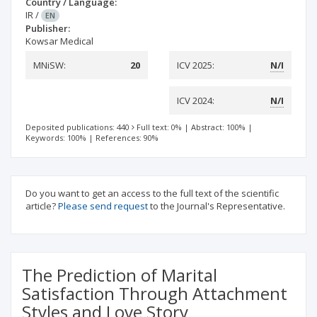
Country / Language:
IR
/
EN
Publisher:
Kowsar Medical
MNiSW:
20
ICV 2025:
N/I
ICV 2024:
N/I
Deposited publications: 440
Full text: 0%
|
Abstract: 100%
|
Keywords: 100%
|
References: 90%
Do you want to get an access to the full text of the scientific
article?
Please send request
to the Journal's Representative.
The Prediction of Marital
Satisfaction Through Attachment
Styles and Love Story