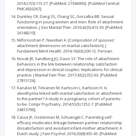
2014;27(3):115-27. [PubMed: 27346993]. [PubMed Central:
PMC4920267].
Dunkley CR, Dang SS, Chang SC, Gorzalka BB. Sexual
functioning in young women and men: Role of attachment
orientation. J Sex Marital Ther. 2016;42(5):413-30. [PubMed:
26148210].
Nilforooshan P, Navidian A. [Composition of spouses'
attachment dimensions on marital satisfaction]. J
Fundament Ment Health. 2014;16(63):200-12. Persian.
Novak JR, Sandberg JG, Davis SY. The role of attachment
behaviors in the link between relationship satisfaction
and depression in clinical couples: Implications for clinical
practice. J Marital Fam Ther. 2017;43(2):352-63. [PubMed:
27813126].
Karukivi M, Tolvanen M, Karlsson L, Karlsson H. Is
alexithymia linked with marital satisfaction or attachment
to the partner? A study in a pregnancy cohort of parents-
to-be. Compr Psychiatry. 2014;55(5):1252-7. [PubMed:
24813790].
Casse JF, Oosterman M, Schuengel C. Parenting self-
efficacy moderates linkage between partner relationship
dissatisfaction and avoidant infant-mother attachment: A
Dutch study. J Fam Psychol. 2016;30(8):935-43. [PubMed: