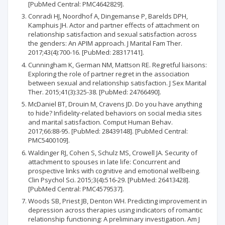
[PubMed Central: PMC4642829].
Conradi HJ, Noordhof A, Dingemanse P, Barelds DPH,
Kamphuis JH. Actor and partner effects of attachment on
relationship satisfaction and sexual satisfaction across
the genders: An APIM approach. J Marital Fam Ther.
2017;43(4):700-16. [PubMed: 28317141].
Cunningham K, German NM, Mattson RE. Regretful liaisons:
Exploring the role of partner regret in the association
between sexual and relationship satisfaction. J Sex Marital
Ther. 2015;41(3):325-38. [PubMed: 24766490].
McDaniel BT, Drouin M, Cravens JD. Do you have anything
to hide? Infidelity-related behaviors on social media sites
and marital satisfaction. Comput Human Behav.
2017;66:88-95. [PubMed: 28439148]. [PubMed Central:
PMC5400109].
Waldinger RJ, Cohen S, Schulz MS, Crowell JA. Security of
attachment to spouses in late life: Concurrent and
prospective links with cognitive and emotional wellbeing.
Clin Psychol Sci. 2015;3(4):516-29. [PubMed: 26413428].
[PubMed Central: PMC4579537].
Woods SB, Priest JB, Denton WH. Predicting improvement in
depression across therapies using indicators of romantic
relationship functioning: A preliminary investigation. Am J