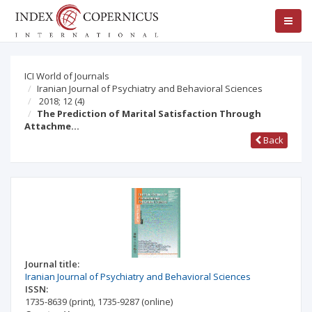
ICI World of Journals
Iranian Journal of Psychiatry and Behavioral Sciences
2018; 12
(4)
The Prediction of Marital Satisfaction Through
Attachme…
Back
Journal title:
Iranian Journal of Psychiatry and Behavioral Sciences
ISSN:
1735-8639
(print)
,
1735-9287
(online)