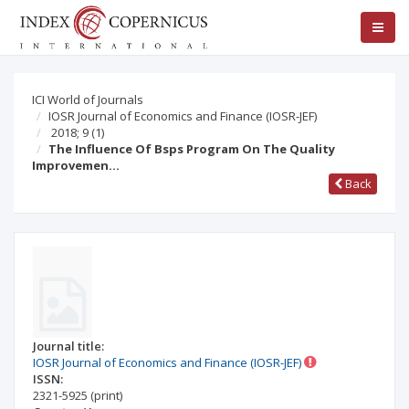
ICI World of Journals
IOSR Journal of Economics and Finance (IOSR-JEF)
2018; 9
(1)
The Influence Of Bsps Program On The Quality
Improvemen…
Back
Journal title:
IOSR Journal of Economics and Finance (IOSR-JEF)
ISSN:
2321-5925
(print)