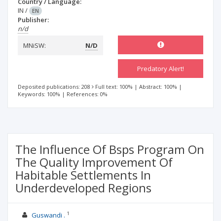
Country / Language:
IN
/
EN
Publisher:
n/d
MNiSW:
N/D
Predatory Alert!
Deposited publications: 208
Full text: 100%
|
Abstract: 100%
|
Keywords: 100%
|
References: 0%
The Influence Of Bsps Program On
The Quality Improvement Of
Habitable Settlements In
Underdeveloped Regions
1
Guswandi .