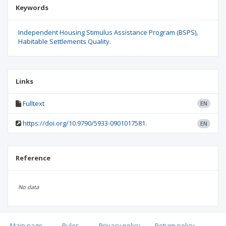
Keywords
Independent Housing Stimulus Assistance Program (BSPS)
Habitable Settlements Quality.
Links
Fulltext
EN
https://doi.org/10.9790/5933-0901017581.
EN
Reference
No data
Main page
.
Rules
.
Privacy policy
.
Return policy