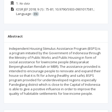
1.
No data
IOSR JEF
2018; 9
(1)
: 75-81;
10.9790/5933-0901017581.;
Language:
EN
Abstract
Independent Housing Stimulus Assistance Program (BSPS) is
a program initiated by the Government of Indonesia through
the Ministry of Public Works and Public Housing in form of
social assistance for lowincome people (Masyarakat
Berpenghasilan Rendah or MBR). The assistance provided is
intended to encourage people to renovate and expand their
house so that it is fit for a living (healthy and safe). BSPS
program provided for underdeveloped regions especially
Pandeglang district which is close to the Capital of Indonesia
is able to give a positive influence in order to improve the
quality of habitable settlements for low-income people.