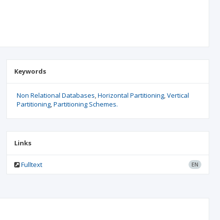
Keywords
Non Relational Databases
Horizontal Partitioning
Vertical
Partitioning
Partitioning Schemes.
Links
Fulltext
EN