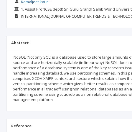
1
Kamaljeet kaur
1. Assist Prof(CSE deptt) Sri Guru Granth Sahib World Universi
INTERNATIONAL JOURNAL OF COMPUTER TRENDS & TECHNOLO
Abstract
NoSQL (Not only SQL) is a database used to store large amounts of
source and are horizontally scalable (in linear way). NoSQL does no
performance of a database system is one of the key research issues
handle increasing dataload, we use partitioning schemes. In this 
comprises XCOA-XMPP context architecture which explains how the
vertical partitioning scheme which gives better results as compared
performance in all tradeoff using non relational databases as an
partitioning scheme using couchdb as a non relational database whi
management platform.
Reference