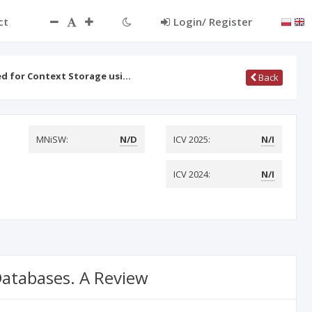
ct
Login/ Register
d for Context Storage usi…
Back
MNiSW:
N/D
ICV 2025:
N/I
ICV 2024:
N/I
Databases. A Review