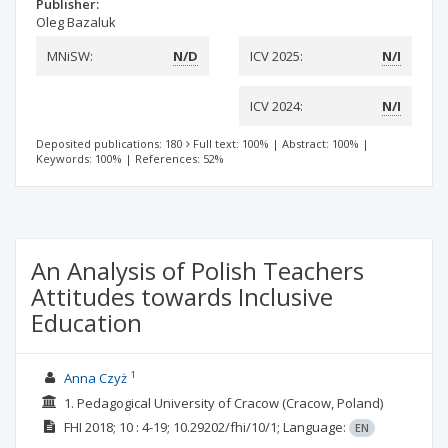
Publisher:
Oleg Bazaluk
MNiSW:
N/D
ICV 2025:
N/I
ICV 2024:
N/I
Deposited publications: 180
Full text: 100%
|
Abstract: 100%
|
Keywords: 100%
|
References: 52%
An Analysis of Polish Teachers
Attitudes towards Inclusive
Education
1
Anna Czyż
1. Pedagogical University of Cracow (Cracow, Poland)
FHI
2018; 10
: 4-19;
10.29202/fhi/10/1;
Language:
EN