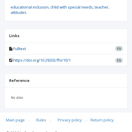
educational inclusion
child with special needs
teacher
attitudes
Links
Fulltext
EN
https://doi.org/10.29202/fhi/10/1
EN
Reference
No data
Main page
.
Rules
.
Privacy policy
.
Return policy
Articles quoting