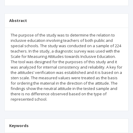
Abstract
The purpose of the study was to determine the relation to
inclusive education involving teachers of both public and
special schools. The study was conducted on a sample of 224
teachers. In the study, a diagnostic survey was used with the
Scale for Measuring Attitudes towards Inclusive Education.
The tool was designed for the purposes of this study and it
was analyzed for internal consistency and reliability. A key for
the attitudes’ verification was established and it is based on a
sten scale. The measured values were treated as the basis
for ordering the material in the direction of the attitude. The
findings show the neutral attitude in the tested sample and
there is no difference observed based on the type of
represented school.
Keywords