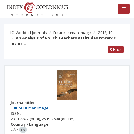
ICI World of Journals
Future Human Image
2018; 10
An Analysis of Polish Teachers Attitudes towards
Inclus…
Back
Journal title:
Future Human Image
ISSN:
2311-8822
(print)
,
2519-2604
(online)
Country / Language:
UA
/
EN