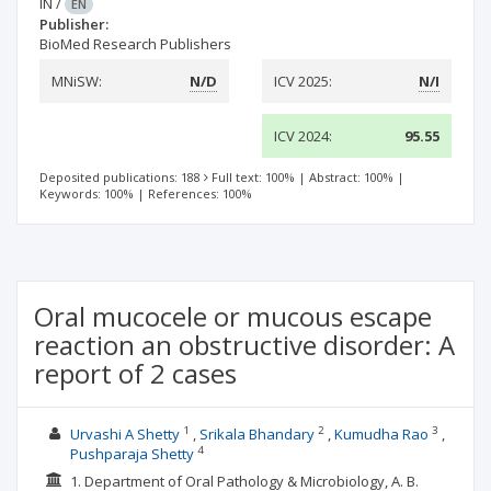
IN
/
EN
Publisher:
BioMed Research Publishers
MNiSW:
N/D
ICV 2025:
N/I
ICV 2024:
95.55
Deposited publications: 188
Full text: 100%
|
Abstract: 100%
|
Keywords: 100%
|
References: 100%
Oral mucocele or mucous escape
reaction an obstructive disorder: A
report of 2 cases
1
2
3
Urvashi A Shetty
Srikala Bhandary
Kumudha Rao
4
Pushparaja Shetty
1. Department of Oral Pathology & Microbiology, A. B.