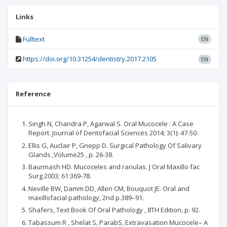
Links
Fulltext
EN
https://doi.org/10.31254/dentistry.2017.2105
EN
Reference
Singh N, Chandra P, Agarwal S. Oral Mucocele : A Case
Report. Journal of Dentofacial Sciences 2014; 3(1): 47-50.
Ellis G, Auclair P, Gnepp D. Surgical Pathology Of Salivary
Glands ,Volume25 , p. 26-38.
Baurmash HD. Mucoceles and ranulas. J Oral Maxillo fac
Surg 2003; 61:369-78.
Neville BW, Damm DD, Allen CM, Bouquot JE. Oral and
maxillofacial pathology, 2nd p.389–91.
Shafers, Text Book Of Oral Pathology , 8TH Edition, p. 92.
Tabassum R , Shelat S, ParabS, Extravasation Mucocele– A