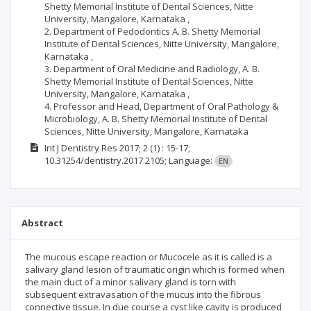
Shetty Memorial Institute of Dental Sciences, Nitte
University, Mangalore, Karnataka ,
2. Department of Pedodontics A. B. Shetty Memorial
Institute of Dental Sciences, Nitte University, Mangalore,
Karnataka ,
3. Department of Oral Medicine and Radiology, A. B.
Shetty Memorial Institute of Dental Sciences, Nitte
University, Mangalore, Karnataka ,
4. Professor and Head, Department of Oral Pathology &
Microbiology, A. B. Shetty Memorial Institute of Dental
Sciences, Nitte University, Mangalore, Karnataka
Int J Dentistry Res
2017; 2
(1)
: 15-17;
10.31254/dentistry.2017.2105;
Language:
EN
Abstract
The mucous escape reaction or Mucocele as it is called is a
salivary gland lesion of traumatic origin which is formed when
the main duct of a minor salivary gland is torn with
subsequent extravasation of the mucus into the fibrous
connective tissue. In due course a cyst like cavity is produced