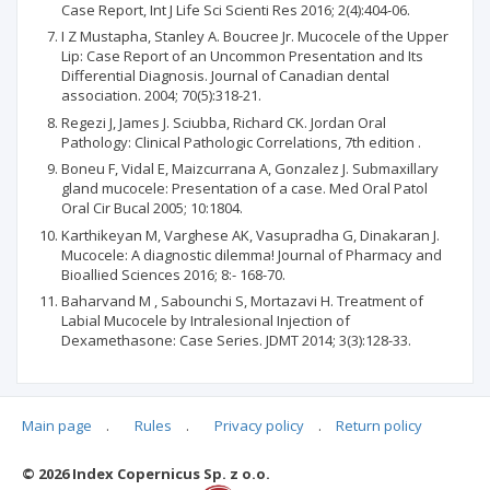
Case Report, Int J Life Sci Scienti Res 2016; 2(4):404-06.
I Z Mustapha, Stanley A. Boucree Jr. Mucocele of the Upper
Lip: Case Report of an Uncommon Presentation and Its
Differential Diagnosis. Journal of Canadian dental
association. 2004; 70(5):318-21.
Regezi J, James J. Sciubba, Richard CK. Jordan Oral
Pathology: Clinical Pathologic Correlations, 7th edition .
Boneu F, Vidal E, Maizcurrana A, Gonzalez J. Submaxillary
gland mucocele: Presentation of a case. Med Oral Patol
Oral Cir Bucal 2005; 10:1804.
Karthikeyan M, Varghese AK, Vasupradha G, Dinakaran J.
Mucocele: A diagnostic dilemma! Journal of Pharmacy and
Bioallied Sciences 2016; 8:- 168-70.
Baharvand M , Sabounchi S, Mortazavi H. Treatment of
Labial Mucocele by Intralesional Injection of
Dexamethasone: Case Series. JDMT 2014; 3(3):128-33.
Main page
.
Rules
.
Privacy policy
.
Return policy
Articles quoting
© 2026 Index Copernicus Sp. z o.o.