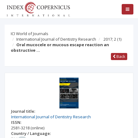
ICI World of Journals
International Journal of Dentistry Research
2017; 2
(1)
Oral mucocele or mucous escape reaction an
obstructive …
Back
Journal title:
International Journal of Dentistry Research
ISSN:
2581-3218
(online)
Country / Language: