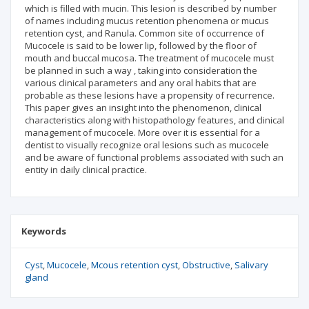
which is filled with mucin. This lesion is described by number
of names including mucus retention phenomena or mucus
retention cyst, and Ranula. Common site of occurrence of
Mucocele is said to be lower lip, followed by the floor of
mouth and buccal mucosa. The treatment of mucocele must
be planned in such a way , taking into consideration the
various clinical parameters and any oral habits that are
probable as these lesions have a propensity of recurrence.
This paper gives an insight into the phenomenon, clinical
characteristics along with histopathology features, and clinical
management of mucocele. More over it is essential for a
dentist to visually recognize oral lesions such as mucocele
and be aware of functional problems associated with such an
entity in daily clinical practice.
Keywords
Cyst
Mucocele
Mcous retention cyst
Obstructive
Salivary
gland