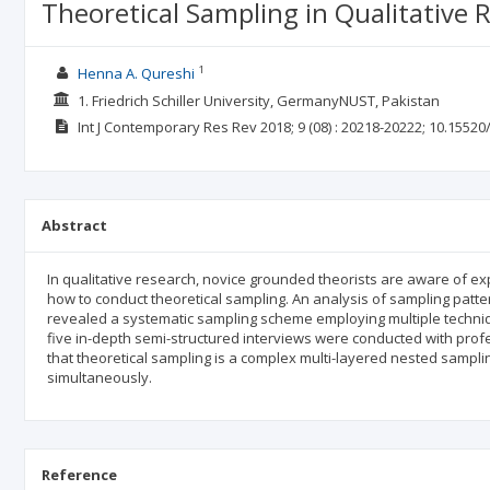
Theoretical Sampling in Qualitative
1
Henna A. Qureshi
1. Friedrich Schiller University, GermanyNUST, Pakistan
Int J Contemporary Res Rev
2018; 9
(08)
: 20218-20222;
10.15520/
Abstract
In qualitative research, novice grounded theorists are aware of ex
how to conduct theoretical sampling. An analysis of sampling patt
revealed a systematic sampling scheme employing multiple techniq
five in-depth semi-structured interviews were conducted with pro
that theoretical sampling is a complex multi-layered nested sampl
simultaneously.
Reference