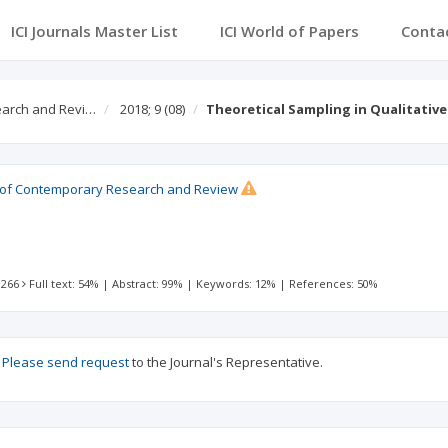
ICI Journals Master List
ICI World of Papers
Conta
earch and Revi…
2018; 9
(08)
Theoretical Sampling in Qualitative
al of Contemporary Research and Review
 266
Full text: 54%
|
Abstract: 99%
|
Keywords: 12%
|
References: 50%
?
Please send request
to the Journal's Representative.