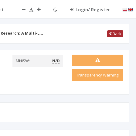
ct
Login/ Register
 Research: A Multi-L…
Back
MNiSW:
N/D
Transparency Warning!