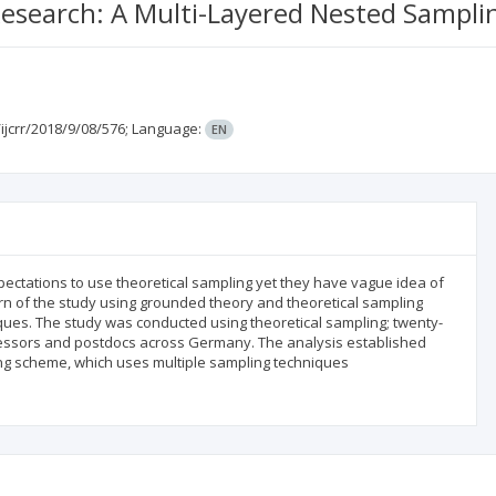
 Research: A Multi-Layered Nested Sampl
ijcrr/2018/9/08/576;
Language:
EN
pectations to use theoretical sampling yet they have vague idea of
ern of the study using grounded theory and theoretical sampling
ues. The study was conducted using theoretical sampling; twenty-
fessors and postdocs across Germany. The analysis established
ing scheme, which uses multiple sampling techniques