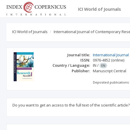
ICI World of Journals
ICI World of Journals
International Journal of Contemporary Res
Journal title:
International Journ
ISSN:
0976-4852
(online)
Country / Language:
IN
/
EN
Publisher:
Manuscript Central
Deposited publications:
Do you want to get an access to the full text of the scientific article