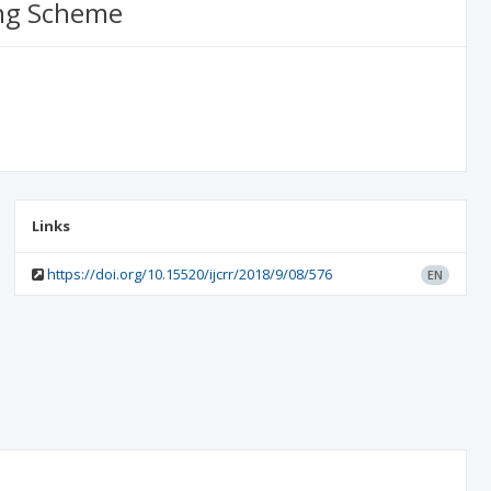
ing Scheme
Links
https://doi.org/10.15520/ijcrr/2018/9/08/576
EN